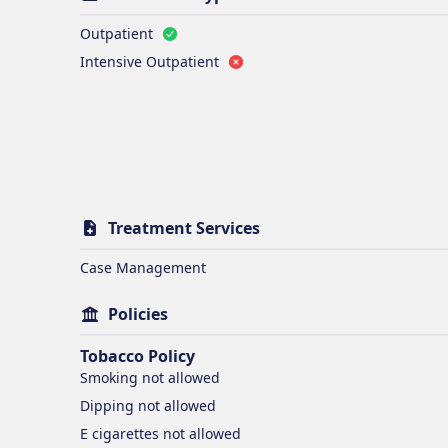
Outpatient
Intensive Outpatient
Treatment Services
Case Management
Policies
Tobacco Policy
Smoking
not allowed
Dipping
not allowed
E cigarettes
not allowed