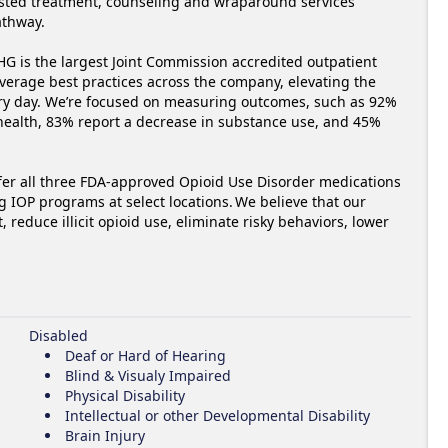
isted treatment, counseling and wraparound services 
hway.  

G is the largest Joint Commission accredited outpatient 
everage best practices across the company, elevating the 
ery day. We’re focused on measuring outcomes, such as 92% 
 health, 83% report a decrease in substance use, and 45% 
fer all three FDA-approved Opioid Use Disorder medications 
 IOP programs at select locations. We believe that our 
reduce illicit opioid use, eliminate risky behaviors, lower 
Disabled
Deaf or Hard of Hearing
Blind & Visualy Impaired
Physical Disability
Intellectual or other Developmental Disability
Brain Injury