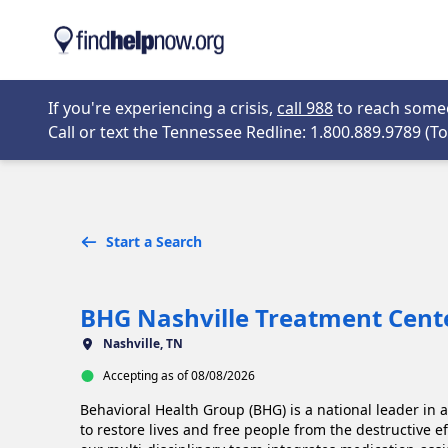
Skip to main content
Opens in new 
If you're experiencing a crisis,
call 988
to reach someon
Call or text the Tennessee Redline: 1.800.889.9789 (Tol
Start a Search
BHG Nashville Treatment Cent
Nashville, TN
Accepting as of 08/08/2026
Behavioral Health Group (BHG) is a national leader in 
to restore lives and free people from the destructive e