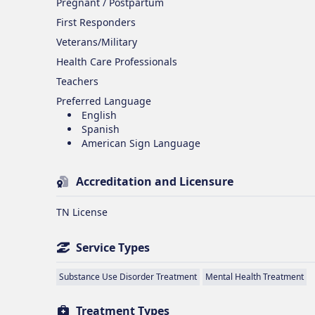
Pregnant / Postpartum
First Responders
Veterans/Military
Health Care Professionals
Teachers
Preferred Language
English
Spanish
American Sign Language
Accreditation and Licensure
TN License
Service Types
Substance Use Disorder Treatment
Mental Health Treatment
Treatment Types