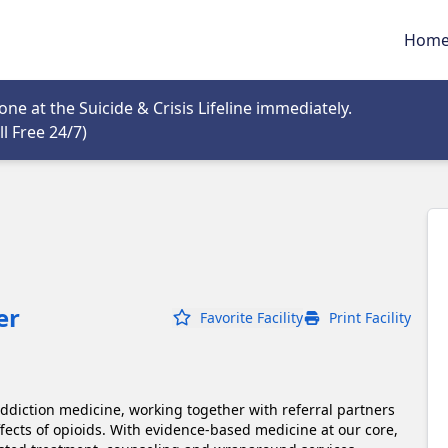
Hom
tab
e at the Suicide & Crisis Lifeline immediately.
Opens in new tab
l Free 24/7)
er
Favorite Facility
Print Facility
addiction medicine, working together with referral partners 
ffects of opioids. With evidence-based medicine at our core, 