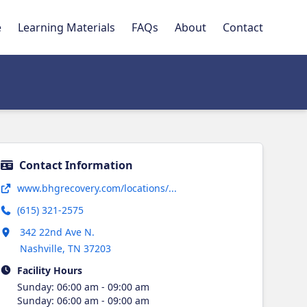
e
Learning Materials
FAQs
About
Contact
Contact Information
Opens in new tab
www.bhgrecovery.com/locations/...
(615) 321-2575
Opens in new tab
342 22nd Ave N.
Nashville
,
TN
37203
Facility Hours
Sunday
:
06:00 am - 09:00 am
Sunday
:
06:00 am - 09:00 am