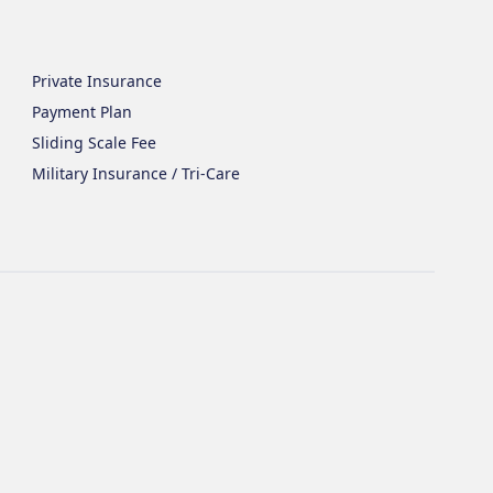
Private Insurance
Payment Plan
Sliding Scale Fee
Military Insurance / Tri-Care