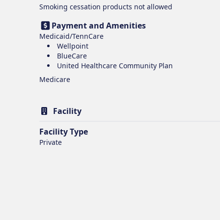
Smoking cessation products
not allowed
Payment and Amenities
Medicaid/TennCare
Wellpoint
BlueCare
United Healthcare Community Plan
Medicare
Facility
Facility Type
Private