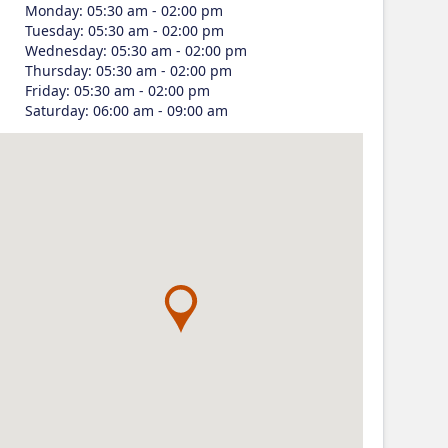
Monday
:
05:30 am - 02:00 pm
Tuesday
:
05:30 am - 02:00 pm
Wednesday
:
05:30 am - 02:00 pm
Thursday
:
05:30 am - 02:00 pm
Friday
:
05:30 am - 02:00 pm
Saturday
:
06:00 am - 09:00 am