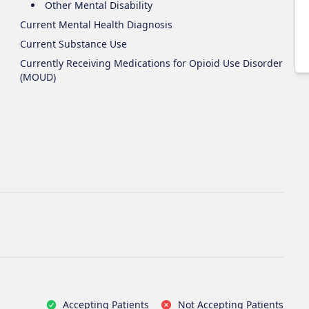
Other Mental Disability
Current Mental Health Diagnosis
Current Substance Use
Currently Receiving Medications for Opioid Use Disorder
(MOUD)
Accepting Patients
Not Accepting Patients