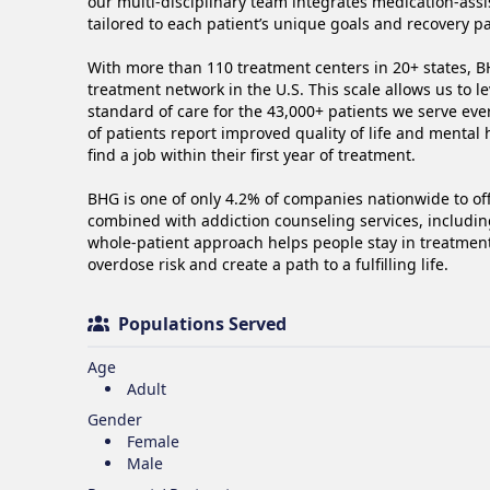
our multi-disciplinary team integrates medication-ass
tailored to each patient’s unique goals and recovery pat
With more than 110 treatment centers in 20+ states, BH
treatment network in the U.S. This scale allows us to l
standard of care for the 43,000+ patients we serve ev
of patients report improved quality of life and mental
find a job within their first year of treatment.  

BHG is one of only 4.2% of companies nationwide to of
combined with addiction counseling services, including
whole-patient approach helps people stay in treatment, 
overdose risk and create a path to a fulfilling life. 
Populations Served
Age
Adult
Gender
Female
Male