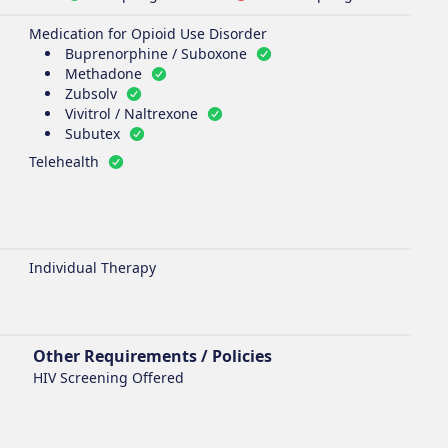
Medication for Opioid Use Disorder
Buprenorphine / Suboxone
Methadone
Zubsolv
Vivitrol / Naltrexone
Subutex
Telehealth
Individual Therapy
Other Requirements / Policies
HIV Screening Offered