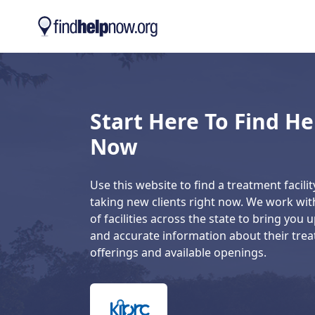
Skip to main content
Start Here To Find He
Now
Use this website to find a treatment facility
taking new clients right now. We work wi
of facilities across the state to bring you 
and accurate information about their tre
offerings and available openings.