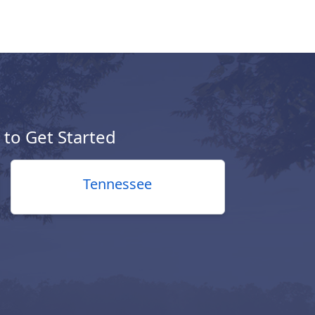
e to Get Started
Tennessee