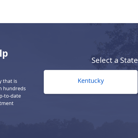
lp
Select a Stat
Kentucky
 that is
th hundreds
up-to-date
atment