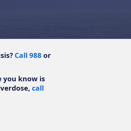
isis?
Call 988
or
e you know is
overdose,
call