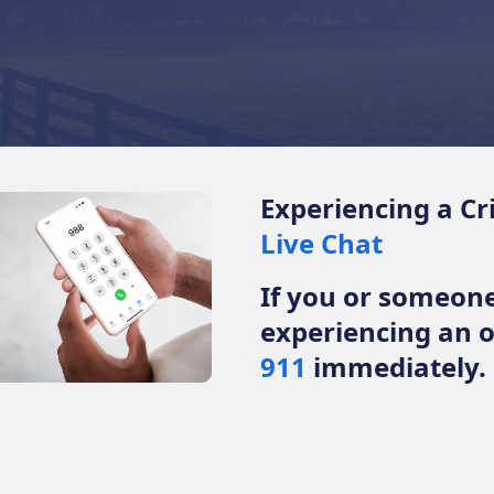
Experiencing a Cr
Live Chat
If you or someon
experiencing an 
911
immediately.