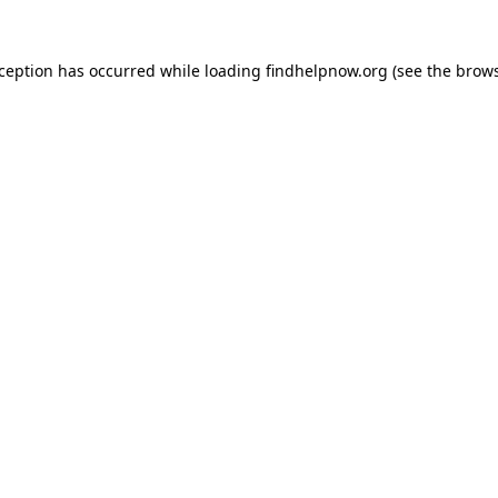
xception has occurred while loading
findhelpnow.org
(see the
brows