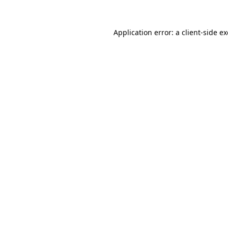
Application error: a
client
-side e