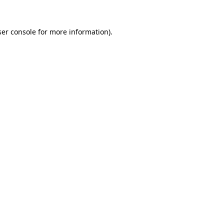
er console
for more information).