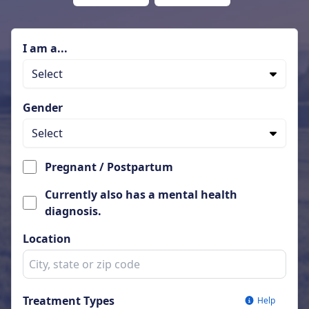
I am a...
Select
Gender
Select
Pregnant / Postpartum
Currently also has a mental health
diagnosis.
Location
Treatment Types
Help