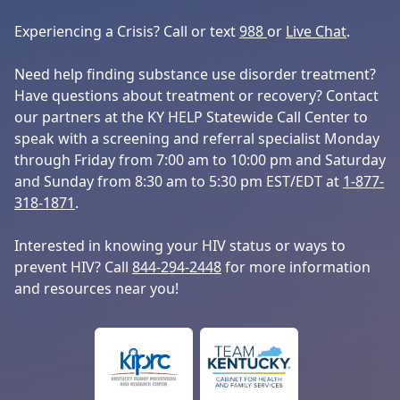
Experiencing a Crisis? Call or text
988
or
Live Chat
.
Need help finding substance use disorder treatment?
Have questions about treatment or recovery? Contact
our partners at the KY HELP Statewide Call Center to
speak with a screening and referral specialist Monday
through Friday from 7:00 am to 10:00 pm and Saturday
and Sunday from 8:30 am to 5:30 pm EST/EDT at
1-877-
318-1871
.
Interested in knowing your HIV status or ways to
prevent HIV? Call
844-294-2448
for more information
and resources near you!