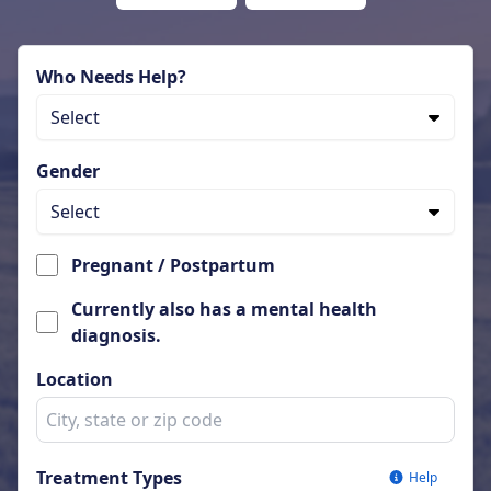
Who Needs Help?
Select
Gender
Select
Pregnant / Postpartum
Currently also has a mental health
diagnosis.
Location
Treatment Types
Help