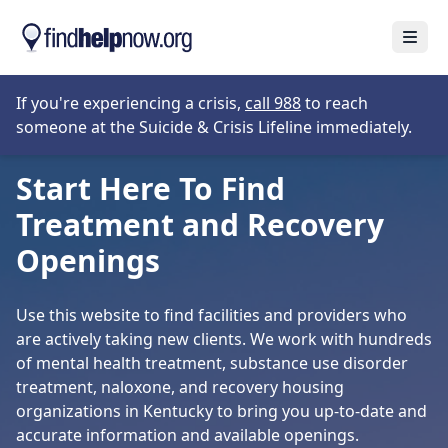
Skip to main content
Open
Opens in new tab
If you're experiencing a crisis,
call 988
to reach
someone at the Suicide & Crisis Lifeline immediately.
Start Here To Find
Treatment and Recovery
Openings
Use this website to find facilities and providers who
are actively taking new clients. We work with hundreds
of mental health treatment, substance use disorder
treatment, naloxone, and recovery housing
organizations in Kentucky to bring you up-to-date and
accurate information and available openings.