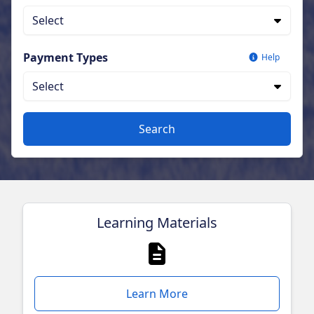
Select
Payment Types
Help
Select
Search
Learning Materials
Learn More