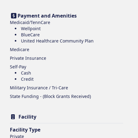
Payment and Amenities
Medicaid/TennCare
Wellpoint
BlueCare
United Healthcare Community Plan
Medicare
Private Insurance
Self-Pay
Cash
Credit
Military Insurance / Tri-Care
State Funding - (Block Grants Received)
Facility
Facility Type
Private