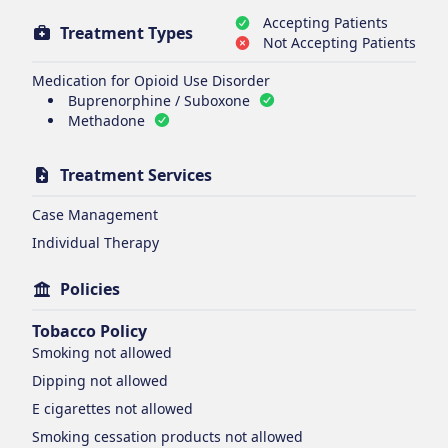
Accepting Patients
Treatment Types
Not Accepting Patients
Medication for Opioid Use Disorder
Buprenorphine / Suboxone
Methadone
Treatment Services
Case Management
Individual Therapy
Policies
Tobacco Policy
Smoking
not allowed
Dipping
not allowed
E cigarettes
not allowed
Smoking cessation products
not allowed