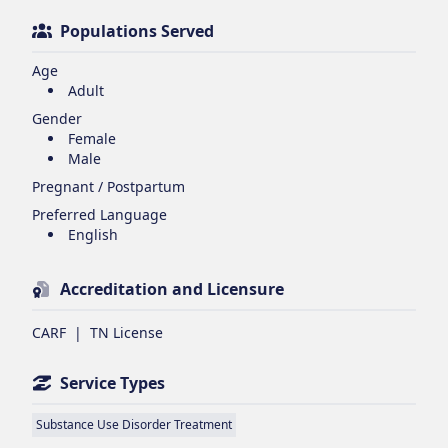
Populations Served
Age
Adult
Gender
Female
Male
Pregnant / Postpartum
Preferred Language
English
Accreditation and Licensure
CARF
|
TN License
Service Types
Substance Use Disorder Treatment