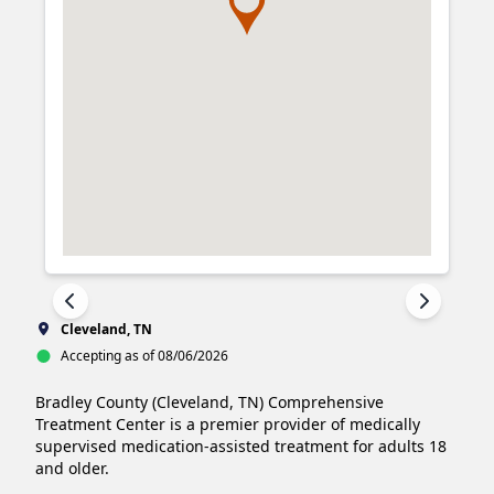
Cleveland, TN
Accepting as of 08/06/2026
Bradley County (Cleveland, TN) Comprehensive 
Treatment Center is a premier provider of medically 
supervised medication-assisted treatment for adults 18 
and older.