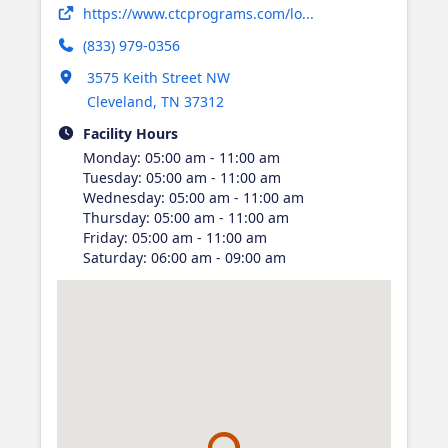
Opens in new tab
https://www.ctcprograms.com/lo...
(833) 979-0356
Opens in new tab
3575 Keith Street NW
Cleveland
,
TN
37312
Facility Hours
Monday
:
05:00 am - 11:00 am
Tuesday
:
05:00 am - 11:00 am
Wednesday
:
05:00 am - 11:00 am
Thursday
:
05:00 am - 11:00 am
Friday
:
05:00 am - 11:00 am
Saturday
:
06:00 am - 09:00 am