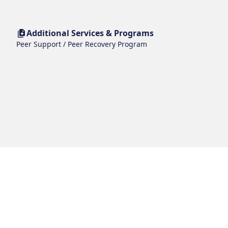
Additional Services & Programs
Peer Support / Peer Recovery Program