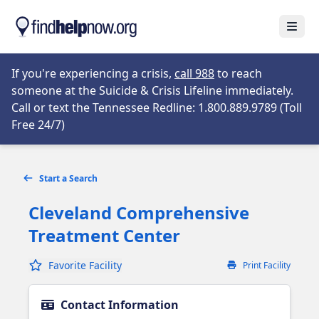
Skip to main content
Open
Opens in new tab
If you're experiencing a crisis,
call 988
to reach
someone at the Suicide & Crisis Lifeline immediately.
Call or text the Tennessee Redline: 1.800.889.9789 (Toll
Opens in new tab
Free 24/7)
Start a Search
Cleveland Comprehensive
Treatment Center
Favorite Facility
Print Facility
Contact Information