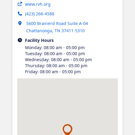
Opens in new tab
www.rvh.org
(423) 266-4588
Opens in new tab
5600 Brainerd Road Suite A-04
Chattanooga
,
TN
37411-5310
Facility Hours
Monday
:
08:00 am - 05:00 pm
Tuesday
:
08:00 am - 05:00 pm
Wednesday
:
08:00 am - 05:00 pm
Thursday
:
08:00 am - 05:00 pm
Friday
:
08:00 am - 05:00 pm