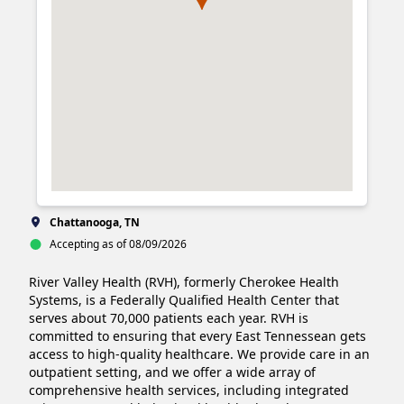
Chattanooga, TN
Accepting as of 08/09/2026
River Valley Health (RVH), formerly Cherokee Health 
Systems, is a Federally Qualified Health Center that 
serves about 70,000 patients each year. RVH is 
committed to ensuring that every East Tennessean gets 
access to high-quality healthcare. We provide care in an 
outpatient setting, and we offer a wide array of 
comprehensive health services, including integrated 