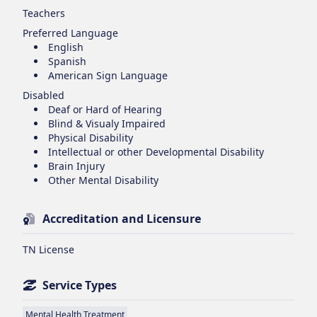
Teachers
Preferred Language
English
Spanish
American Sign Language
Disabled
Deaf or Hard of Hearing
Blind & Visualy Impaired
Physical Disability
Intellectual or other Developmental Disability
Brain Injury
Other Mental Disability
Accreditation and Licensure
TN License
Service Types
Mental Health Treatment