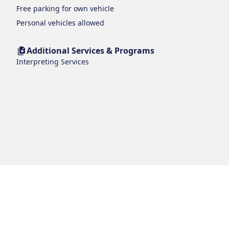
Free parking for own vehicle
Personal vehicles allowed
Additional Services & Programs
Interpreting Services