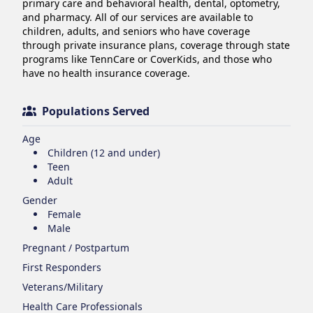
primary care and behavioral health, dental, optometry, 
and pharmacy. All of our services are available to 
children, adults, and seniors who have coverage 
through private insurance plans, coverage through state 
programs like TennCare or CoverKids, and those who 
have no health insurance coverage.
Populations Served
Age
Children (12 and under)
Teen
Adult
Gender
Female
Male
Pregnant / Postpartum
First Responders
Veterans/Military
Health Care Professionals