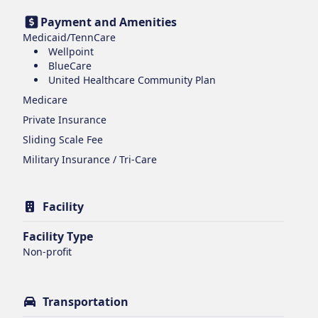
Payment and Amenities
Medicaid/TennCare
Wellpoint
BlueCare
United Healthcare Community Plan
Medicare
Private Insurance
Sliding Scale Fee
Military Insurance / Tri-Care
Facility
Facility Type
Non-profit
Transportation