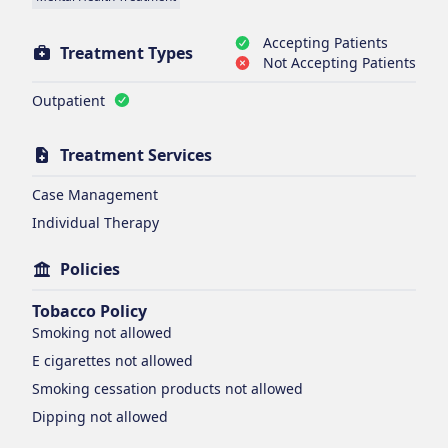
Accepting Patients
Treatment Types
Not Accepting Patients
Outpatient
Treatment Services
Case Management
Individual Therapy
Policies
Tobacco Policy
Smoking
not allowed
E cigarettes
not allowed
Smoking cessation products
not allowed
Dipping
not allowed