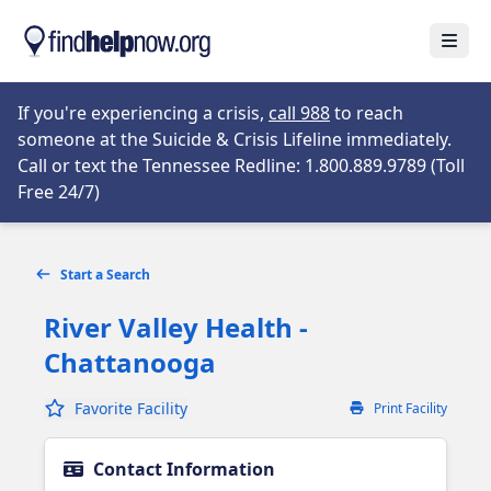
Skip to main content
Open
Opens in new tab
If you're experiencing a crisis,
call 988
to reach
someone at the Suicide & Crisis Lifeline immediately.
Call or text the Tennessee Redline: 1.800.889.9789 (Toll
Opens in new tab
Free 24/7)
Start a Search
River Valley Health -
Chattanooga
Favorite Facility
Print Facility
Contact Information