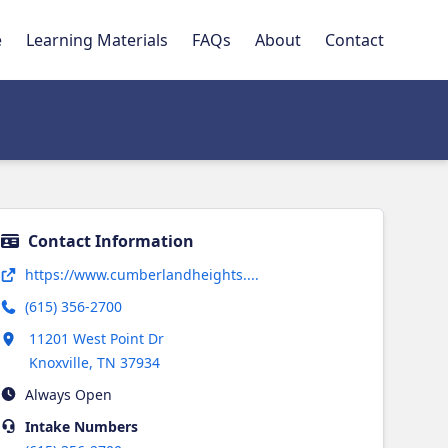
e
Learning Materials
FAQs
About
Contact
Contact Information
Opens in new tab
https://www.cumberlandheights....
(615) 356-2700
Opens in new tab
11201 West Point Dr
Knoxville
,
TN
37934
Always Open
Intake
Numbers