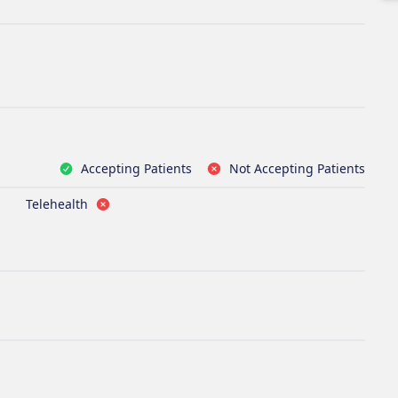
Accepting Patients
Not Accepting Patients
Telehealth