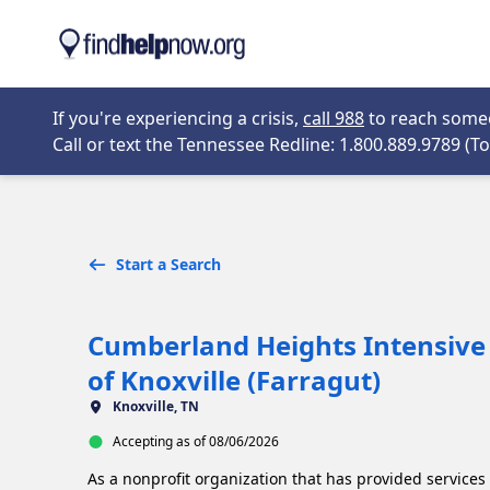
Skip to main content
Opens in new 
If you're experiencing a crisis,
call 988
to reach someon
Call or text the Tennessee Redline: 1.800.889.9789 (Tol
Start a Search
Cumberland Heights Intensive 
of Knoxville (Farragut)
Knoxville, TN
Accepting as of 08/06/2026
As a nonprofit organization that has provided services