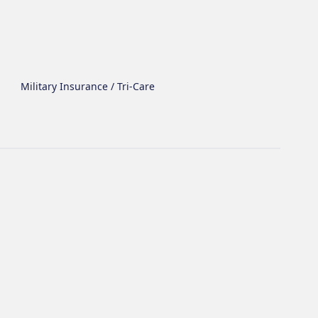
Military Insurance / Tri-Care