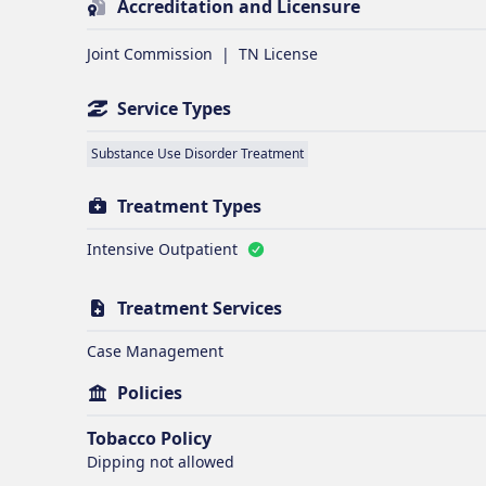
Accreditation and Licensure
Joint Commission
|
TN License
Service Types
Substance Use Disorder Treatment
Treatment Types
Intensive Outpatient
Treatment Services
Case Management
Policies
Tobacco Policy
Dipping
not allowed