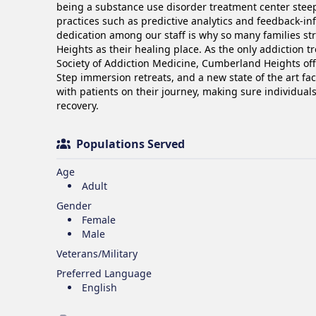
being a substance use disorder treatment center steepe
practices such as predictive analytics and feedback-in
dedication among our staff is why so many families st
Heights as their healing place. As the only addiction t
Society of Addiction Medicine, Cumberland Heights off
Step immersion retreats, and a new state of the art fac
with patients on their journey, making sure individuals 
recovery.
Populations Served
Age
Adult
Gender
Female
Male
Veterans/Military
Preferred Language
English