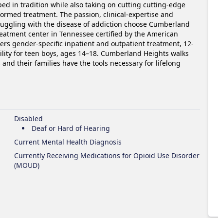
d in tradition while also taking on cutting cutting-edge 
formed treatment. The passion, clinical-expertise and 
ruggling with the disease of addiction choose Cumberland 
reatment center in Tennessee certified by the American 
ers gender-specific inpatient and outpatient treatment, 12-
ility for teen boys, ages 14–18. Cumberland Heights walks 
and their families have the tools necessary for lifelong 
Disabled
Deaf or Hard of Hearing
Current Mental Health Diagnosis
Currently Receiving Medications for Opioid Use Disorder
(MOUD)