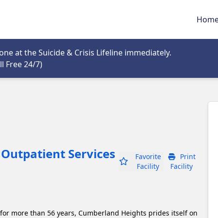
Hom
tab
e at the Suicide & Crisis Lifeline immediately.
Opens in new tab
l Free 24/7)
Outpatient Services
Favorite
Print
Facility
Facility
 for more than 56 years, Cumberland Heights prides itself on 