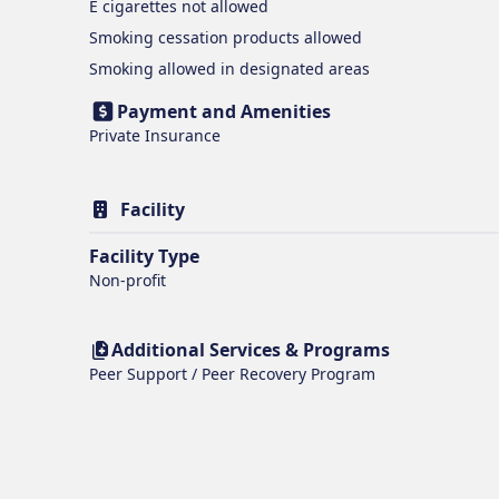
E cigarettes
not allowed
Smoking cessation products
allowed
Smoking
allowed in designated areas
Payment and Amenities
Private Insurance
Facility
Facility Type
Non-profit
Additional Services & Programs
Peer Support / Peer Recovery Program