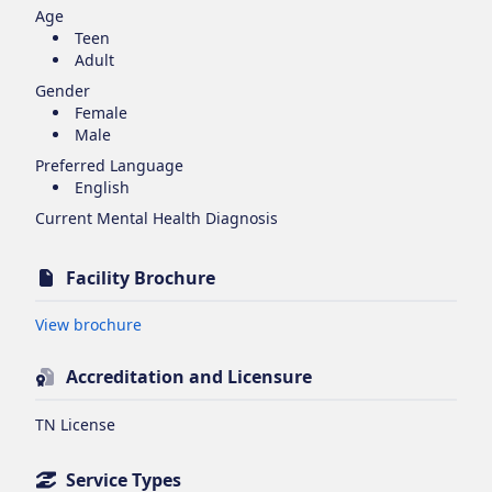
Age
Teen
Adult
Gender
Female
Male
Preferred Language
English
Current Mental Health Diagnosis
Facility Brochure
Opens in new tab
View brochure
Accreditation and Licensure
TN License
Service Types