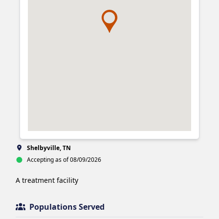
Shelbyville, TN
Accepting as of 08/09/2026
A treatment facility
Populations Served