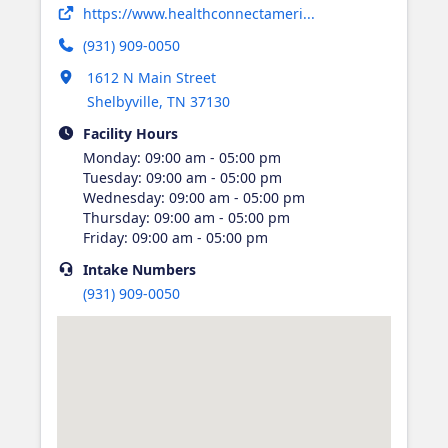
Opens in new tab
https://www.healthconnectameri...
(931) 909-0050
Opens in new tab
1612 N Main Street
Shelbyville
,
TN
37130
Facility Hours
Monday
:
09:00 am - 05:00 pm
Tuesday
:
09:00 am - 05:00 pm
Wednesday
:
09:00 am - 05:00 pm
Thursday
:
09:00 am - 05:00 pm
Friday
:
09:00 am - 05:00 pm
Intake
Numbers
(931) 909-0050