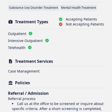
Substance Use Disorder Treatment
Mental Health Treatment
Accepting Patients
Treatment Types
Not Accepting Patients
Outpatient
Intensive Outpatient
Telehealth
Treatment Services
Case Management
Policies
Referral / Admission
Referral process
Call us at the office to be screened or inquire about
specific criteria. After a short screening is completed,