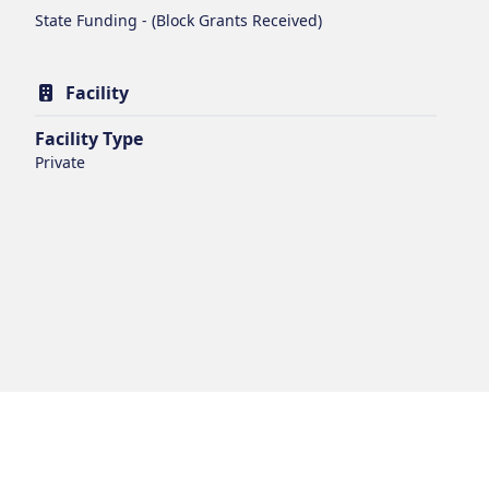
State Funding - (Block Grants Received)
Facility
Facility Type
Private