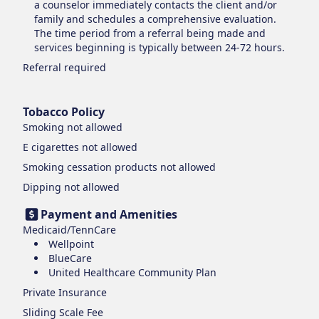
a counselor immediately contacts the client and/or
family and schedules a comprehensive evaluation.
The time period from a referral being made and
services beginning is typically between 24-72 hours.
Referral required
Tobacco Policy
Smoking
not allowed
E cigarettes
not allowed
Smoking cessation products
not allowed
Dipping
not allowed
Payment and Amenities
Medicaid/TennCare
Wellpoint
BlueCare
United Healthcare Community Plan
Private Insurance
Sliding Scale Fee