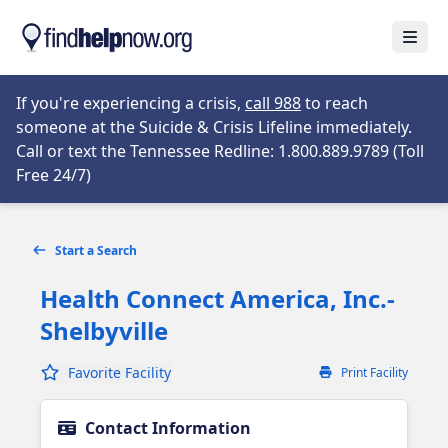
Skip to main content
Open
Opens in new tab
If you're experiencing a crisis,
call 988
to reach
someone at the Suicide & Crisis Lifeline immediately.
Call or text the Tennessee Redline: 1.800.889.9789 (Toll
Opens in new tab
Free 24/7)
Start a Search
Health Connect America, Inc.-
Shelbyville
Favorite Facility
Print Facility
Contact Information