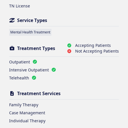
TN License
Service Types
Mental Health Treatment
Accepting Patients
Treatment Types
Not Accepting Patients
Outpatient
Intensive Outpatient
Telehealth
Treatment Services
Family Therapy
Case Management
Individual Therapy