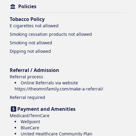
Policies
Tobacco Policy
E cigarettes
not allowed
Smoking cessation products
not allowed
Smoking
not allowed
Dipping
not allowed
Referral / Admission
Referral process
Online Referrals via website
https://theomnifamily.com/make-a-referral/
Referral required
Payment and Amenities
Medicaid/TennCare
Wellpoint
BlueCare
United Healthcare Community Plan