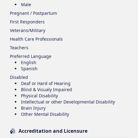
Male
Pregnant / Postpartum
First Responders
Veterans/Military
Health Care Professionals
Teachers
Preferred Language
English
Spanish
Disabled
Deaf or Hard of Hearing
Blind & Visualy Impaired
Physical Disability
Intellectual or other Developmental Disability
Brain Injury
Other Mental Disability
Accreditation and Licensure