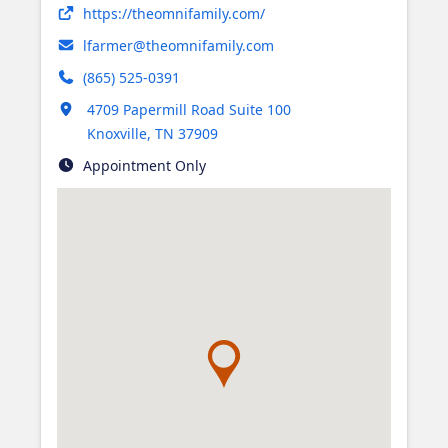
Opens in new tab
https://theomnifamily.com/
lfarmer@theomnifamily.com
(865) 525-0391
Opens in new tab
4709 Papermill Road Suite 100
Knoxville
,
TN
37909
Appointment Only