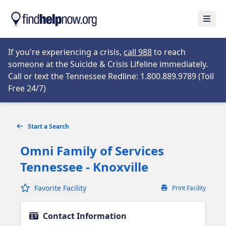
Skip to main content
Open
Opens in new tab
If you're experiencing a crisis,
call 988
to reach
someone at the Suicide & Crisis Lifeline immediately.
Call or text the Tennessee Redline: 1.800.889.9789 (Toll
Opens in new tab
Free 24/7)
Start a Search
Omni Family of Services
Tennessee - Knoxville
Favorite Facility
Print Facility
Contact Information