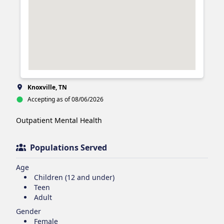
Knoxville, TN
Accepting as of 08/06/2026
Outpatient Mental Health 
Populations Served
Age
Children (12 and under)
Teen
Adult
Gender
Female