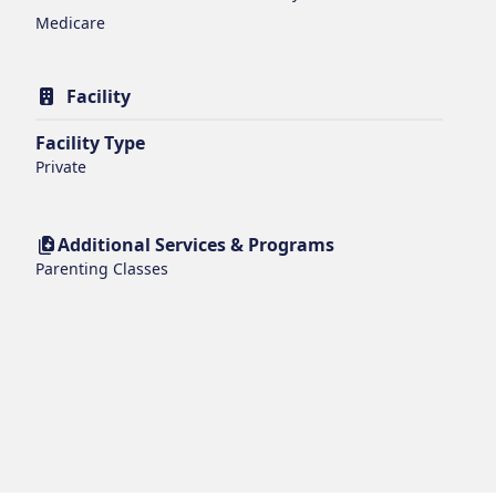
Medicare
Facility
Facility Type
Private
Additional Services & Programs
Parenting Classes