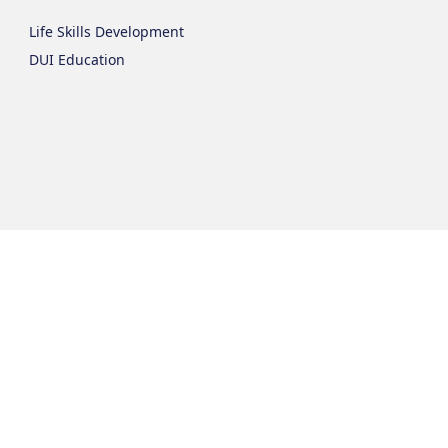
Life Skills Development
DUI Education