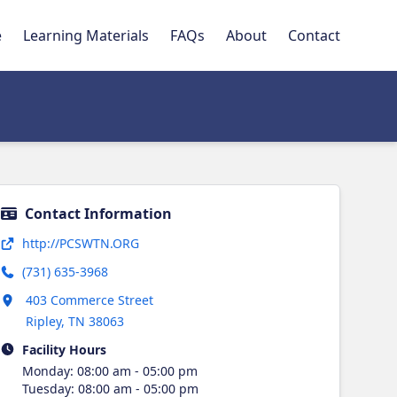
e
Learning Materials
FAQs
About
Contact
Contact Information
Opens in new tab
http://PCSWTN.ORG
(731) 635-3968
Opens in new tab
403 Commerce Street
Ripley
,
TN
38063
Facility Hours
Monday
:
08:00 am - 05:00 pm
Tuesday
:
08:00 am - 05:00 pm