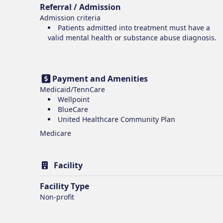
Referral / Admission
Admission criteria
Patients admitted into treatment must have a
valid mental health or substance abuse diagnosis.
Payment and Amenities
Medicaid/TennCare
Wellpoint
BlueCare
United Healthcare Community Plan
Medicare
Facility
Facility Type
Non-profit