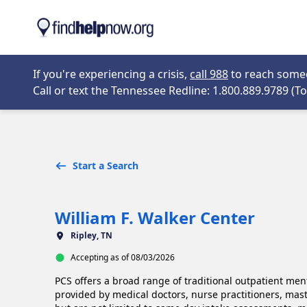
Skip to main content
Opens in new 
If you're experiencing a crisis,
call 988
to reach someon
Call or text the Tennessee Redline: 1.800.889.9789 (Tol
Start a Search
William F. Walker Center
Ripley, TN
Accepting as of 08/03/2026
PCS offers a broad range of traditional outpatient menta
provided by medical doctors, nurse practitioners, maste