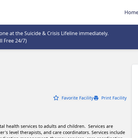
Hom
tab
e at the Suicide & Crisis Lifeline immediately.
Opens in new tab
l Free 24/7)
Favorite Facility
Print Facility
l health services to adults and children.  Services are 
r's level therapists, and care coordinators. Services include 