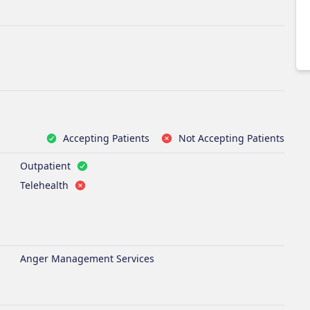
Accepting Patients
Not Accepting Patients
Outpatient
Telehealth
Anger Management Services