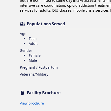
but are not limited to same day intake assessments, m
intensive care coordination, opioid addiction treatment 
services for adults, DUI classes, mobile crisis services
Populations Served
Age
Teen
Adult
Gender
Female
Male
Pregnant / Postpartum
Veterans/Military
Facility Brochure
Opens in new tab
View brochure