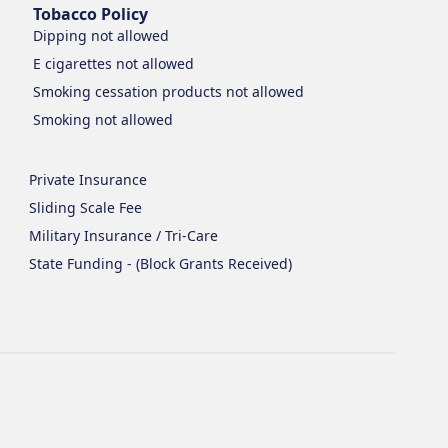
Tobacco Policy
Dipping
not allowed
E cigarettes
not allowed
Smoking cessation products
not allowed
Smoking
not allowed
Private Insurance
Sliding Scale Fee
Military Insurance / Tri-Care
State Funding - (Block Grants Received)