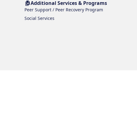
Additional Services & Programs
Peer Support / Peer Recovery Program
Social Services