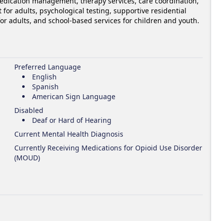
edication management, therapy services, care coordination, 
for adults, psychological testing, supportive residential 
 for adults, and school-based services for children and youth.
Preferred Language
English
Spanish
American Sign Language
Disabled
Deaf or Hard of Hearing
Current Mental Health Diagnosis
Currently Receiving Medications for Opioid Use Disorder
(MOUD)