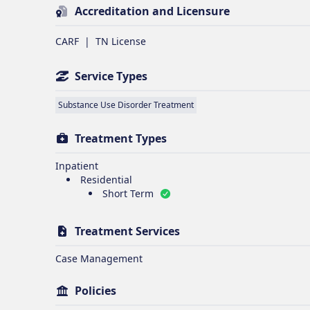
Accreditation and Licensure
CARF
|
TN License
Service Types
Substance Use Disorder Treatment
Treatment Types
Inpatient
Residential
Short Term
Treatment Services
Case Management
Policies