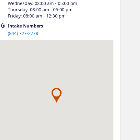
Wednesday
:
08:00 am - 05:00 pm
Thursday
:
08:00 am - 05:00 pm
Friday
:
08:00 am - 12:30 pm
Intake
Numbers
(844) 727-2778