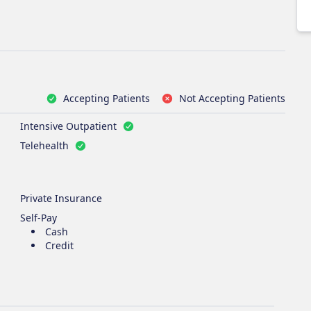
Accepting Patients
Not Accepting Patients
Intensive Outpatient
Telehealth
Private Insurance
Self-Pay
Cash
Credit