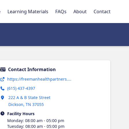
e
Learning Materials
FAQs
About
Contact
Contact Information
Opens in new tab
https://freemanhealthpartners....
(615) 437-4397
Opens in new tab
222 A & B State Street
Dickson
,
TN
37055
Facility Hours
Monday
:
08:00 am - 05:00 pm
Tuesday
:
08:00 am - 05:00 pm