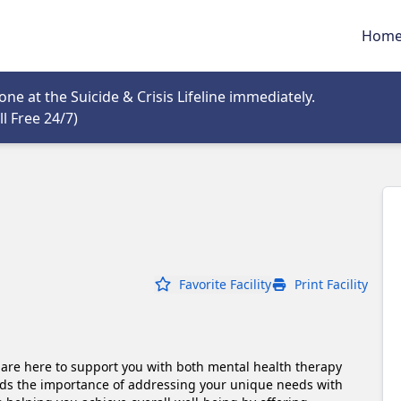
Hom
tab
e at the Suicide & Crisis Lifeline immediately.
Opens in new tab
l Free 24/7)
Favorite Facility
Print Facility
are here to support you with both mental health therapy 
ds the importance of addressing your unique needs with 