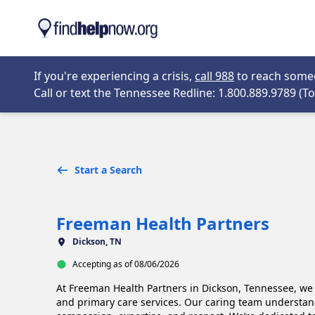
Skip to main content
Opens in new 
If you're experiencing a crisis,
call 988
to reach someon
Call or text the Tennessee Redline: 1.800.889.9789 (Tol
Start a Search
Freeman Health Partners
Dickson, TN
Accepting as of 08/06/2026
At Freeman Health Partners in Dickson, Tennessee, we 
and primary care services. Our caring team understan