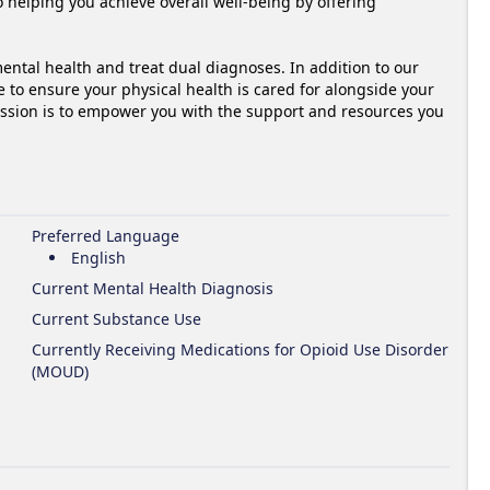
 helping you achieve overall well-being by offering 
ntal health and treat dual diagnoses. In addition to our 
e to ensure your physical health is cared for alongside your 
ssion is to empower you with the support and resources you 
Preferred Language
English
Current Mental Health Diagnosis
Current Substance Use
Currently Receiving Medications for Opioid Use Disorder
(MOUD)