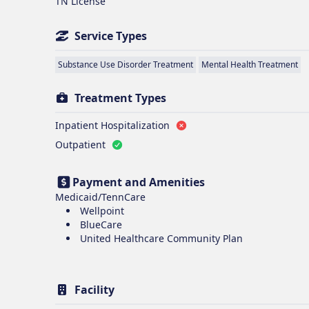
TN License
Service Types
Substance Use Disorder Treatment
Mental Health Treatment
Treatment Types
Inpatient Hospitalization
Outpatient
Payment and Amenities
Medicaid/TennCare
Wellpoint
BlueCare
United Healthcare Community Plan
Facility