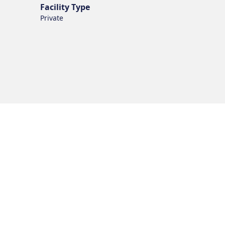
Facility Type
Private