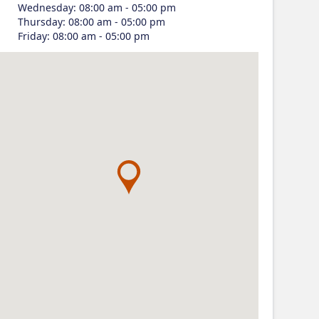
Wednesday
:
08:00 am - 05:00 pm
Thursday
:
08:00 am - 05:00 pm
Friday
:
08:00 am - 05:00 pm