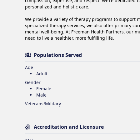
compassion, expertise, and respect. We’re dedicated to
personalized and holistic care.

We provide a variety of therapy programs to support me
specialized therapy services, we also offer primary car
mental well-being. At Freeman Health Partners, our mi
need to live a healthier, more fulfilling life.
Populations Served
Age
Adult
Gender
Female
Male
Veterans/Military
Accreditation and Licensure