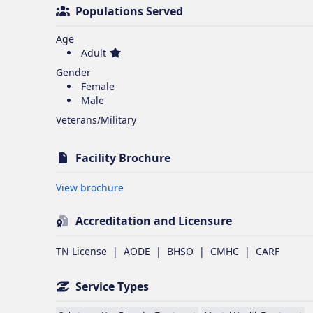
Populations Served
Age
Adult
Gender
Female
Male
Veterans/Military
Facility Brochure
Opens in new tab
View brochure
Accreditation and Licensure
TN License
|
AODE
|
BHSO
|
CMHC
|
CARF
Service Types