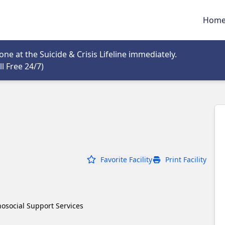
Hom
tab
e at the Suicide & Crisis Lifeline immediately.
Opens in new tab
l Free 24/7)
Favorite Facility
Print Facility
hosocial Support Services