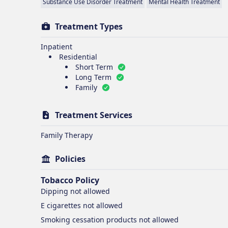
Substance Use Disorder Treatment
Mental Health Treatment
Treatment Types
Inpatient
Residential
Short Term
Long Term
Family
Treatment Services
Family Therapy
Policies
Tobacco Policy
Dipping
not allowed
E cigarettes
not allowed
Smoking cessation products
not allowed