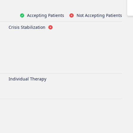
Accepting Patients
Not Accepting Patients
Crisis Stabilization
Individual Therapy