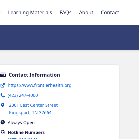
e
Learning Materials
FAQs
About
Contact
Contact Information
Opens in new tab
https://www.frontierhealth.org
(423) 247-4000
Opens in new tab
2301 East Center Street
Kingsport
,
TN
37664
Always Open
Hotline
Numbers