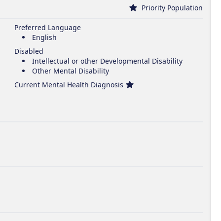
Priority Population
Preferred Language
English
Disabled
Intellectual or other Developmental Disability
Other Mental Disability
Current Mental Health Diagnosis