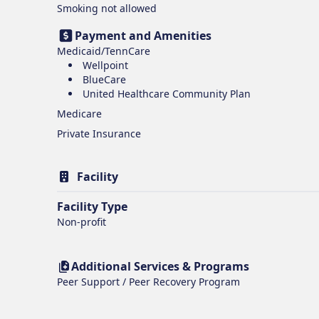
Smoking
not allowed
Payment and Amenities
Medicaid/TennCare
Wellpoint
BlueCare
United Healthcare Community Plan
Medicare
Private Insurance
Facility
Facility Type
Non-profit
Additional Services & Programs
Peer Support / Peer Recovery Program