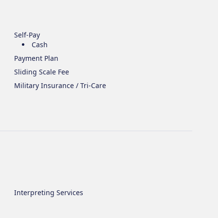
Self-Pay
Cash
Payment Plan
Sliding Scale Fee
Military Insurance / Tri-Care
Interpreting Services