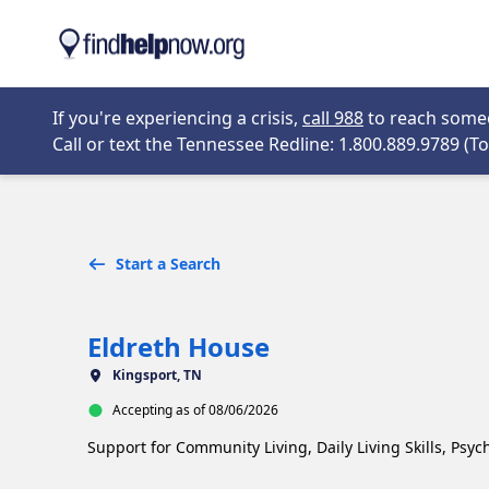
Skip to main content
Opens in new 
If you're experiencing a crisis,
call 988
to reach someon
Call or text the Tennessee Redline: 1.800.889.9789 (Tol
Start a Search
Eldreth House
Kingsport, TN
Accepting as of 08/06/2026
Support for Community Living, Daily Living Skills, Psyc