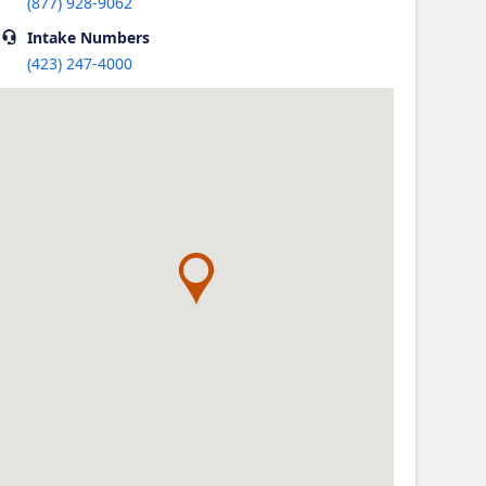
(877) 928-9062
Intake
Numbers
(423) 247-4000