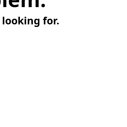
looking for.