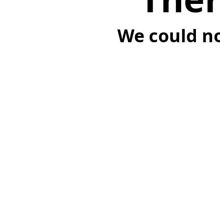
We could no