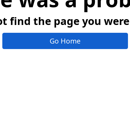
t find the page you were 
Go Home