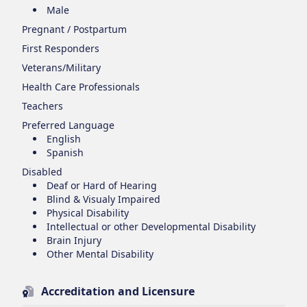
Male
Pregnant / Postpartum
First Responders
Veterans/Military
Health Care Professionals
Teachers
Preferred Language
English
Spanish
Disabled
Deaf or Hard of Hearing
Blind & Visualy Impaired
Physical Disability
Intellectual or other Developmental Disability
Brain Injury
Other Mental Disability
Accreditation and Licensure