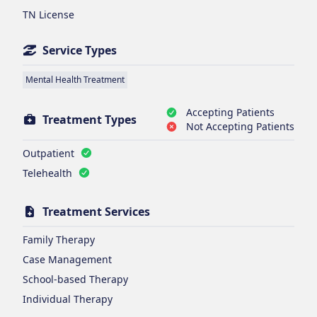
TN License
Service Types
Mental Health Treatment
Accepting Patients
Treatment Types
Not Accepting Patients
Outpatient
Telehealth
Treatment Services
Family Therapy
Case Management
School-based Therapy
Individual Therapy