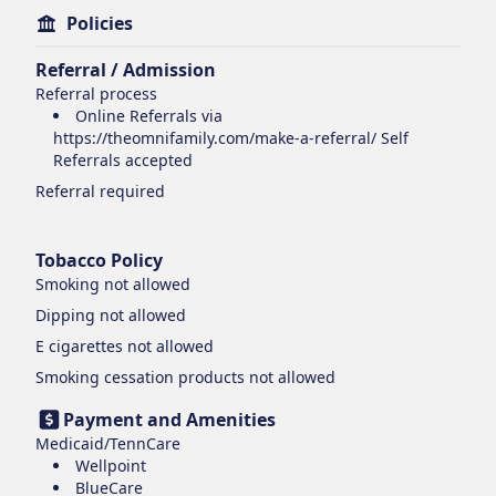
Policies
Referral / Admission
Referral process
Online Referrals via
https://theomnifamily.com/make-a-referral/ Self
Referrals accepted
Referral required
Tobacco Policy
Smoking
not allowed
Dipping
not allowed
E cigarettes
not allowed
Smoking cessation products
not allowed
Payment and Amenities
Medicaid/TennCare
Wellpoint
BlueCare