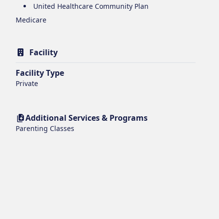
United Healthcare Community Plan
Medicare
Facility
Facility Type
Private
Additional Services & Programs
Parenting Classes