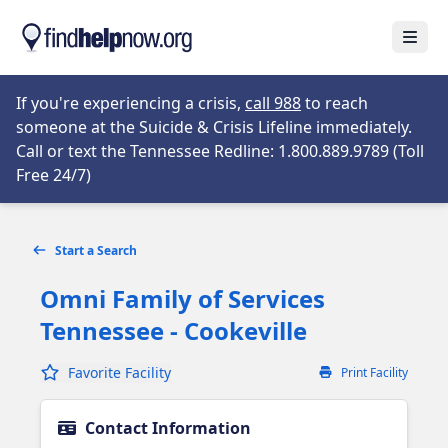
Skip to main content
Open
Opens in new tab
If you're experiencing a crisis,
call 988
to reach
someone at the Suicide & Crisis Lifeline immediately.
Call or text the Tennessee Redline: 1.800.889.9789 (Toll
Opens in new tab
Free 24/7)
Start a Search
Omni Family of Services
Tennessee - Cookeville
Favorite Facility
Print Facility
Contact Information