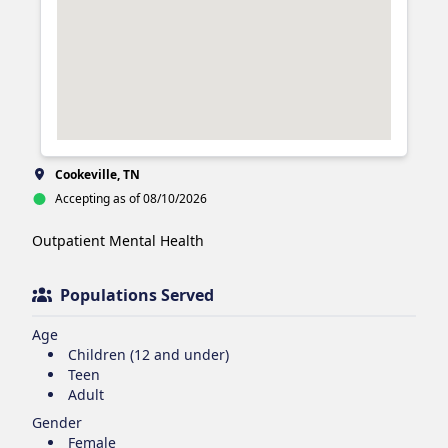
Cookeville, TN
Accepting as of 08/10/2026
Outpatient Mental Health 
Populations Served
Age
Children (12 and under)
Teen
Adult
Gender
Female