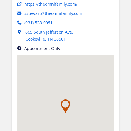
Opens in new tab
https://theomnifamily.com/
sstewart@theomnifamily.com
(931) 528-0051
Opens in new tab
665 South Jefferson Ave.
Cookeville
,
TN
38501
Appointment Only