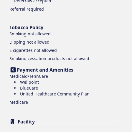
Referrals accepted
Referral required
Tobacco Policy
Smoking
not allowed
Dipping
not allowed
E cigarettes
not allowed
Smoking cessation products
not allowed
Payment and Amenities
Medicaid/TennCare
Wellpoint
BlueCare
United Healthcare Community Plan
Medicare
Facility