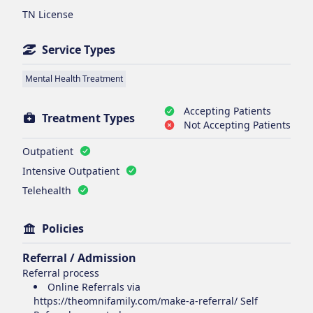
TN License
Service Types
Mental Health Treatment
Accepting Patients
Treatment Types
Not Accepting Patients
Outpatient
Intensive Outpatient
Telehealth
Policies
Referral / Admission
Referral process
Online Referrals via
https://theomnifamily.com/make-a-referral/ Self