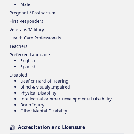
Male
Pregnant / Postpartum
First Responders
Veterans/Military
Health Care Professionals
Teachers
Preferred Language
English
Spanish
Disabled
Deaf or Hard of Hearing
Blind & Visualy Impaired
Physical Disability
Intellectual or other Developmental Disability
Brain Injury
Other Mental Disability
Accreditation and Licensure