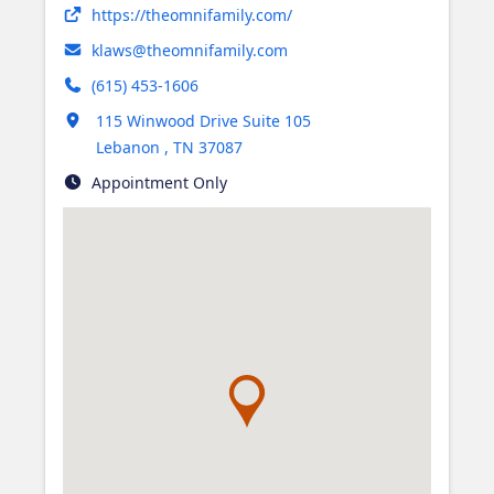
Opens in new tab
https://theomnifamily.com/
klaws@theomnifamily.com
(615) 453-1606
Opens in new tab
115 Winwood Drive Suite 105
Lebanon
,
TN
37087
Appointment Only