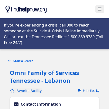
Skip to main content
Open
Opens in new tab
If you're experiencing a crisis,
call 988
to reach
someone at the Suicide & Crisis Lifeline immediately.
Call or text the Tennessee Redline: 1.800.889.9789 (Toll
Opens in new tab
Free 24/7)
Start a Search
Omni Family of Services
Tennessee - Lebanon
Favorite Facility
Print Facility
Contact Information