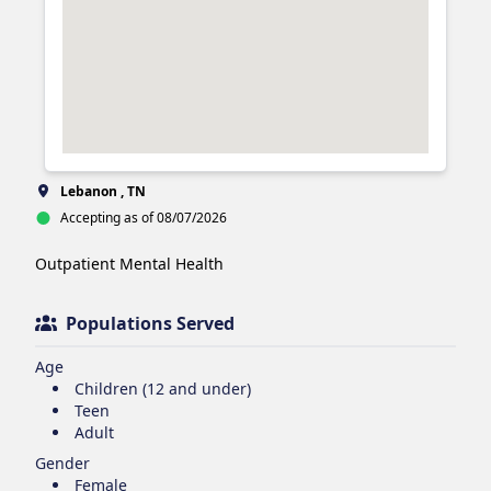
Lebanon , TN
Accepting as of 08/07/2026
Outpatient Mental Health 
Populations Served
Age
Children (12 and under)
Teen
Adult
Gender
Female