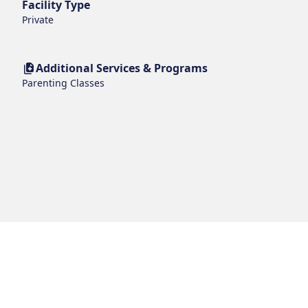
Facility Type
Private
Additional Services & Programs
Parenting Classes