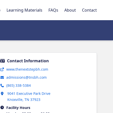
e
Learning Materials
FAQs
About
Contact
Contact Information
Opens in new tab
www.thenextstepbh.com
admissions@tnsbh.com
(865) 338-5384
Opens in new tab
9041 Executive Park Drive
Knoxville
,
TN
37923
Facility Hours