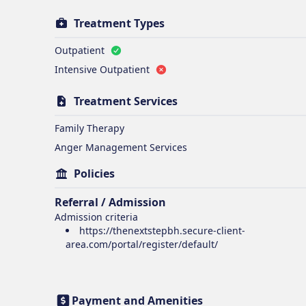
Treatment Types
Outpatient
Intensive Outpatient
Treatment Services
Family Therapy
Anger Management Services
Policies
Referral / Admission
Admission criteria
https://thenextstepbh.secure-client-
area.com/portal/register/default/
Payment and Amenities