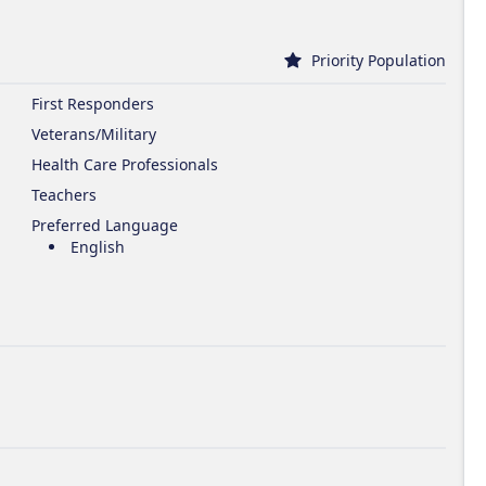
Priority Population
First Responders
Veterans/Military
Health Care Professionals
Teachers
Preferred Language
English