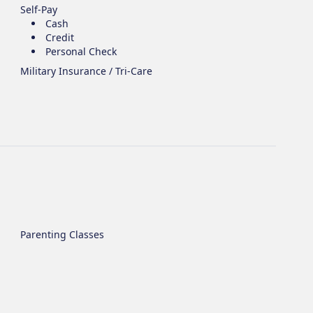
Self-Pay
Cash
Credit
Personal Check
Military Insurance / Tri-Care
Parenting Classes