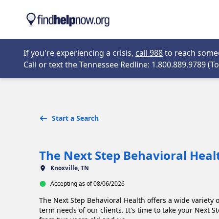
Skip to main content
Opens in new 
If you're experiencing a crisis,
call 988
to reach someon
Call or text the Tennessee Redline: 1.800.889.9789 (Tol
Start a Search
The Next Step Behavioral Heal
Knoxville, TN
Accepting as of 08/06/2026
The Next Step Behavioral Health offers a wide variety 
term needs of our clients. It's time to take your Next 