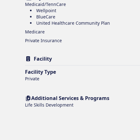
Medicaid/TennCare
Wellpoint
BlueCare
United Healthcare Community Plan
Medicare
Private Insurance
Facility
Facility Type
Private
Additional Services & Programs
Life Skills Development