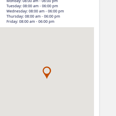
Monday
:
08:00 am - 06:00 pm
Tuesday
:
08:00 am - 06:00 pm
Wednesday
:
08:00 am - 06:00 pm
Thursday
:
08:00 am - 06:00 pm
Friday
:
08:00 am - 06:00 pm