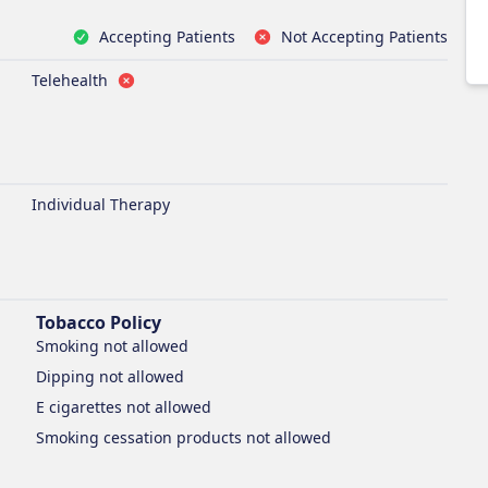
Accepting Patients
Not Accepting Patients
Telehealth
Individual Therapy
Tobacco Policy
Smoking
not allowed
Dipping
not allowed
E cigarettes
not allowed
Smoking cessation products
not allowed