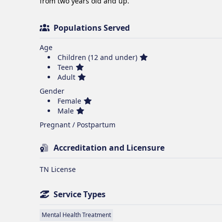
from two years old and up. 
Populations Served
Age
Children (12 and under)
Teen
Adult
Gender
Female
Male
Pregnant / Postpartum
Accreditation and Licensure
TN License
Service Types
Mental Health Treatment