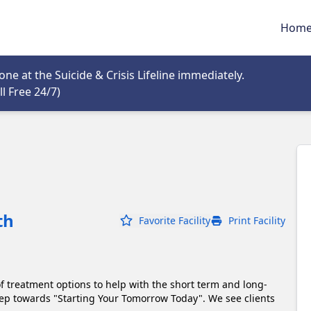
Hom
tab
e at the Suicide & Crisis Lifeline immediately.
Opens in new tab
l Free 24/7)
th
Favorite Facility
Print Facility
of treatment options to help with the short term and long-
Step towards "Starting Your Tomorrow Today". We see clients 