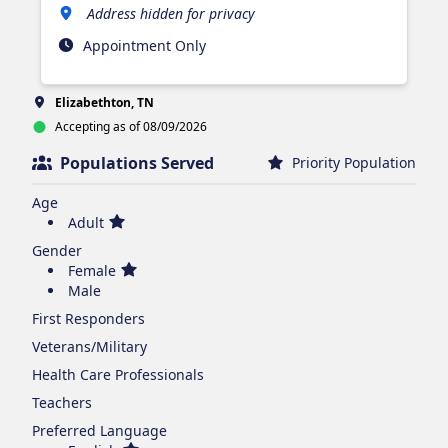
Address hidden for privacy
Appointment Only
Elizabethton, TN
Accepting as of 08/09/2026
Populations Served
Priority Population
Age
Adult
Gender
Female
Male
First Responders
Veterans/Military
Health Care Professionals
Teachers
Preferred Language