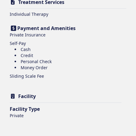
Treatment Services
Individual Therapy
Payment and Amenities
Private Insurance
Self-Pay
Cash
Credit
Personal Check
Money Order
Sliding Scale Fee
Facility
Facility Type
Private