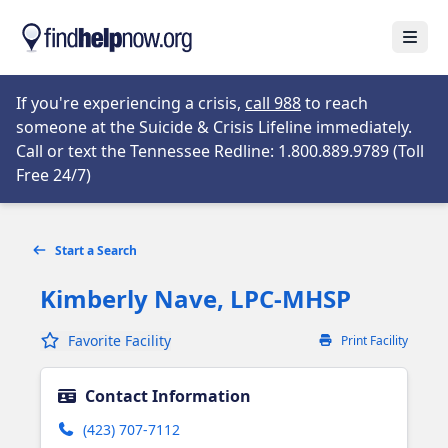
Skip to main content
Open
Opens in new tab
If you're experiencing a crisis,
call 988
to reach
someone at the Suicide & Crisis Lifeline immediately.
Call or text the Tennessee Redline: 1.800.889.9789 (Toll
Opens in new tab
Free 24/7)
Start a Search
Kimberly Nave, LPC-MHSP
Favorite Facility
Print Facility
Contact Information
(423) 707-7112