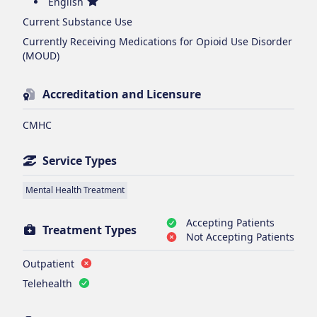
English
Current Substance Use
Currently Receiving Medications for Opioid Use Disorder
(MOUD)
Accreditation and Licensure
CMHC
Service Types
Mental Health Treatment
Accepting Patients
Treatment Types
Not Accepting Patients
Outpatient
Telehealth