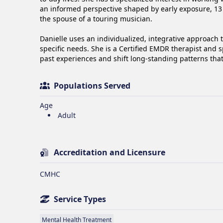
an informed perspective shaped by early exposure, 13 y
the spouse of a touring musician.

Danielle uses an individualized, integrative approach 
specific needs. She is a Certified EMDR therapist and s
past experiences and shift long-standing patterns tha
Populations Served
Age
Adult
Accreditation and Licensure
CMHC
Service Types
Mental Health Treatment