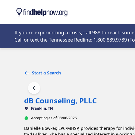
Skip to main content
Opens in new 
If you're experiencing a crisis,
call 988
to reach someon
Call or text the Tennessee Redline: 1.800.889.9789 (Tol
Start a Search
dB Counseling, PLLC
Franklin, TN
Accepting as of 08/06/2026
Danielle Bowker, LPC/MHSP, provides therapy for indivi
to-day lives. She has a specialized interest in working