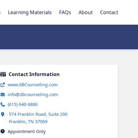
e
Learning Materials
FAQs
About
Contact
Contact Information
Opens in new tab
www.dBCounseling.com
info@dbcounseling.com
(615) 640-6886
Opens in new tab
574 Franklin Road, Suite 200
Franklin
,
TN
37069
Appointment Only