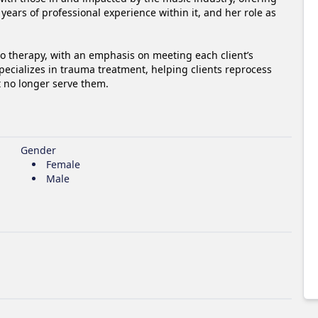
ears of professional experience within it, and her role as 
to therapy, with an emphasis on meeting each client’s 
pecializes in trauma treatment, helping clients reprocess 
t no longer serve them.
Gender
Female
Male