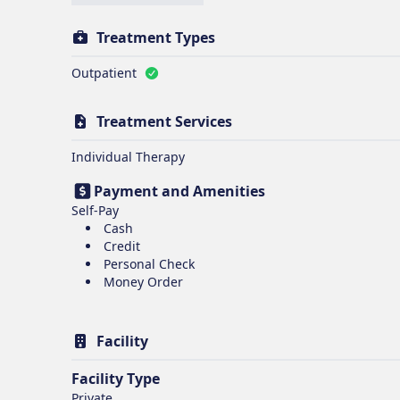
Treatment Types
Outpatient
Treatment Services
Individual Therapy
Payment and Amenities
Self-Pay
Cash
Credit
Personal Check
Money Order
Facility
Facility Type
Private