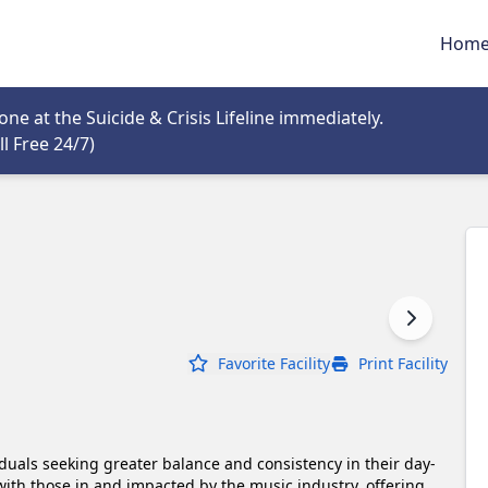
Hom
tab
e at the Suicide & Crisis Lifeline immediately.
Opens in new tab
l Free 24/7)
Favorite Facility
Print Facility
duals seeking greater balance and consistency in their day-
 with those in and impacted by the music industry, offering 