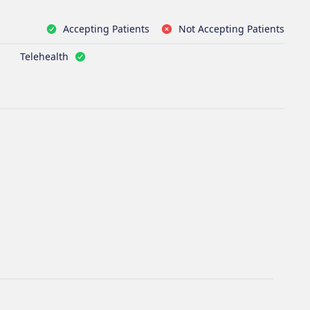
Accepting Patients
Not Accepting Patients
Telehealth