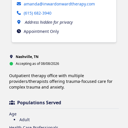
amanda@inwardonwardtherapy.com
(615) 682-3940
Address hidden for privacy
Appointment Only
Nashville, TN
Accepting as of 08/08/2026
Outpatient therapy office with multiple 
providers/therapists offering trauma-focused care for 
complex trauma and anxiety. 
Populations Served
Age
Adult
Health Care Professionals