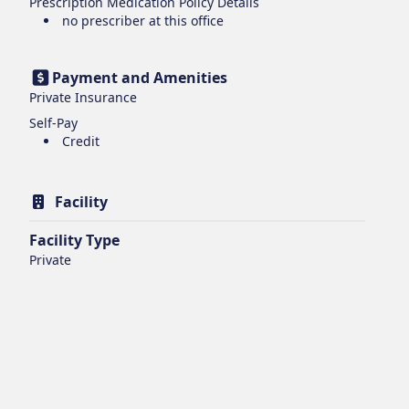
Prescription Medication Policy Details
no prescriber at this office
Payment and Amenities
Private Insurance
Self-Pay
Credit
Facility
Facility Type
Private