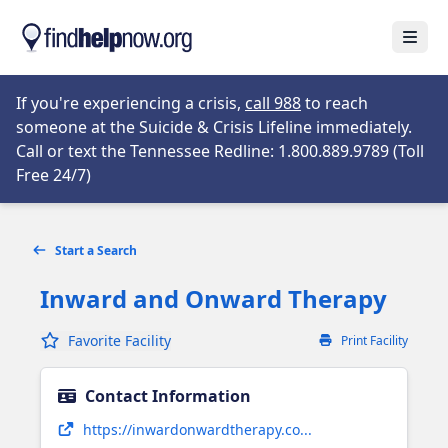
Skip to main content
Open
Opens in new tab
If you're experiencing a crisis,
call 988
to reach
someone at the Suicide & Crisis Lifeline immediately.
Call or text the Tennessee Redline: 1.800.889.9789 (Toll
Opens in new tab
Free 24/7)
Start a Search
Inward and Onward Therapy
Favorite Facility
Print Facility
Contact Information
Opens in new tab
https://inwardonwardtherapy.co...