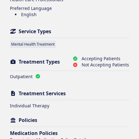
Preferred Language
English
Service Types
Mental Health Treatment
Accepting Patients
Treatment Types
Not Accepting Patients
Outpatient
Treatment Services
Individual Therapy
Policies
Medication Policies