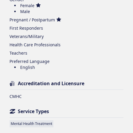
Female
Male
Pregnant / Postpartum
First Responders
Veterans/Military
Health Care Professionals
Teachers
Preferred Language
English
Accreditation and Licensure
CMHC
Service Types
Mental Health Treatment