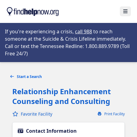
Skip to main content
Open
Opens in new tab
If you're experiencing a crisis,
call 988
to reach
someone at the Suicide & Crisis Lifeline immediately.
Call or text the Tennessee Redline: 1.800.889.9789 (Toll
Opens in new tab
Free 24/7)
Start a Search
Relationship Enhancement
Counseling and Consulting
Favorite Facility
Print Facility
Contact Information