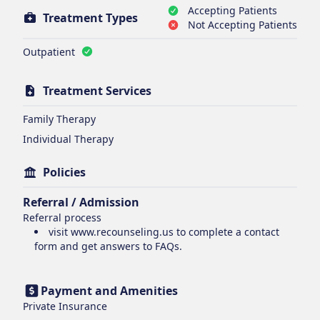
Accepting Patients
Treatment Types
Not Accepting Patients
Outpatient
Treatment Services
Family Therapy
Individual Therapy
Policies
Referral / Admission
Referral process
visit www.recounseling.us to complete a contact
form and get answers to FAQs.
Payment and Amenities
Private Insurance