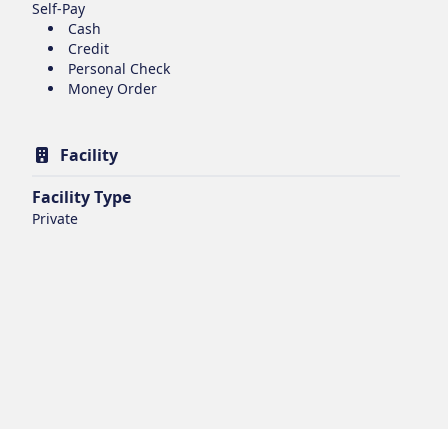
Self-Pay
Cash
Credit
Personal Check
Money Order
Facility
Facility Type
Private