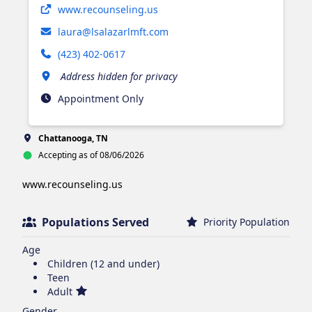
Opens in new tab
www.recounseling.us
laura@lsalazarlmft.com
(423) 402-0617
Address hidden for privacy
Appointment Only
Chattanooga, TN
Accepting as of 08/06/2026
www.recounseling.us 
Populations Served
Priority Population
Age
Children (12 and under)
Teen
Adult
Gender