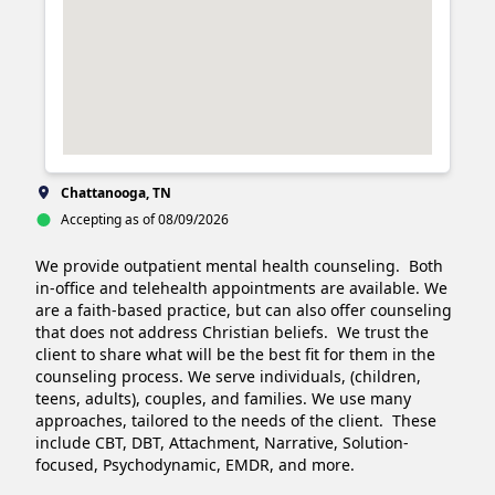
Chattanooga, TN
Accepting as of 08/09/2026
We provide outpatient mental health counseling.  Both 
in-office and telehealth appointments are available. We 
are a faith-based practice, but can also offer counseling 
that does not address Christian beliefs.  We trust the 
client to share what will be the best fit for them in the 
counseling process. We serve individuals, (children, 
teens, adults), couples, and families. We use many 
approaches, tailored to the needs of the client.  These 
include CBT, DBT, Attachment, Narrative, Solution-
focused, Psychodynamic, EMDR, and more. 