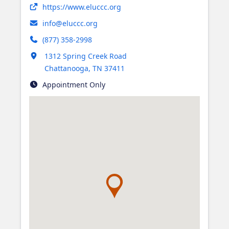
Opens in new tab
https://www.eluccc.org
info@eluccc.org
(877) 358-2998
Opens in new tab
1312 Spring Creek Road
Chattanooga
,
TN
37411
Appointment Only