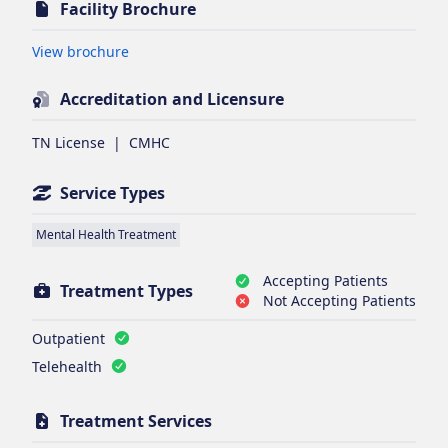
Facility Brochure
Opens in new tab
View brochure
Accreditation and Licensure
TN License
|
CMHC
Service Types
Mental Health Treatment
Accepting Patients
Treatment Types
Not Accepting Patients
Outpatient
Telehealth
Treatment Services