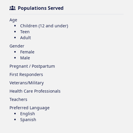
Populations Served
Age
Children (12 and under)
Teen
Adult
Gender
Female
Male
Pregnant / Postpartum
First Responders
Veterans/Military
Health Care Professionals
Teachers
Preferred Language
English
Spanish