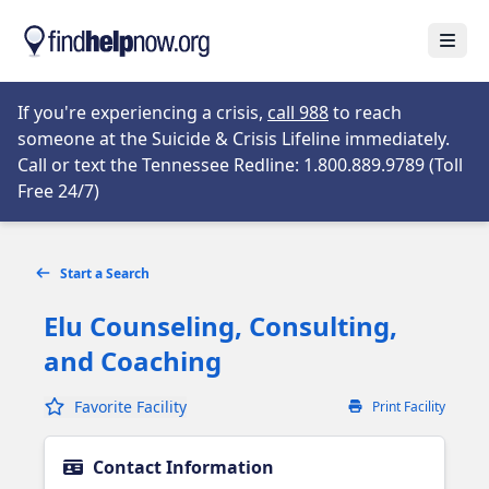
Skip to main content
Open
Opens in new tab
If you're experiencing a crisis,
call 988
to reach
someone at the Suicide & Crisis Lifeline immediately.
Call or text the Tennessee Redline: 1.800.889.9789 (Toll
Opens in new tab
Free 24/7)
Start a Search
Elu Counseling, Consulting,
and Coaching
Favorite Facility
Print Facility
Contact Information