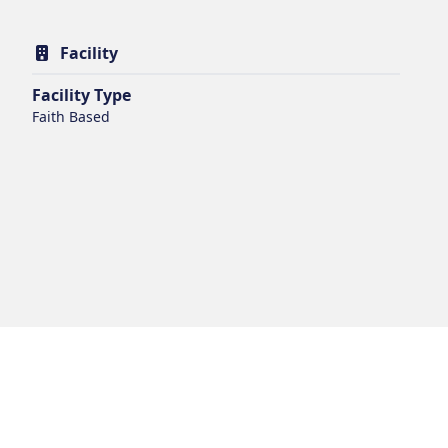
Facility
Facility Type
Faith Based