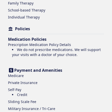
Family Therapy
School-based Therapy
Individual Therapy
Policies
Medication Policies
Prescription Medication Policy Details
We do not prescribe medications. We will support
your visits with a doctor of your choice.
Payment and Amenities
Medicare
Private Insurance
Self-Pay
Credit
Sliding Scale Fee
Military Insurance / Tri-Care