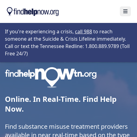
Skip to main content
Open
Opens in new tab
If you're experiencing a crisis,
call 988
to reach
someone at the Suicide & Crisis Lifeline immediately.
Call or text the Tennessee Redline: 1.800.889.9789 (Toll
Opens in new tab
Free 24/7)
Online. In Real-Time. Find Help
Now.
Find substance misuse treatment providers
available in near real-time based on the type