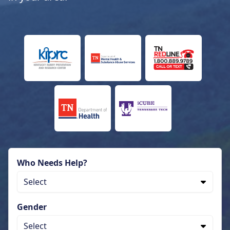
Who Needs Help?
Select
Gender
Select