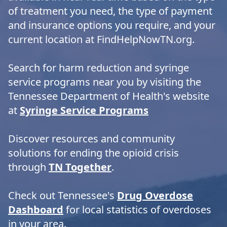
of treatment you need, the type of payment
and insurance options you require, and your
current location at FindHelpNowTN.org.
Search for harm reduction and syringe
service programs near you by visiting the
Tennessee Department of Health's website
at
Syringe Service Programs
Discover resources and community
solutions for ending the opioid crisis
through
TN Together
.
Check out Tennessee's
Drug Overdose
Dashboard
for local statistics of overdoses
in your area.