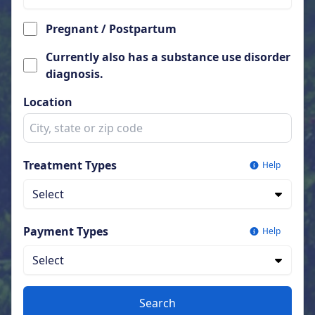
Pregnant / Postpartum
Currently also has a substance use disorder
diagnosis.
Location
Treatment Types
Help
Select
Payment Types
Help
Select
Search