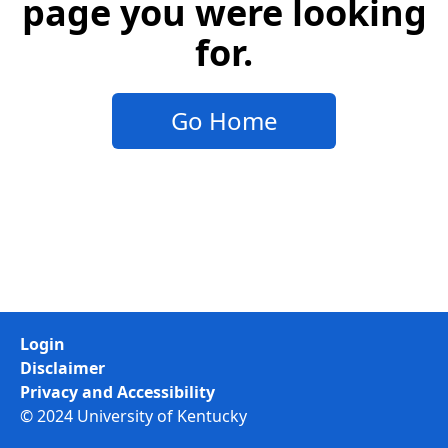
page you were looking
for.
Go Home
Login
Disclaimer
Privacy and Accessibility
© 2024 University of Kentucky