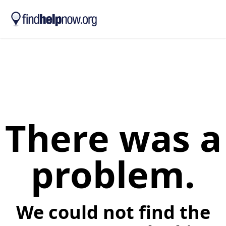
Skip to main content
There was a
problem.
We could not find the