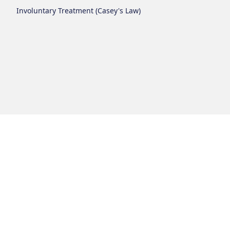
Involuntary Treatment (Casey's Law)
Login