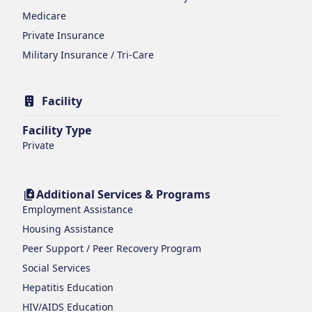
Medicare
Private Insurance
Military Insurance / Tri-Care
Facility
Facility Type
Private
Additional Services & Programs
Employment Assistance
Housing Assistance
Peer Support / Peer Recovery Program
Social Services
Hepatitis Education
HIV/AIDS Education