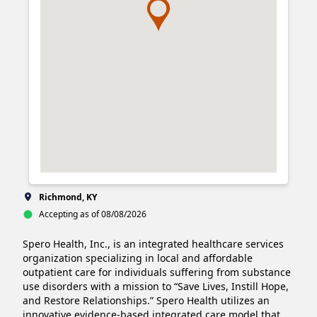
Richmond, KY
Accepting as of 08/08/2026
Spero Health, Inc., is an integrated healthcare services 
organization specializing in local and affordable 
outpatient care for individuals suffering from substance 
use disorders with a mission to “Save Lives, Instill Hope, 
and Restore Relationships.” Spero Health utilizes an 
innovative evidence-based integrated care model that 