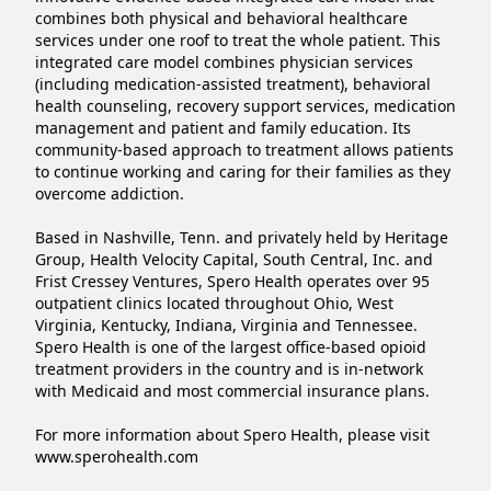
combines both physical and behavioral healthcare 
services under one roof to treat the whole patient. This 
integrated care model combines physician services 
(including medication-assisted treatment), behavioral 
health counseling, recovery support services, medication 
management and patient and family education. Its 
community-based approach to treatment allows patients 
to continue working and caring for their families as they 
overcome addiction.

Based in Nashville, Tenn. and privately held by Heritage 
Group, Health Velocity Capital, South Central, Inc. and 
Frist Cressey Ventures, Spero Health operates over 95 
outpatient clinics located throughout Ohio, West 
Virginia, Kentucky, Indiana, Virginia and Tennessee. 
Spero Health is one of the largest office-based opioid 
treatment providers in the country and is in-network 
with Medicaid and most commercial insurance plans.

For more information about Spero Health, please visit 
www.sperohealth.com