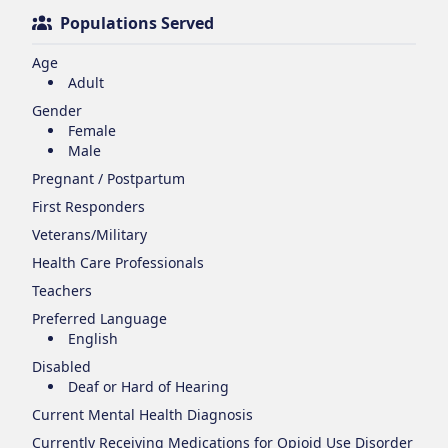
Populations Served
Age
Adult
Gender
Female
Male
Pregnant / Postpartum
First Responders
Veterans/Military
Health Care Professionals
Teachers
Preferred Language
English
Disabled
Deaf or Hard of Hearing
Current Mental Health Diagnosis
Currently Receiving Medications for Opioid Use Disorder