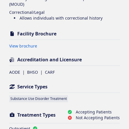
(MOUD)
Correctional/Legal
Allows individuals with correctional history
Facility Brochure
Opens in new tab
View brochure
Accreditation and Licensure
AODE
|
BHSO
|
CARF
Service Types
Substance Use Disorder Treatment
Accepting Patients
Treatment Types
Not Accepting Patients
Outpatient