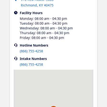
Richmond
,
KY
40475
Facility Hours
Monday
:
08:00 am - 04:30 pm
Tuesday
:
08:00 am - 04:30 pm
Wednesday
:
08:00 am - 04:30 pm
Thursday
:
08:00 am - 04:30 pm
Friday
:
08:00 am - 04:30 pm
Hotline
Numbers
(866) 755-4258
Intake
Numbers
(866) 755-4258