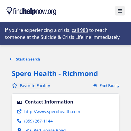
Skip to main content
Open
Opens in new tab
If you're experiencing a crisis,
call 988
to reach
someone at the Suicide & Crisis Lifeline immediately.
Start a Search
Spero Health - Richmond
Favorite Facility
Print Facility
Contact Information
Opens in new tab
http://www.sperohealth.com
(859) 267-1144
Opens in new tab
916 Red House Road