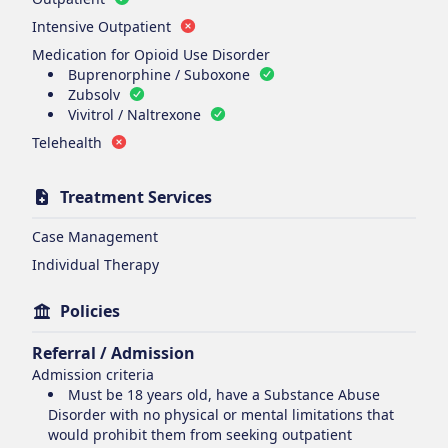
Intensive Outpatient
Medication for Opioid Use Disorder
Buprenorphine / Suboxone
Zubsolv
Vivitrol / Naltrexone
Telehealth
Treatment Services
Case Management
Individual Therapy
Policies
Referral / Admission
Admission criteria
Must be 18 years old, have a Substance Abuse
Disorder with no physical or mental limitations that
would prohibit them from seeking outpatient