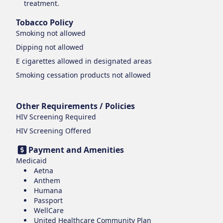
treatment.
Tobacco Policy
Smoking
not allowed
Dipping
not allowed
E cigarettes
allowed in designated areas
Smoking cessation products
not allowed
Other Requirements / Policies
HIV Screening Required
HIV Screening Offered
Payment and Amenities
Medicaid
Aetna
Anthem
Humana
Passport
WellCare
United Healthcare Community Plan