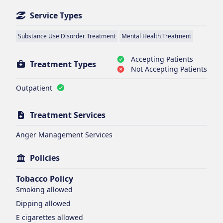
Service Types
Substance Use Disorder Treatment
Mental Health Treatment
Accepting Patients
Treatment Types
Not Accepting Patients
Outpatient
Treatment Services
Anger Management Services
Policies
Tobacco Policy
Smoking
allowed
Dipping
allowed
E cigarettes
allowed