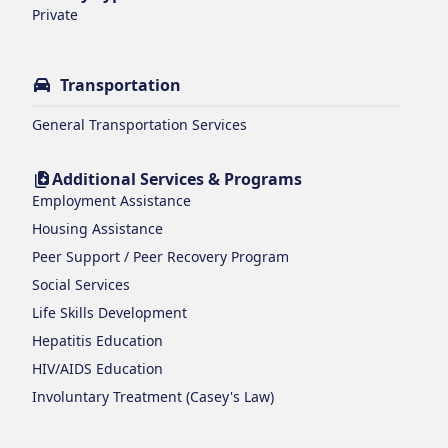
Private
Transportation
General Transportation Services
Additional Services & Programs
Employment Assistance
Housing Assistance
Peer Support / Peer Recovery Program
Social Services
Life Skills Development
Hepatitis Education
HIV/AIDS Education
Involuntary Treatment (Casey's Law)