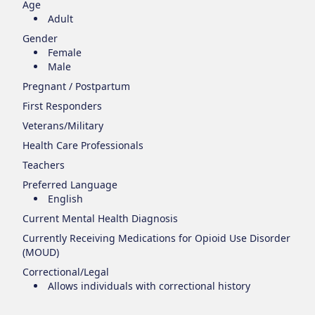
Age
Adult
Gender
Female
Male
Pregnant / Postpartum
First Responders
Veterans/Military
Health Care Professionals
Teachers
Preferred Language
English
Current Mental Health Diagnosis
Currently Receiving Medications for Opioid Use Disorder
(MOUD)
Correctional/Legal
Allows individuals with correctional history