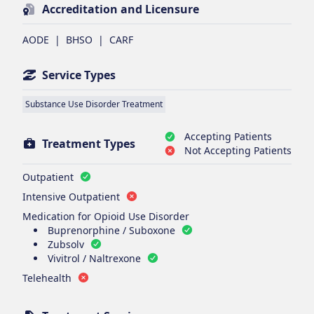
Accreditation and Licensure
AODE
|
BHSO
|
CARF
Service Types
Substance Use Disorder Treatment
Accepting Patients
Treatment Types
Not Accepting Patients
Outpatient
Intensive Outpatient
Medication for Opioid Use Disorder
Buprenorphine / Suboxone
Zubsolv
Vivitrol / Naltrexone
Telehealth