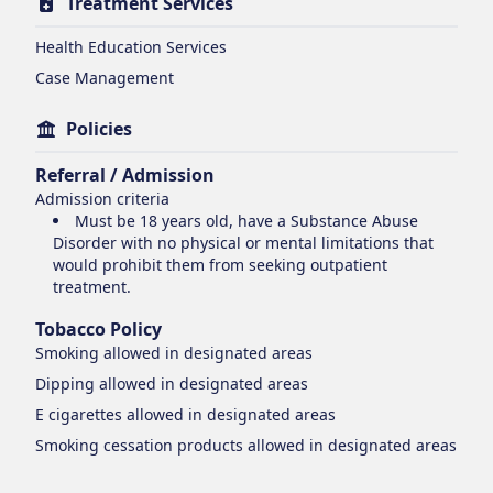
Treatment Services
Health Education Services
Case Management
Policies
Referral / Admission
Admission criteria
Must be 18 years old, have a Substance Abuse
Disorder with no physical or mental limitations that
would prohibit them from seeking outpatient
treatment.
Tobacco Policy
Smoking
allowed in designated areas
Dipping
allowed in designated areas
E cigarettes
allowed in designated areas
Smoking cessation products
allowed in designated areas