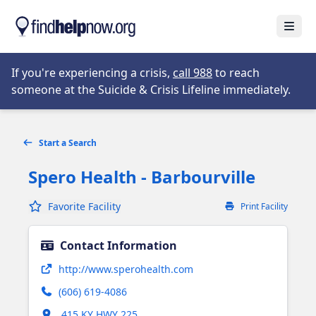
Skip to main content
Open
Opens in new tab
If you're experiencing a crisis,
call 988
to reach
someone at the Suicide & Crisis Lifeline immediately.
Start a Search
Spero Health - Barbourville
Favorite Facility
Print Facility
Contact Information
Opens in new tab
http://www.sperohealth.com
(606) 619-4086
Opens in new tab
415 KY HWY 225