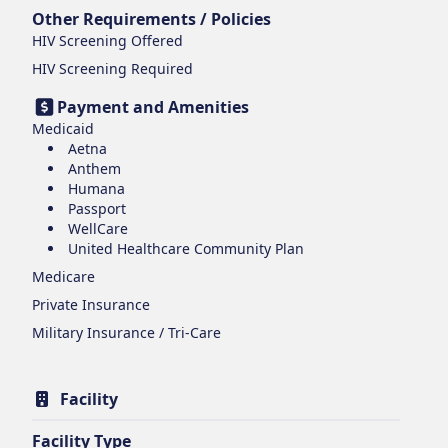
Other Requirements / Policies
HIV Screening Offered
HIV Screening Required
Payment and Amenities
Medicaid
Aetna
Anthem
Humana
Passport
WellCare
United Healthcare Community Plan
Medicare
Private Insurance
Military Insurance / Tri-Care
Facility
Facility Type