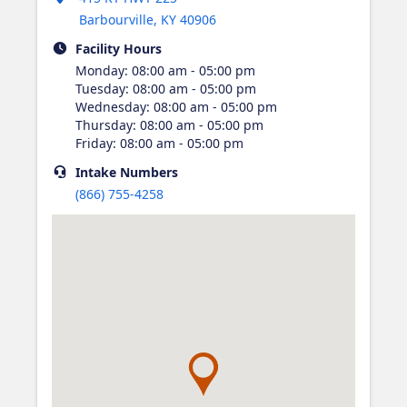
Barbourville
,
KY
40906
Facility Hours
Monday
:
08:00 am - 05:00 pm
Tuesday
:
08:00 am - 05:00 pm
Wednesday
:
08:00 am - 05:00 pm
Thursday
:
08:00 am - 05:00 pm
Friday
:
08:00 am - 05:00 pm
Intake
Numbers
(866) 755-4258