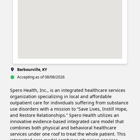
Barbourville, KY
Accepting as of 08/08/2026
Spero Health, Inc., is an integrated healthcare services 
organization specializing in local and affordable 
outpatient care for individuals suffering from substance 
use disorders with a mission to “Save Lives, Instill Hope, 
and Restore Relationships.” Spero Health utilizes an 
innovative evidence-based integrated care model that 
combines both physical and behavioral healthcare 
services under one roof to treat the whole patient. This 