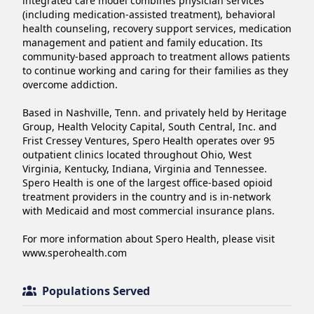
integrated care model combines physician services 
(including medication-assisted treatment), behavioral 
health counseling, recovery support services, medication 
management and patient and family education. Its 
community-based approach to treatment allows patients 
to continue working and caring for their families as they 
overcome addiction.

Based in Nashville, Tenn. and privately held by Heritage 
Group, Health Velocity Capital, South Central, Inc. and 
Frist Cressey Ventures, Spero Health operates over 95 
outpatient clinics located throughout Ohio, West 
Virginia, Kentucky, Indiana, Virginia and Tennessee. 
Spero Health is one of the largest office-based opioid 
treatment providers in the country and is in-network 
with Medicaid and most commercial insurance plans.

For more information about Spero Health, please visit 
www.sperohealth.com
Populations Served