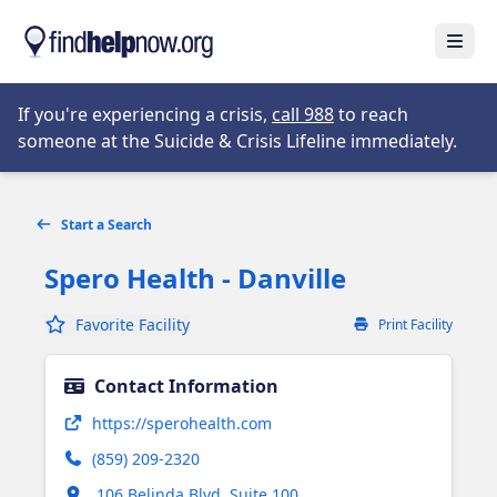
Skip to main content
Open
Opens in new tab
If you're experiencing a crisis,
call 988
to reach
someone at the Suicide & Crisis Lifeline immediately.
Start a Search
Spero Health - Danville
Favorite Facility
Print Facility
Contact Information
Opens in new tab
https://sperohealth.com
(859) 209-2320
Opens in new tab
106 Belinda Blvd, Suite 100