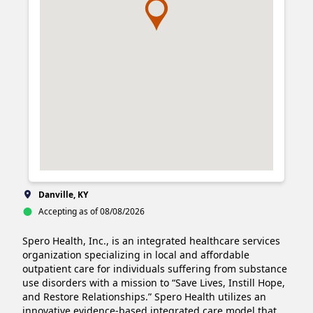
Danville, KY
Accepting as of 08/08/2026
Spero Health, Inc., is an integrated healthcare services 
organization specializing in local and affordable 
outpatient care for individuals suffering from substance 
use disorders with a mission to “Save Lives, Instill Hope, 
and Restore Relationships.” Spero Health utilizes an 
innovative evidence-based integrated care model that 