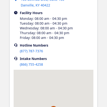
Danville
,
KY
40422
Facility Hours
Monday
:
08:00 am - 04:30 pm
Tuesday
:
08:00 am - 04:30 pm
Wednesday
:
08:00 am - 04:30 pm
Thursday
:
08:00 am - 04:30 pm
Friday
:
08:00 am - 04:30 pm
Hotline
Numbers
(877) 787-7376
Intake
Numbers
(866) 755-4258