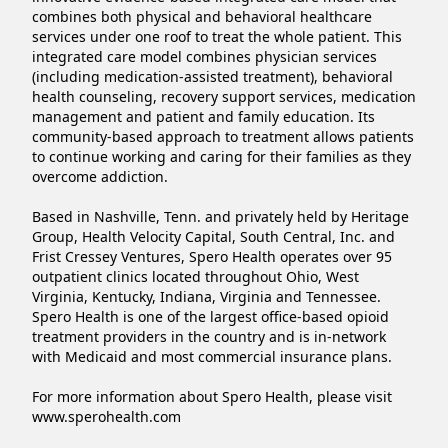
combines both physical and behavioral healthcare 
services under one roof to treat the whole patient. This 
integrated care model combines physician services 
(including medication-assisted treatment), behavioral 
health counseling, recovery support services, medication 
management and patient and family education. Its 
community-based approach to treatment allows patients 
to continue working and caring for their families as they 
overcome addiction.

Based in Nashville, Tenn. and privately held by Heritage 
Group, Health Velocity Capital, South Central, Inc. and 
Frist Cressey Ventures, Spero Health operates over 95 
outpatient clinics located throughout Ohio, West 
Virginia, Kentucky, Indiana, Virginia and Tennessee. 
Spero Health is one of the largest office-based opioid 
treatment providers in the country and is in-network 
with Medicaid and most commercial insurance plans.

For more information about Spero Health, please visit 
www.sperohealth.com