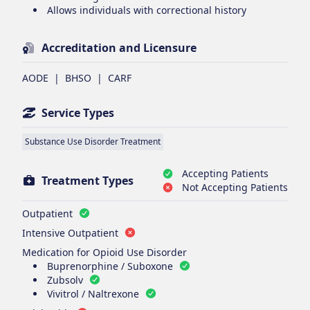
Allows individuals with correctional history
Accreditation and Licensure
AODE
|
BHSO
|
CARF
Service Types
Substance Use Disorder Treatment
Accepting Patients
Treatment Types
Not Accepting Patients
Outpatient
Intensive Outpatient
Medication for Opioid Use Disorder
Buprenorphine / Suboxone
Zubsolv
Vivitrol / Naltrexone