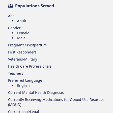
Populations Served
Age
Adult
Gender
Female
Male
Pregnant / Postpartum
First Responders
Veterans/Military
Health Care Professionals
Teachers
Preferred Language
English
Current Mental Health Diagnosis
Currently Receiving Medications for Opioid Use Disorder
(MOUD)
Correctional/Legal