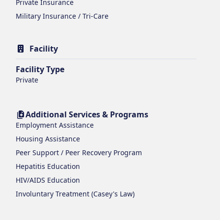
Private Insurance
Military Insurance / Tri-Care
Facility
Facility Type
Private
Additional Services & Programs
Employment Assistance
Housing Assistance
Peer Support / Peer Recovery Program
Hepatitis Education
HIV/AIDS Education
Involuntary Treatment (Casey's Law)