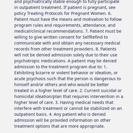
and psychiatrically stable enough to fully participate
in outpatient treatment. If patient is pregnant, see
policy Treating Protocols for Pregnant Women. 6.
Patient must have the means and motivation to follow
program rules and requirements, attendance, and
medical/clinical recommendations. 7. Patient must be
willing to give written consent for SelfRefind to
communicate with and obtain any necessary medical
records from other treatment providers. 8. Patients
will not be denied admission solely due to their use
psychotropic medications. A patient may be denied
admission to the treatment program due to: 1.
Exhibiting bizarre or violent behavior or ideation, or
acute psychosis such that the person is dangerous to
himself and/or others and who would be better
treated in a higher level of care. 2. Current suicidal or
homicidal ideation/plan that requires intervention in a
higher level of care. 3. Having medical needs that
interfere with treatment or cannot be stabilized on an
outpatient basis. 4. Any patient who is denied
admission will be provided information on other
treatment options that are more appropriate.