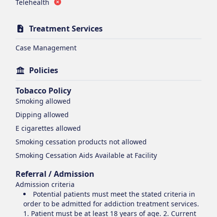
Telehealth
Treatment Services
Case Management
Policies
Tobacco Policy
Smoking
allowed
Dipping
allowed
E cigarettes
allowed
Smoking cessation products
not allowed
Smoking Cessation Aids Available at Facility
Referral / Admission
Admission criteria
Potential patients must meet the stated criteria in
order to be admitted for addiction treatment services.
1. Patient must be at least 18 years of age. 2. Current