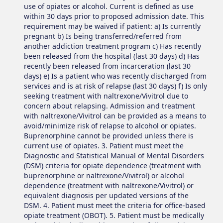
use of opiates or alcohol. Current is defined as use
within 30 days prior to proposed admission date. This
requirement may be waived if patient: a) Is currently
pregnant b) Is being transferred/referred from
another addiction treatment program c) Has recently
been released from the hospital (last 30 days) d) Has
recently been released from incarceration (last 30
days) e) Is a patient who was recently discharged from
services and is at risk of relapse (last 30 days) f) Is only
seeking treatment with naltrexone/Vivitrol due to
concern about relapsing. Admission and treatment
with naltrexone/Vivitrol can be provided as a means to
avoid/minimize risk of relapse to alcohol or opiates.
Buprenorphine cannot be provided unless there is
current use of opiates. 3. Patient must meet the
Diagnostic and Statistical Manual of Mental Disorders
(DSM) criteria for opiate dependence (treatment with
buprenorphine or naltrexone/Vivitrol) or alcohol
dependence (treatment with naltrexone/Vivitrol) or
equivalent diagnosis per updated versions of the
DSM. 4. Patient must meet the criteria for office-based
opiate treatment (OBOT). 5. Patient must be medically