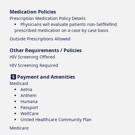
Medication Policies
Prescription Medication Policy Details
Physicians will evaluate patients non-SelfRefind
prescribed medication on a case by case basis
Outside Prescriptions Allowed
Other Requirements / Policies
HIV Screening Offered
HIV Screening Required
Payment and Amenities
Medicaid
Aetna
Anthem
Humana
Passport
WellCare
United Healthcare Community Plan
Medicare