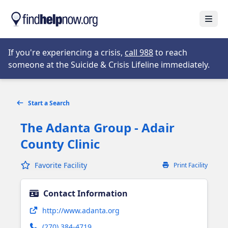
Skip to main content
Open
Opens in new tab
If you're experiencing a crisis,
call 988
to reach
someone at the Suicide & Crisis Lifeline immediately.
Start a Search
The Adanta Group - Adair
County Clinic
Favorite Facility
Print Facility
Contact Information
Opens in new tab
http://www.adanta.org
(270) 384-4719