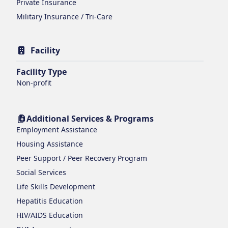
Private Insurance
Military Insurance / Tri-Care
Facility
Facility Type
Non-profit
Additional Services & Programs
Employment Assistance
Housing Assistance
Peer Support / Peer Recovery Program
Social Services
Life Skills Development
Hepatitis Education
HIV/AIDS Education