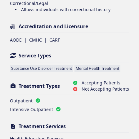
Correctional/Legal
Allows individuals with correctional history
Accreditation and Licensure
AODE
|
CMHC
|
CARF
Service Types
Substance Use Disorder Treatment
Mental Health Treatment
Accepting Patients
Treatment Types
Not Accepting Patients
Outpatient
Intensive Outpatient
Treatment Services
Health Education Services