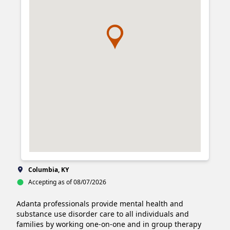
Columbia, KY
Accepting as of 08/07/2026
Adanta professionals provide mental health and 
substance use disorder care to all individuals and 
families by working one-on-one and in group therapy 