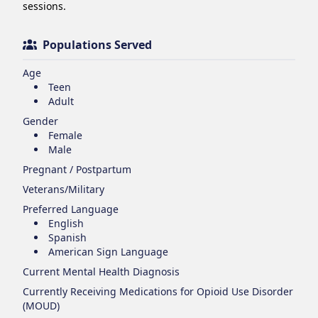
sessions.
Populations Served
Age
Teen
Adult
Gender
Female
Male
Pregnant / Postpartum
Veterans/Military
Preferred Language
English
Spanish
American Sign Language
Current Mental Health Diagnosis
Currently Receiving Medications for Opioid Use Disorder
(MOUD)