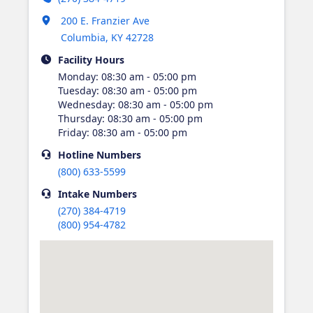
Opens in new tab
200 E. Franzier Ave
Columbia
,
KY
42728
Facility Hours
Monday
:
08:30 am - 05:00 pm
Tuesday
:
08:30 am - 05:00 pm
Wednesday
:
08:30 am - 05:00 pm
Thursday
:
08:30 am - 05:00 pm
Friday
:
08:30 am - 05:00 pm
Hotline
Numbers
(800) 633-5599
Intake
Numbers
(270) 384-4719
(800) 954-4782