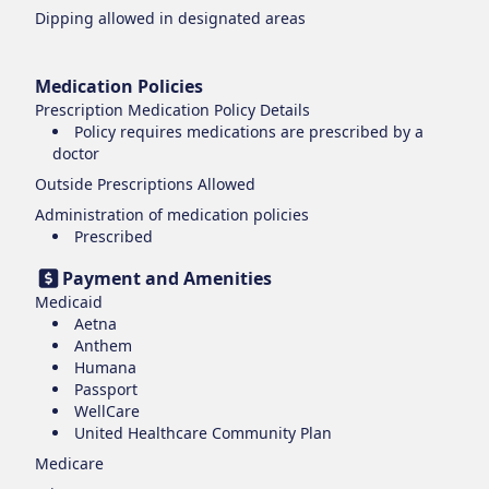
Dipping
allowed in designated areas
Medication Policies
Prescription Medication Policy Details
Policy requires medications are prescribed by a
doctor
Outside Prescriptions Allowed
Administration of medication policies
Prescribed
Payment and Amenities
Medicaid
Aetna
Anthem
Humana
Passport
WellCare
United Healthcare Community Plan
Medicare