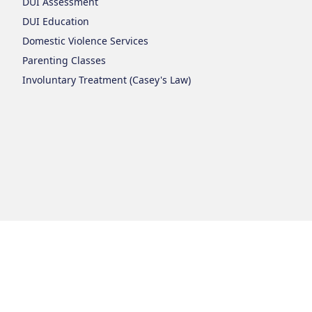
DUI Assessment
DUI Education
Domestic Violence Services
Parenting Classes
Involuntary Treatment (Casey's Law)