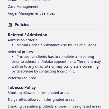
Case Management
Anger Management Services
Policies
Referral / Admission
Admission criteria
Mental Health / Substance Use Issues of all ages
Referral process
Prospective clients has to complete a screening
prior to admission/intake appointment. The client may
walk in to any clinic site or may complete a screening
by telephone by contacting local clinic.
Referral required
Tobacco Policy
Smoking
allowed in designated areas
E cigarettes
allowed in designated areas
Smoking cessation products
allowed in designated areas