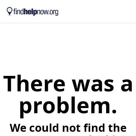
Skip to main content
There was a
problem.
We could not find the