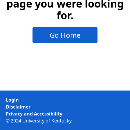
page you were looking
for.
Go Home
Login
Disclaimer
Privacy and Accessibility
© 2024 University of Kentucky