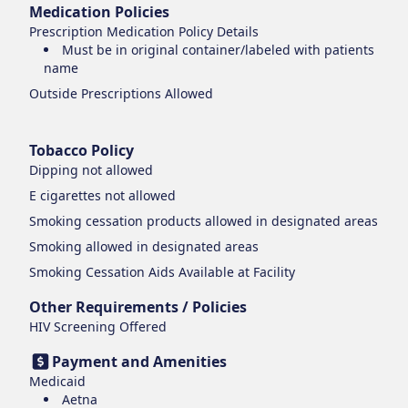
Medication Policies
Prescription Medication Policy Details
Must be in original container/labeled with patients
name
Outside Prescriptions Allowed
Tobacco Policy
Dipping
not allowed
E cigarettes
not allowed
Smoking cessation products
allowed in designated areas
Smoking
allowed in designated areas
Smoking Cessation Aids Available at Facility
Other Requirements / Policies
HIV Screening Offered
Payment and Amenities
Medicaid
Aetna