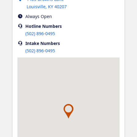
Louisville
,
KY
40207
Always Open
Hotline
Numbers
(502) 896-0495
Intake
Numbers
(502) 896-0495