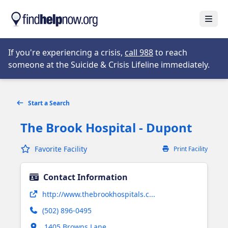
Skip to main content
Open
Opens in new tab
If you're experiencing a crisis,
call 988
to reach
someone at the Suicide & Crisis Lifeline immediately.
Start a Search
The Brook Hospital - Dupont
Favorite Facility
Print Facility
Contact Information
Opens in new tab
http://www.thebrookhospitals.c...
(502) 896-0495
Opens in new tab
1405 Browns Lane