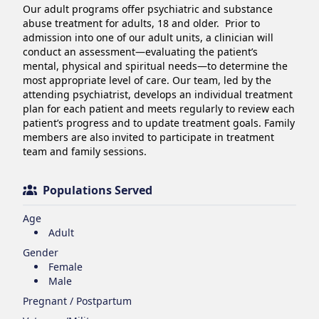
Our adult programs offer psychiatric and substance 
abuse treatment for adults, 18 and older.  Prior to 
admission into one of our adult units, a clinician will 
conduct an assessment—evaluating the patient’s 
mental, physical and spiritual needs—to determine the 
most appropriate level of care. Our team, led by the 
attending psychiatrist, develops an individual treatment 
plan for each patient and meets regularly to review each 
patient’s progress and to update treatment goals. Family 
members are also invited to participate in treatment 
team and family sessions.
Populations Served
Age
Adult
Gender
Female
Male
Pregnant / Postpartum