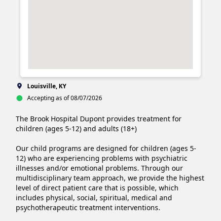
Louisville, KY
Accepting as of 08/07/2026
The Brook Hospital Dupont provides treatment for 
children (ages 5-12) and adults (18+)

Our child programs are designed for children (ages 5-
12) who are experiencing problems with psychiatric 
illnesses and/or emotional problems. Through our 
multidisciplinary team approach, we provide the highest 
level of direct patient care that is possible, which 
includes physical, social, spiritual, medical and 
psychotherapeutic treatment interventions.
