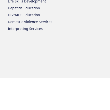
Life Skills Development
Hepatitis Education
HIV/AIDS Education
Domestic Violence Services
Interpreting Services