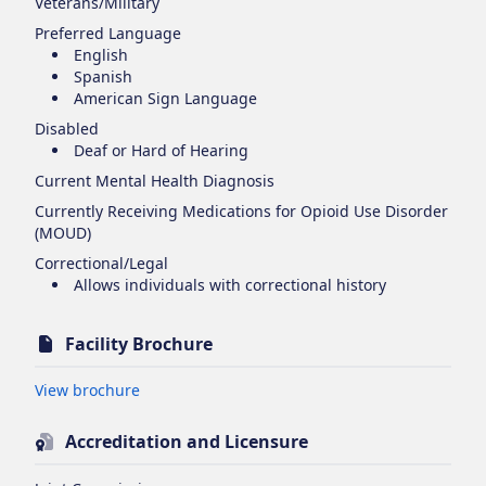
Veterans/Military
Preferred Language
English
Spanish
American Sign Language
Disabled
Deaf or Hard of Hearing
Current Mental Health Diagnosis
Currently Receiving Medications for Opioid Use Disorder
(MOUD)
Correctional/Legal
Allows individuals with correctional history
Facility Brochure
Opens in new tab
View brochure
Accreditation and Licensure