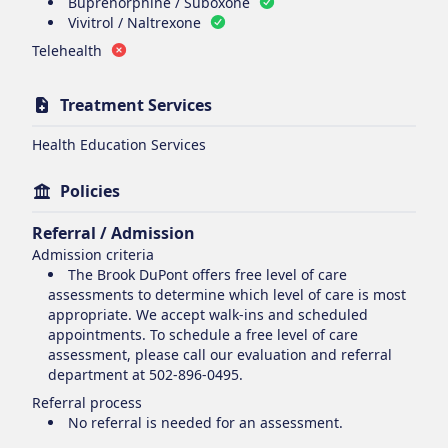
Buprenorphine / Suboxone
Vivitrol / Naltrexone
Telehealth
Treatment Services
Health Education Services
Policies
Referral / Admission
Admission criteria
The Brook DuPont offers free level of care
assessments to determine which level of care is most
appropriate. We accept walk-ins and scheduled
appointments. To schedule a free level of care
assessment, please call our evaluation and referral
department at 502-896-0495.
Referral process
No referral is needed for an assessment.