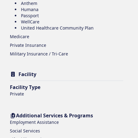
Anthem
Humana
Passport
WellCare
United Healthcare Community Plan
Medicare
Private Insurance
Military Insurance / Tri-Care
Facility
Facility Type
Private
Additional Services & Programs
Employment Assistance
Social Services