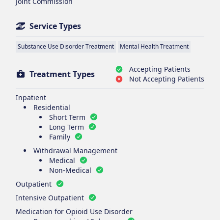
Joint Commission
Service Types
Substance Use Disorder Treatment
Mental Health Treatment
Accepting Patients
Treatment Types
Not Accepting Patients
Inpatient
Residential
Short Term
Long Term
Family
Withdrawal Management
Medical
Non-Medical
Outpatient
Intensive Outpatient
Medication for Opioid Use Disorder