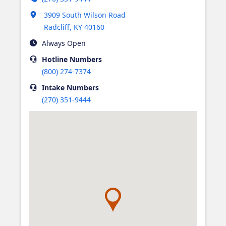
Opens in new tab
3909 South Wilson Road
Radcliff
,
KY
40160
Always Open
Hotline
Numbers
(800) 274-7374
Intake
Numbers
(270) 351-9444