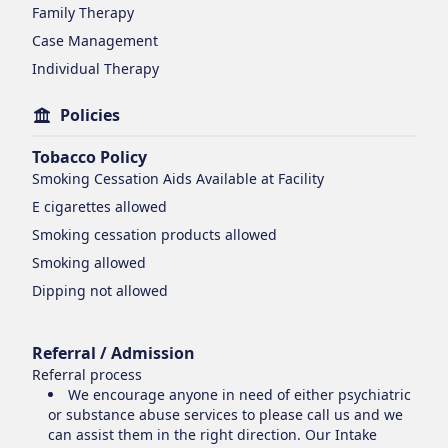
Family Therapy
Case Management
Individual Therapy
Policies
Tobacco Policy
Smoking Cessation Aids Available at Facility
E cigarettes
allowed
Smoking cessation products
allowed
Smoking
allowed
Dipping
not allowed
Referral / Admission
Referral process
We encourage anyone in need of either psychiatric
or substance abuse services to please call us and we
can assist them in the right direction. Our Intake