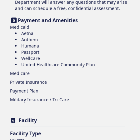
Department will answer any questions that may arise
and can schedule a free, confidential assessment.
Payment and Amenities
Medicaid
Aetna
Anthem
Humana
Passport
WellCare
United Healthcare Community Plan
Medicare
Private Insurance
Payment Plan
Military Insurance / Tri-Care
Facility
Facility Type