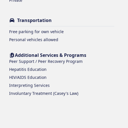
Private
Transportation
Free parking for own vehicle
Personal vehicles allowed
Additional Services & Programs
Peer Support / Peer Recovery Program
Hepatitis Education
HIV/AIDS Education
Interpreting Services
Involuntary Treatment (Casey's Law)