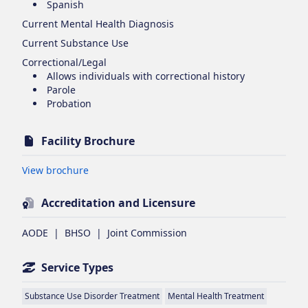
Spanish
Current Mental Health Diagnosis
Current Substance Use
Correctional/Legal
Allows individuals with correctional history
Parole
Probation
Facility Brochure
Opens in new tab
View brochure
Accreditation and Licensure
AODE
|
BHSO
|
Joint Commission
Service Types
Substance Use Disorder Treatment
Mental Health Treatment