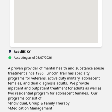
Radcliff, KY
Accepting as of 08/07/2026
A proven provider of mental health and substance abuse 
treatment since 1986.  Lincoln Trail has specialty 
programs for veterans, active duty military, adolescent 
females, and dual diagnosis adults.  We provide 
inpatient and outpatient treatment for adults as well as 
two residential program for adolescent females.  Our 
programs consist of:

>Individual, Group & Family Therapy

>Medication Management
