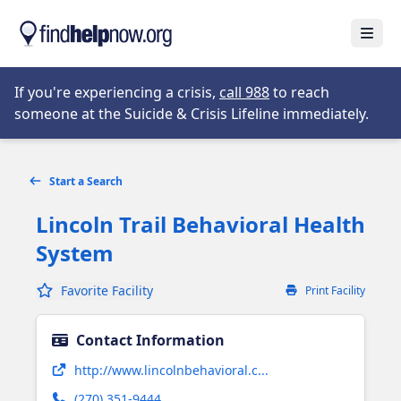
Skip to main content
Open
Opens in new tab
If you're experiencing a crisis,
call 988
to reach
someone at the Suicide & Crisis Lifeline immediately.
Start a Search
Lincoln Trail Behavioral Health
System
Favorite Facility
Print Facility
Contact Information
Opens in new tab
http://www.lincolnbehavioral.c...
(270) 351-9444