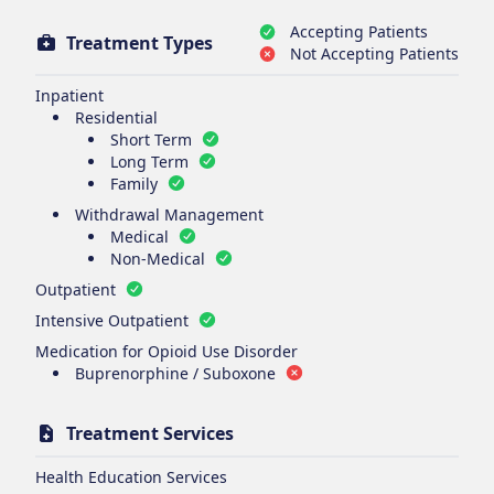
Accepting Patients
Treatment Types
Not Accepting Patients
Inpatient
Residential
Short Term
Long Term
Family
Withdrawal Management
Medical
Non-Medical
Outpatient
Intensive Outpatient
Medication for Opioid Use Disorder
Buprenorphine / Suboxone
Treatment Services
Health Education Services