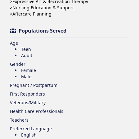
>Expressive Art & Recreation Therapy

>Nursing Education & Support 

>Aftercare Planning
Populations Served
Age
Teen
Adult
Gender
Female
Male
Pregnant / Postpartum
First Responders
Veterans/Military
Health Care Professionals
Teachers
Preferred Language
English