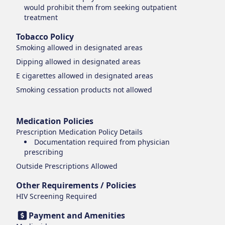
would prohibit them from seeking outpatient
treatment
Tobacco Policy
Smoking
allowed in designated areas
Dipping
allowed in designated areas
E cigarettes
allowed in designated areas
Smoking cessation products
not allowed
Medication Policies
Prescription Medication Policy Details
Documentation required from physician
prescribing
Outside Prescriptions Allowed
Other Requirements / Policies
HIV Screening Required
Payment and Amenities