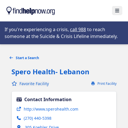
Skip to main content
Open
Opens in new tab
If you're experiencing a crisis,
call 988
to reach
someone at the Suicide & Crisis Lifeline immediately.
Start a Search
Spero Health- Lebanon
Favorite Facility
Print Facility
Contact Information
Opens in new tab
http://www.sperohealth.com
(270) 440-5398
Opens in new tab
305 Koehler Drive