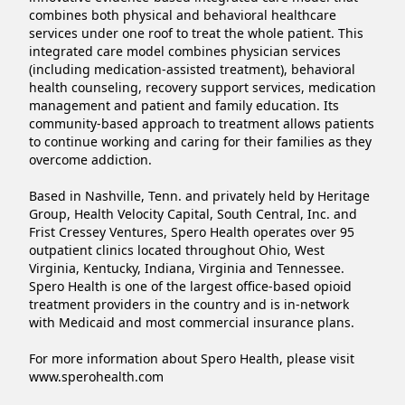
combines both physical and behavioral healthcare 
services under one roof to treat the whole patient. This 
integrated care model combines physician services 
(including medication-assisted treatment), behavioral 
health counseling, recovery support services, medication 
management and patient and family education. Its 
community-based approach to treatment allows patients 
to continue working and caring for their families as they 
overcome addiction.

Based in Nashville, Tenn. and privately held by Heritage 
Group, Health Velocity Capital, South Central, Inc. and 
Frist Cressey Ventures, Spero Health operates over 95 
outpatient clinics located throughout Ohio, West 
Virginia, Kentucky, Indiana, Virginia and Tennessee. 
Spero Health is one of the largest office-based opioid 
treatment providers in the country and is in-network 
with Medicaid and most commercial insurance plans.

For more information about Spero Health, please visit 
www.sperohealth.com