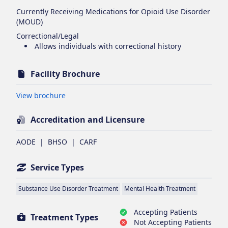
Currently Receiving Medications for Opioid Use Disorder
(MOUD)
Correctional/Legal
Allows individuals with correctional history
Facility Brochure
Opens in new tab
View brochure
Accreditation and Licensure
AODE
|
BHSO
|
CARF
Service Types
Substance Use Disorder Treatment
Mental Health Treatment
Accepting Patients
Treatment Types
Not Accepting Patients