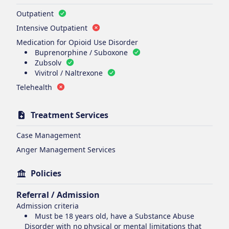
Outpatient
Intensive Outpatient
Medication for Opioid Use Disorder
Buprenorphine / Suboxone
Zubsolv
Vivitrol / Naltrexone
Telehealth
Treatment Services
Case Management
Anger Management Services
Policies
Referral / Admission
Admission criteria
Must be 18 years old, have a Substance Abuse
Disorder with no physical or mental limitations that