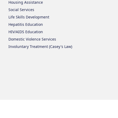
Housing Assistance
Social Services
Life Skills Development
Hepatitis Education
HIV/AIDS Education
Domestic Violence Services
Involuntary Treatment (Casey's Law)