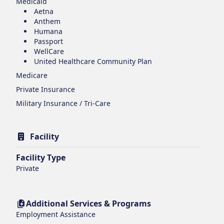
Medicaid
Aetna
Anthem
Humana
Passport
WellCare
United Healthcare Community Plan
Medicare
Private Insurance
Military Insurance / Tri-Care
Facility
Facility Type
Private
Additional Services & Programs
Employment Assistance