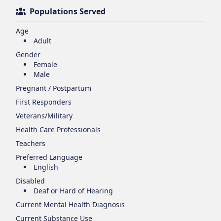
Populations Served
Age
Adult
Gender
Female
Male
Pregnant / Postpartum
First Responders
Veterans/Military
Health Care Professionals
Teachers
Preferred Language
English
Disabled
Deaf or Hard of Hearing
Current Mental Health Diagnosis
Current Substance Use