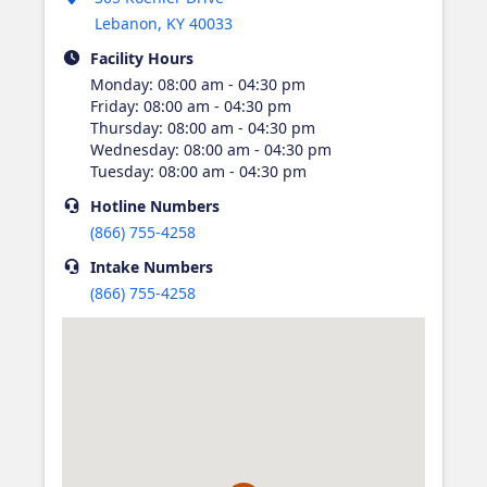
Lebanon
,
KY
40033
Facility Hours
Monday
:
08:00 am - 04:30 pm
Friday
:
08:00 am - 04:30 pm
Thursday
:
08:00 am - 04:30 pm
Wednesday
:
08:00 am - 04:30 pm
Tuesday
:
08:00 am - 04:30 pm
Hotline
Numbers
(866) 755-4258
Intake
Numbers
(866) 755-4258