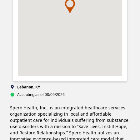
Lebanon, KY
Accepting as of 08/09/2026
Spero Health, Inc., is an integrated healthcare services 
organization specializing in local and affordable 
outpatient care for individuals suffering from substance 
use disorders with a mission to “Save Lives, Instill Hope, 
and Restore Relationships.” Spero Health utilizes an 
innovative evidence-based integrated care model that 