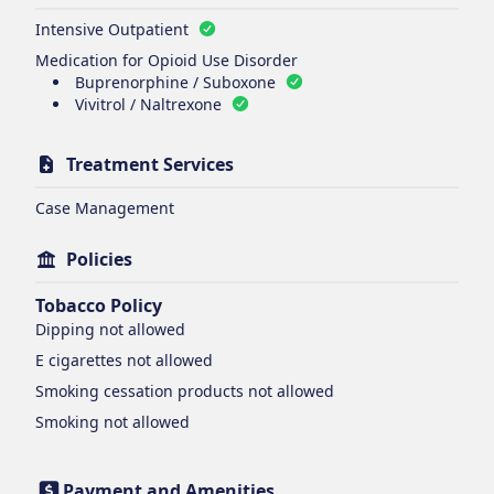
Intensive Outpatient
Medication for Opioid Use Disorder
Buprenorphine / Suboxone
Vivitrol / Naltrexone
Treatment Services
Case Management
Policies
Tobacco Policy
Dipping
not allowed
E cigarettes
not allowed
Smoking cessation products
not allowed
Smoking
not allowed
Payment and Amenities