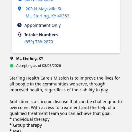
Opens in new tab
209 N Maysville St
Mt. Sterling
,
KY
40353
Appointment Only
Intake
Numbers
(859) 788-2870
Mt. Sterling, KY
Accepting as of 08/08/2026
Sterling Health Care's Mission is to improve the lives for 
all people in the communities we serve, through 
improved health, regardless of their ability to pay.

Addiction is a chronic disease that can be challenging to 
overcome. With access to treatment and the help of a 
qualified treatment team you can achieve that goal.

* Individual therapy

* Group therapy

* MAT