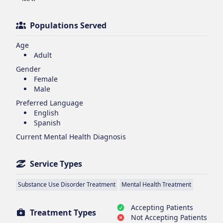
Populations Served
Age
Adult
Gender
Female
Male
Preferred Language
English
Spanish
Current Mental Health Diagnosis
Service Types
Substance Use Disorder Treatment
Mental Health Treatment
Accepting Patients
Treatment Types
Not Accepting Patients