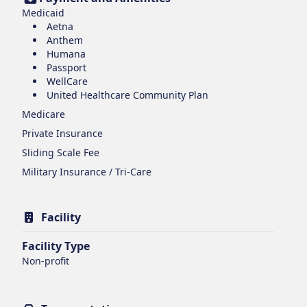
Medicaid
Aetna
Anthem
Humana
Passport
WellCare
United Healthcare Community Plan
Medicare
Private Insurance
Sliding Scale Fee
Military Insurance / Tri-Care
Facility
Facility Type
Non-profit