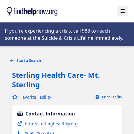
Skip to main content
Open
Opens in new tab
If you're experiencing a crisis,
call 988
to reach
someone at the Suicide & Crisis Lifeline immediately.
Start a Search
Sterling Health Care- Mt.
Sterling
Favorite Facility
Print Facility
Contact Information
Opens in new tab
http://sterlinghealthky.org
(859) 788-2870