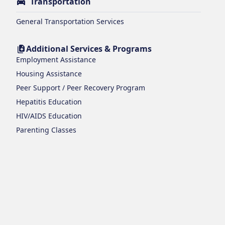
Transportation
General Transportation Services
Additional Services & Programs
Employment Assistance
Housing Assistance
Peer Support / Peer Recovery Program
Hepatitis Education
HIV/AIDS Education
Parenting Classes