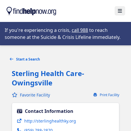
Skip to main content
Open
Opens in new tab
If you're experiencing a crisis,
call 988
to reach
someone at the Suicide & Crisis Lifeline immediately.
Start a Search
Sterling Health Care-
Owingsville
Favorite Facility
Print Facility
Contact Information
Opens in new tab
http://sterlinghealthky.org
(859) 788-2870