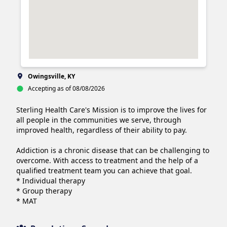
Owingsville, KY
Accepting as of 08/08/2026
Sterling Health Care's Mission is to improve the lives for 
all people in the communities we serve, through 
improved health, regardless of their ability to pay.

Addiction is a chronic disease that can be challenging to 
overcome. With access to treatment and the help of a 
qualified treatment team you can achieve that goal.

* Individual therapy

* Group therapy

* MAT