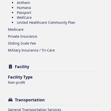
Anthem
Humana
Passport
WellCare
United Healthcare Community Plan
Medicare
Private Insurance
Sliding Scale Fee
Military Insurance / Tri-Care
Facility
Facility Type
Non-profit
Transportation
General Transportation Services