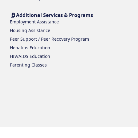
Additional Services & Programs
Employment Assistance
Housing Assistance
Peer Support / Peer Recovery Program
Hepatitis Education
HIV/AIDS Education
Parenting Classes