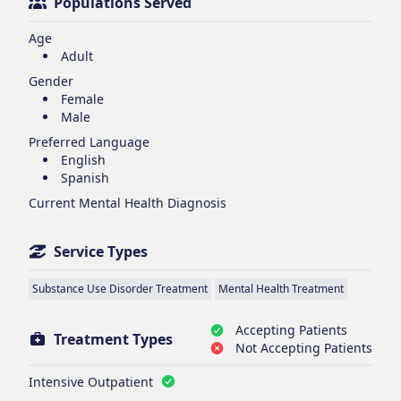
Populations Served
Age
Adult
Gender
Female
Male
Preferred Language
English
Spanish
Current Mental Health Diagnosis
Service Types
Substance Use Disorder Treatment
Mental Health Treatment
Accepting Patients
Treatment Types
Not Accepting Patients
Intensive Outpatient