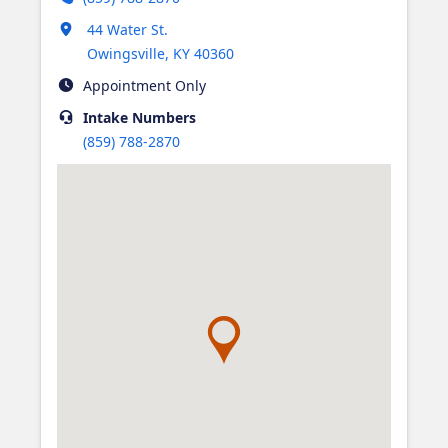
Opens in new tab
44 Water St.
Owingsville
,
KY
40360
Appointment Only
Intake
Numbers
(859) 788-2870