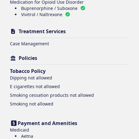
Medication for Opioid Use Disorder
Buprenorphine / Suboxone
Vivitrol / Naltrexone
Treatment Services
Case Management
Policies
Tobacco Policy
Dipping
not allowed
E cigarettes
not allowed
Smoking cessation products
not allowed
Smoking
not allowed
Payment and Amenities
Medicaid
Aetna