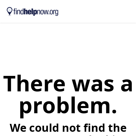
Skip to main content
There was a
problem.
We could not find the