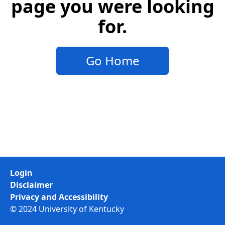
page you were looking
for.
Go Home
Login
Disclaimer
Privacy and Accessibility
© 2024 University of Kentucky