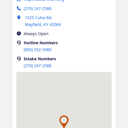
(270) 247-2588
Opens in new tab
1525 Cuba Rd.
Mayfield
,
KY
42066
Always Open
Hotline
Numbers
(800) 592-3980
Intake
Numbers
(270) 247-2588