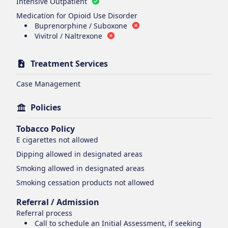
Intensive Outpatient
Medication for Opioid Use Disorder
Buprenorphine / Suboxone
Vivitrol / Naltrexone
Treatment Services
Case Management
Policies
Tobacco Policy
E cigarettes
not allowed
Dipping
allowed in designated areas
Smoking
allowed in designated areas
Smoking cessation products
not allowed
Referral / Admission
Referral process
Call to schedule an Initial Assessment, if seeking