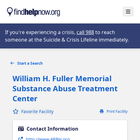
Skip to main content
Open
Opens in new tab
If you're experiencing a crisis,
call 988
to reach
someone at the Suicide & Crisis Lifeline immediately.
Start a Search
William H. Fuller Memorial
Substance Abuse Treatment
Center
Favorite Facility
Print Facility
Contact Information
Opens in new tab
http://www.4RBH.org