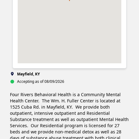
Mayfield, KY
Accepting as of 08/09/2026
Four Rivers Behavioral Health is a Community Mental 
Health Center.  The Wm. H. Fuller Center is located at 
1525 Cuba Rd. in Mayfield, KY.  We provide both 
outpatient, intensive outpatient and Residential 
Substance treatment as well as outpatient Mental Health 
Services.  Our Residential program is licensed for 27 
beds and we provide non-medical detox as well as 28 
days of substance abuse treatment with both clinical 