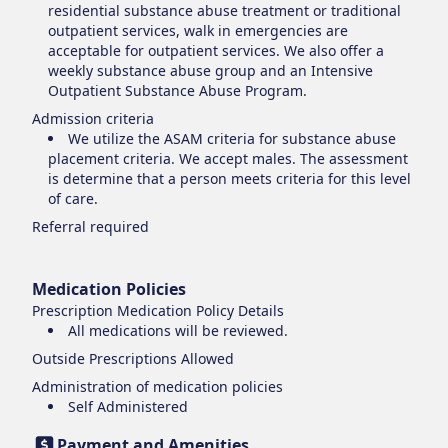
residential substance abuse treatment or traditional
outpatient services, walk in emergencies are
acceptable for outpatient services. We also offer a
weekly substance abuse group and an Intensive
Outpatient Substance Abuse Program.
Admission criteria
We utilize the ASAM criteria for substance abuse
placement criteria. We accept males. The assessment
is determine that a person meets criteria for this level
of care.
Referral required
Medication Policies
Prescription Medication Policy Details
All medications will be reviewed.
Outside Prescriptions Allowed
Administration of medication policies
Self Administered
Payment and Amenities