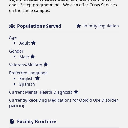
and 12 step programming.  We also offer Crisis Services 
on the same campus.
Populations Served
Priority Population
Age
Adult
Gender
Male
Veterans/Military
Preferred Language
English
Spanish
Current Mental Health Diagnosis
Currently Receiving Medications for Opioid Use Disorder
(MOUD)
Facility Brochure