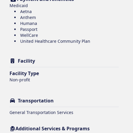
Medicaid
Aetna
Anthem
Humana
Passport
WellCare
United Healthcare Community Plan
Facility
Facility Type
Non-profit
Transportation
General Transportation Services
Additional Services & Programs