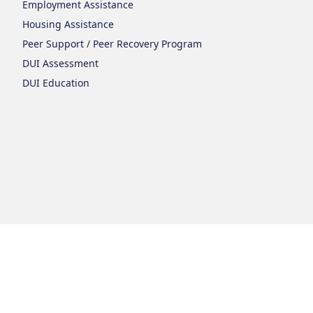
Employment Assistance
Housing Assistance
Peer Support / Peer Recovery Program
DUI Assessment
DUI Education