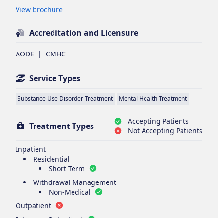
Opens in new tab
View brochure
Accreditation and Licensure
AODE
|
CMHC
Service Types
Substance Use Disorder Treatment
Mental Health Treatment
Accepting Patients
Treatment Types
Not Accepting Patients
Inpatient
Residential
Short Term
Withdrawal Management
Non-Medical
Outpatient