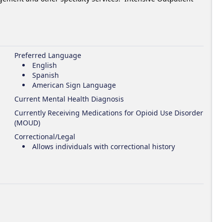
Preferred Language
English
Spanish
American Sign Language
Current Mental Health Diagnosis
Currently Receiving Medications for Opioid Use Disorder
(MOUD)
Correctional/Legal
Allows individuals with correctional history