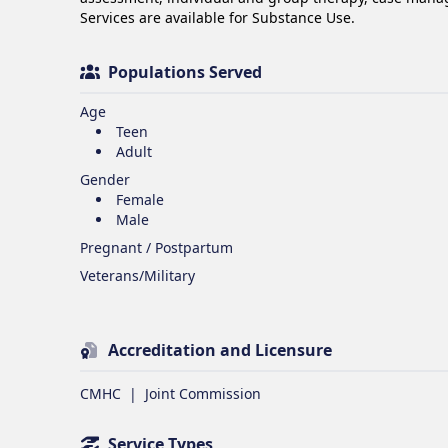
Services are available for Substance Use.
Populations Served
Age
Teen
Adult
Gender
Female
Male
Pregnant / Postpartum
Veterans/Military
Accreditation and Licensure
CMHC
|
Joint Commission
Service Types