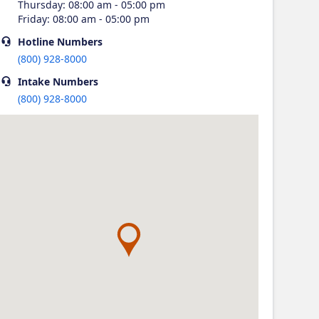
Thursday
:
08:00 am - 05:00 pm
Friday
:
08:00 am - 05:00 pm
Hotline
Numbers
(800) 928-8000
Intake
Numbers
(800) 928-8000