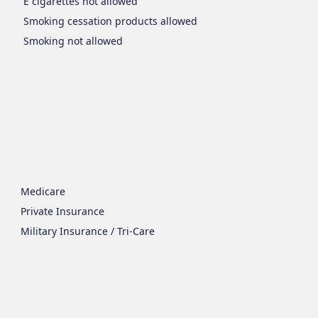
E cigarettes
not allowed
Smoking cessation products
allowed
Smoking
not allowed
Medicare
Private Insurance
Military Insurance / Tri-Care