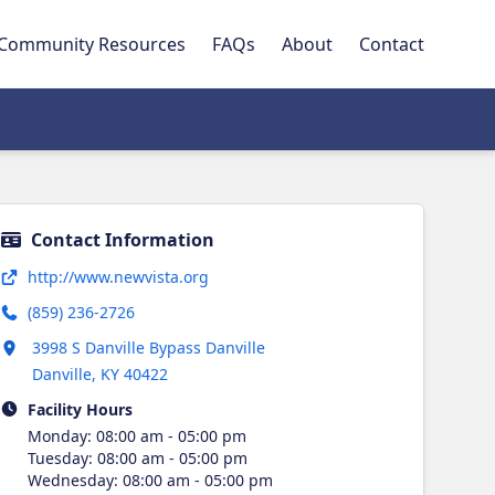
Community Resources
FAQs
About
Contact
Contact Information
Opens in new tab
http://www.newvista.org
(859) 236-2726
Opens in new tab
3998 S Danville Bypass Danville
Danville
,
KY
40422
Facility Hours
Monday
:
08:00 am - 05:00 pm
Tuesday
:
08:00 am - 05:00 pm
Wednesday
:
08:00 am - 05:00 pm