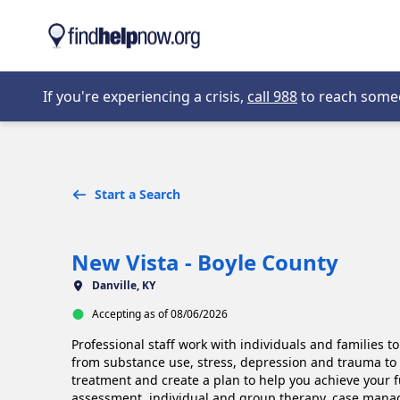
Skip to main content
Opens in new 
If you're experiencing a crisis,
call 988
to reach someon
Start a Search
New Vista - Boyle County
Danville, KY
Accepting as of 08/06/2026
Professional staff work with individuals and families t
from substance use, stress, depression and trauma to
treatment and create a plan to help you achieve your f
assessment, individual and group therapy, case manage