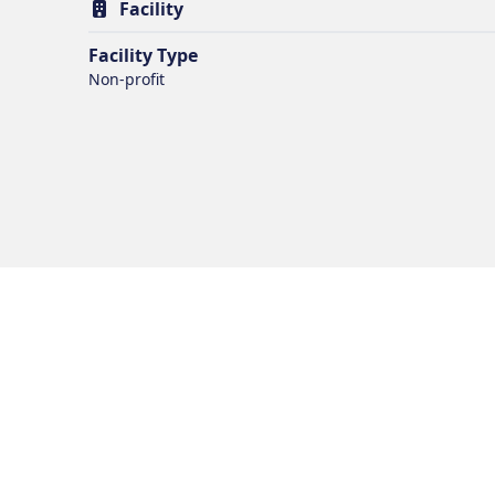
Facility
Facility Type
Non-profit