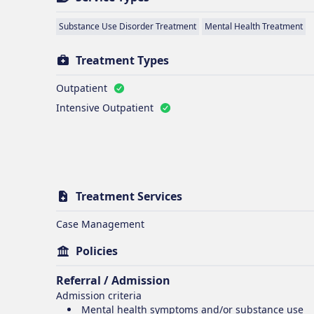
Substance Use Disorder Treatment
Mental Health Treatment
Treatment Types
Outpatient
Intensive Outpatient
Treatment Services
Case Management
Policies
Referral / Admission
Admission criteria
Mental health symptoms and/or substance use