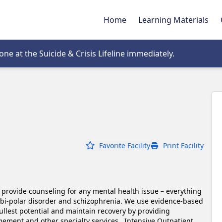
Home
Learning Materials
tab
e at the Suicide & Crisis Lifeline immediately.
Favorite Facility
Print Facility
o provide counseling for any mental health issue – everything 
 bi-polar disorder and schizophrenia. We use evidence-based 
ullest potential and maintain recovery by providing 
ment and other specialty services.  Intensive Outpatient 