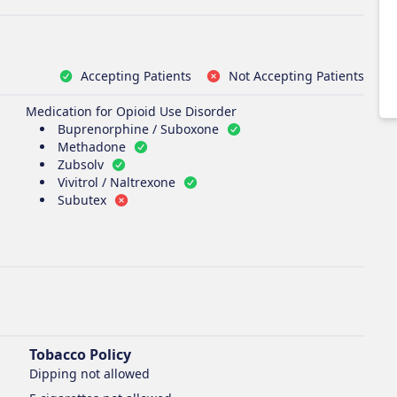
Accepting Patients
Not Accepting Patients
Medication for Opioid Use Disorder
Buprenorphine / Suboxone
Methadone
Zubsolv
Vivitrol / Naltrexone
Subutex
Tobacco Policy
Dipping
not allowed