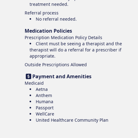
treatment needed.
Referral process
No referral needed.
Medication Policies
Prescription Medication Policy Details
Client must be seeing a therapist and the
therapist will do a referral for a prescriber if
appropriate.
Outside Prescriptions Allowed
Payment and Amenities
Medicaid
Aetna
Anthem
Humana
Passport
WellCare
United Healthcare Community Plan