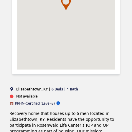
Elizabethtown, KY |
6 Beds | 1 Bath
Not available
KRHN-Certified (Level-3)
Recovery home that houses up to 6 men located in 
Elizabethtown, KY. Residents have the opportunity to 
participate in Rosenwald Life Center's IOP and OP 
programming as part of housing. Our mission: 