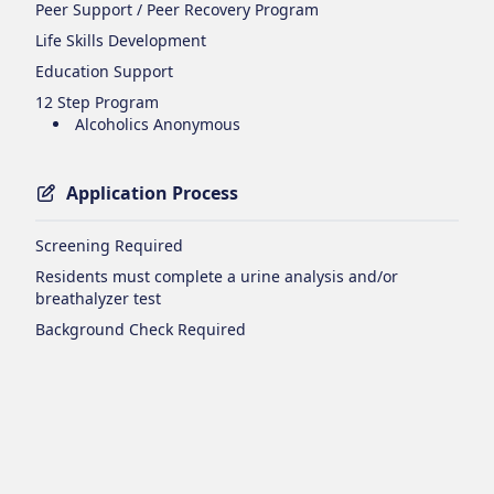
Peer Support / Peer Recovery Program
Life Skills Development
Education Support
12 Step Program
Alcoholics Anonymous
Application Process
Screening Required
Residents must complete a urine analysis and/or
breathalyzer test
Background Check Required