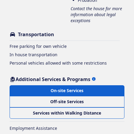
Probation
Contact the house for more
information about legal
exceptions
Transportation
Free parking for own vehicle
In house transportation
Personal vehicles allowed with some restrictions
Additional Services & Programs
On-site Services
Off-site Services
Services within Walking Distance
Employment Assistance