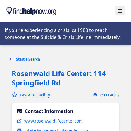
Skip to main content
Open
Opens in new tab
If you're experiencing a crisis,
call 988
to reach
someone at the Suicide & Crisis Lifeline immediately.
Start a Search
Rosenwald Life Center: 114
Springfield Rd
Favorite Facility
Print Facility
Contact Information
Opens in new tab
www.rosenwaldlifecenter.com
intake@rosenwaldlifecenter.com