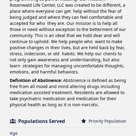
Rosenwald Life Center, LLC was created to be different, a 
place where everyone can get  help without the fear of 
being judged and where they can feel comfortable and 
accepted for who  they are. Our mission is to help all 
those in need without exception to the betterment of our  
community. This is an ideal that we hold dear and will 
continue to uphold. We help people who  want to make 
positive changes in their lives, but are held back by fear, 
stress, indecision, or old  habits. We help our clients to 
not only gain awareness and understanding, but also 
learn  strategies for managing uncomfortable thoughts, 
emotions, and harmful behaviors.
Definition of Abstinence:
Abstinence is defined as being
free from all mood and mind altering drugs including
medication assisted treatment. Residents are allowed to
take psychiatric medication and medication for their
physical health as long as it is non-narcotic.
Populations Served
Priority Population
Age