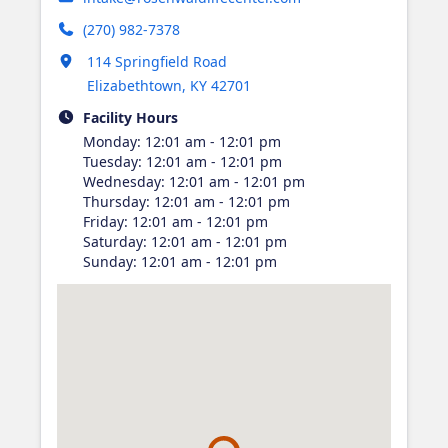
(270) 982-7378
Opens in new tab
114 Springfield Road
Elizabethtown
,
KY
42701
Facility Hours
Monday
:
12:01 am - 12:01 pm
Tuesday
:
12:01 am - 12:01 pm
Wednesday
:
12:01 am - 12:01 pm
Thursday
:
12:01 am - 12:01 pm
Friday
:
12:01 am - 12:01 pm
Saturday
:
12:01 am - 12:01 pm
Sunday
:
12:01 am - 12:01 pm