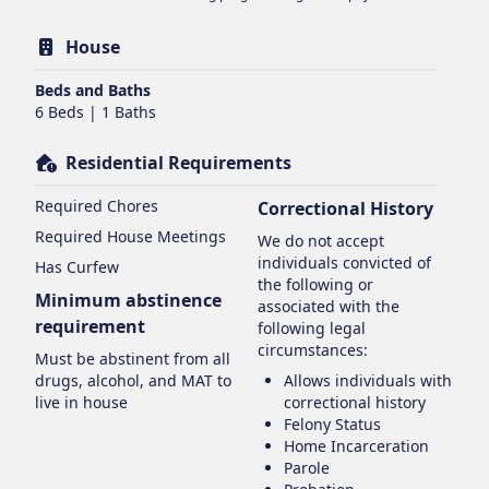
House
Beds and Baths
6 Beds | 1 Baths
Residential Requirements
Required Chores
Correctional History
Required House Meetings
We do not accept
individuals convicted of
Has Curfew
the following or
Minimum abstinence
associated with the
requirement
following legal
circumstances:
Must be abstinent from all
drugs, alcohol, and MAT to
Allows individuals with
live in house
correctional history
Felony Status
Home Incarceration
Parole