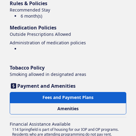
Rules & Policies
Recommended Stay
6 month(s)
Medication Policies
Outside Prescriptions Allowed
Administration of medication policies
Tobacco Policy
Smoking
allowed in designated areas
Payment and Amenities
Fees and Payment Plans
Amenities
Financial Assistance Available
114 Springfield is part of housing for our IOP and OP programs.
Residents who are attending programming do not pay rent.