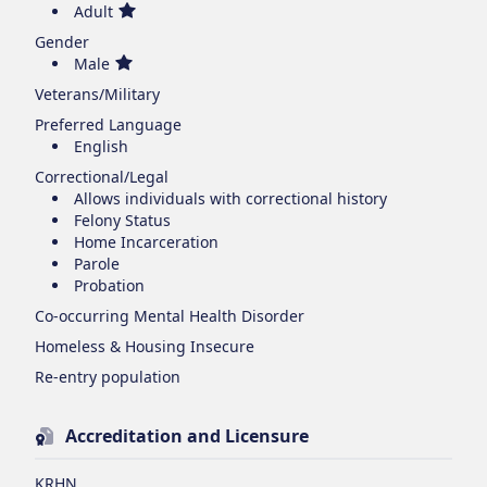
Adult
Gender
Male
Veterans/Military
Preferred Language
English
Correctional/Legal
Allows individuals with correctional history
Felony Status
Home Incarceration
Parole
Probation
Co-occurring Mental Health Disorder
Homeless & Housing Insecure
Re-entry population
Accreditation and Licensure
KRHN