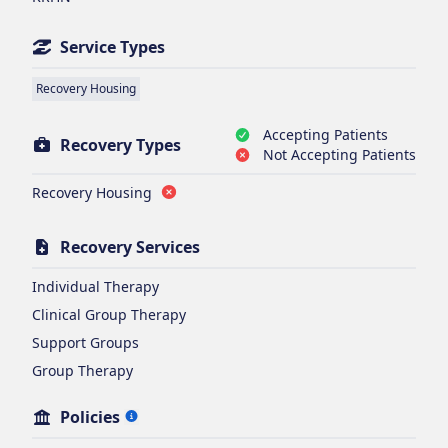
Service Types
Recovery Housing
Accepting Patients
Recovery Types
Not Accepting Patients
Recovery Housing
Recovery Services
Individual Therapy
Clinical Group Therapy
Support Groups
Group Therapy
Policies