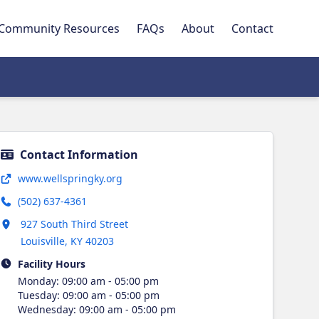
Community Resources
FAQs
About
Contact
Contact Information
Opens in new tab
www.wellspringky.org
(502) 637-4361
Opens in new tab
927 South Third Street
Louisville
,
KY
40203
Facility Hours
Monday
:
09:00 am - 05:00 pm
Tuesday
:
09:00 am - 05:00 pm
Wednesday
:
09:00 am - 05:00 pm