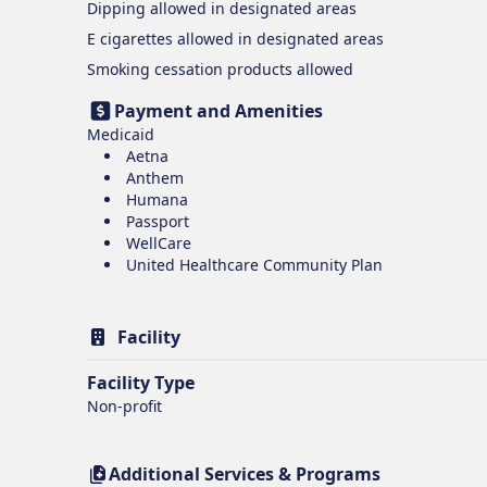
Dipping
allowed in designated areas
E cigarettes
allowed in designated areas
Smoking cessation products
allowed
Payment and Amenities
Medicaid
Aetna
Anthem
Humana
Passport
WellCare
United Healthcare Community Plan
Facility
Facility Type
Non-profit
Additional Services & Programs