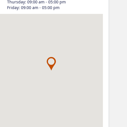
Thursday
:
09:00 am - 05:00 pm
Friday
:
09:00 am - 05:00 pm