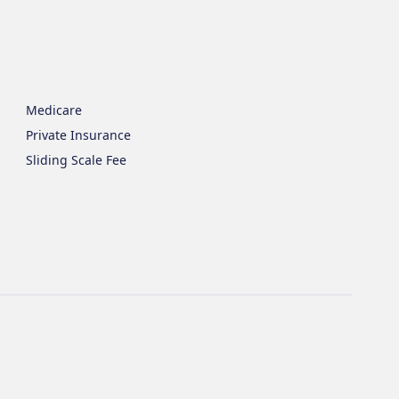
Medicare
Private Insurance
Sliding Scale Fee