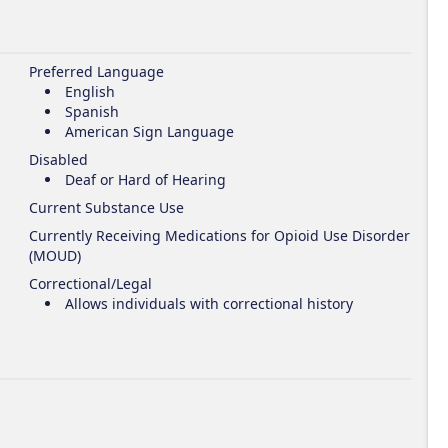
Preferred Language
English
Spanish
American Sign Language
Disabled
Deaf or Hard of Hearing
Current Substance Use
Currently Receiving Medications for Opioid Use Disorder
(MOUD)
Correctional/Legal
Allows individuals with correctional history