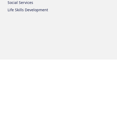
Social Services
Life Skills Development