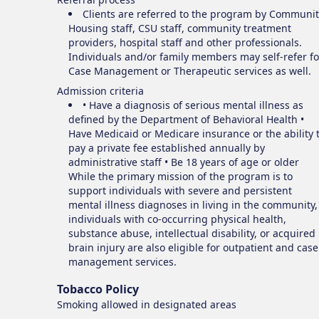
Clients are referred to the program by Communit
Housing staff, CSU staff, community treatment
providers, hospital staff and other professionals.
Individuals and/or family members may self-refer fo
Case Management or Therapeutic services as well.
Admission criteria
• Have a diagnosis of serious mental illness as
defined by the Department of Behavioral Health •
Have Medicaid or Medicare insurance or the ability 
pay a private fee established annually by
administrative staff • Be 18 years of age or older
While the primary mission of the program is to
support individuals with severe and persistent
mental illness diagnoses in living in the community,
individuals with co-occurring physical health,
substance abuse, intellectual disability, or acquired
brain injury are also eligible for outpatient and case
management services.
Tobacco Policy
Smoking
allowed in designated areas