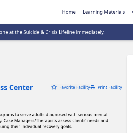
Home
Learning Materials
tab
e at the Suicide & Crisis Lifeline immediately.
ess Center
Favorite Facility
Print Facility
ograms to serve adults diagnosed with serious mental 
y. Case Managers/Therapists assess clients’ needs and 
uing their individual recovery goals. 