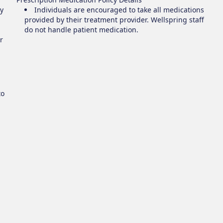
y
Individuals are encouraged to take all medications
provided by their treatment provider. Wellspring staff
do not handle patient medication.
r
to