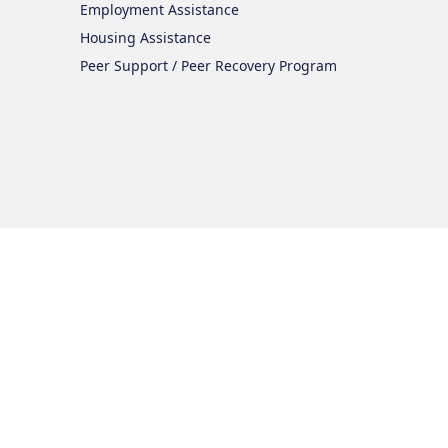
Employment Assistance
Housing Assistance
Peer Support / Peer Recovery Program