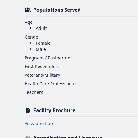
Populations Served
Age
Adult
Gender
Female
Male
Pregnant / Postpartum
First Responders
Veterans/Military
Health Care Professionals
Teachers
Facility Brochure
Opens in new tab
View brochure