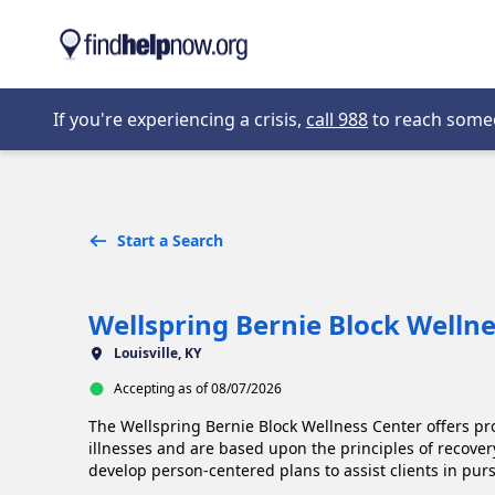
Skip to main content
Opens in new 
If you're experiencing a crisis,
call 988
to reach someon
Start a Search
Wellspring Bernie Block Welln
Louisville, KY
Accepting as of 08/07/2026
The Wellspring Bernie Block Wellness Center offers pr
illnesses and are based upon the principles of recover
develop person-centered plans to assist clients in purs