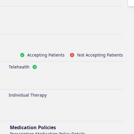
Accepting Patients
Not Accepting Patients
Telehealth
Individual Therapy
Medication Policies
Prescription Medication Policy Details