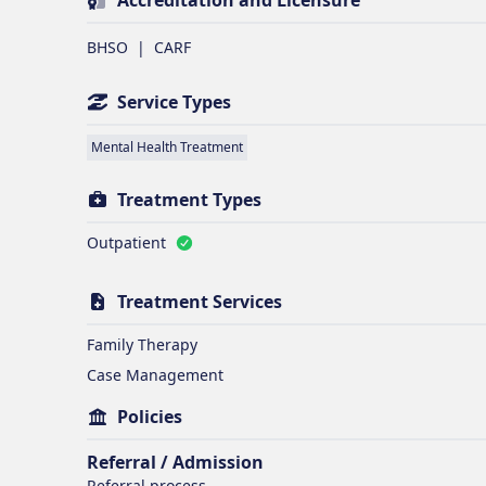
Accreditation and Licensure
BHSO
|
CARF
Service Types
Mental Health Treatment
Treatment Types
Outpatient
Treatment Services
Family Therapy
Case Management
Policies
Referral / Admission
Referral process