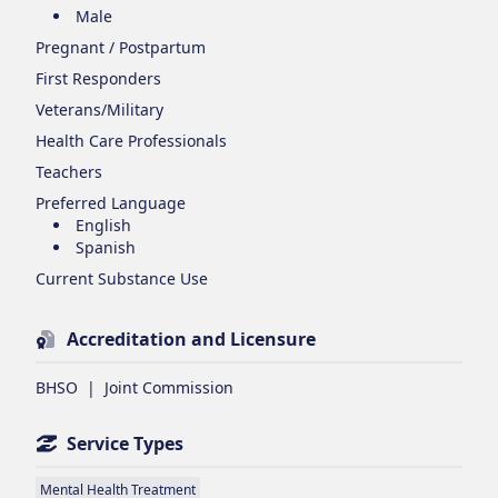
Male
Pregnant / Postpartum
First Responders
Veterans/Military
Health Care Professionals
Teachers
Preferred Language
English
Spanish
Current Substance Use
Accreditation and Licensure
BHSO
|
Joint Commission
Service Types
Mental Health Treatment