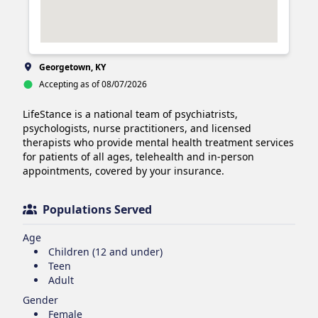
Georgetown, KY
Accepting as of 08/07/2026
LifeStance is a national team of psychiatrists, 
psychologists, nurse practitioners, and licensed 
therapists who provide mental health treatment services 
for patients of all ages, telehealth and in-person 
appointments, covered by your insurance.
Populations Served
Age
Children (12 and under)
Teen
Adult
Gender
Female