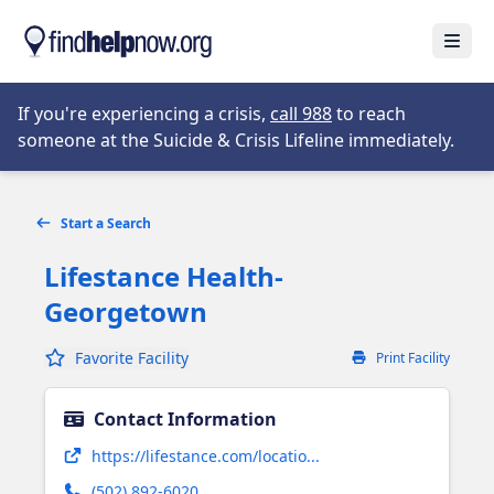
Skip to main content
Open
Opens in new tab
If you're experiencing a crisis,
call 988
to reach
someone at the Suicide & Crisis Lifeline immediately.
Start a Search
Lifestance Health-
Georgetown
Favorite Facility
Print Facility
Contact Information
Opens in new tab
https://lifestance.com/locatio...
(502) 892-6020