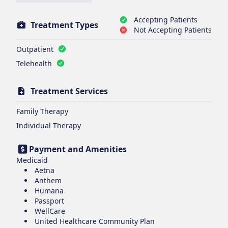
Accepting Patients
Treatment Types
Not Accepting Patients
Outpatient
Telehealth
Treatment Services
Family Therapy
Individual Therapy
Payment and Amenities
Medicaid
Aetna
Anthem
Humana
Passport
WellCare
United Healthcare Community Plan