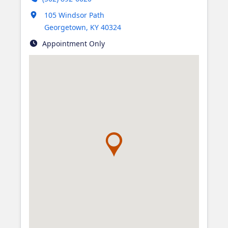
Opens in new tab
105 Windsor Path
Georgetown
,
KY
40324
Appointment Only