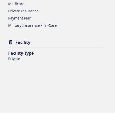
Medicare
Private Insurance
Payment Plan
Military Insurance / Tri-Care
Facility
Facility Type
Private