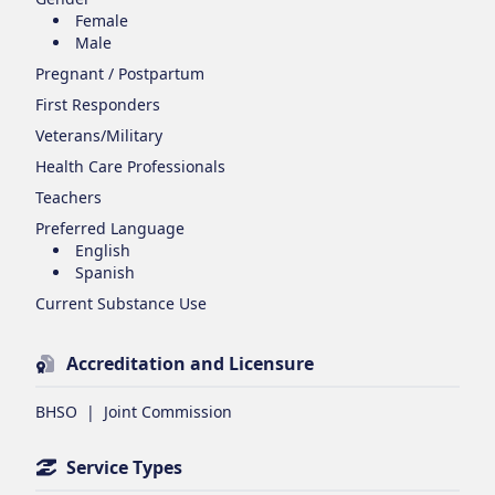
Female
Male
Pregnant / Postpartum
First Responders
Veterans/Military
Health Care Professionals
Teachers
Preferred Language
English
Spanish
Current Substance Use
Accreditation and Licensure
BHSO
|
Joint Commission
Service Types