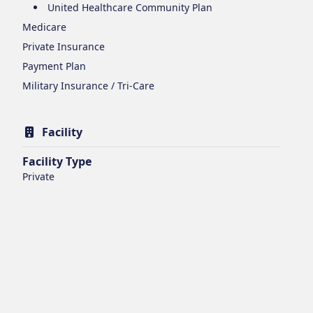
United Healthcare Community Plan
Medicare
Private Insurance
Payment Plan
Military Insurance / Tri-Care
Facility
Facility Type
Private