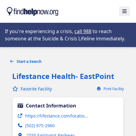
Skip to main content
Open
Opens in new tab
If you're experiencing a crisis,
call 988
to reach
someone at the Suicide & Crisis Lifeline immediately.
Start a Search
Lifestance Health- EastPoint
Favorite Facility
Print Facility
Contact Information
Opens in new tab
https://lifestance.com/locatio...
(502) 975-2960
Opens in new tab
2550 Eastpoint Parkway