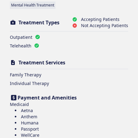
Mental Health Treatment
Accepting Patients
Treatment Types
Not Accepting Patients
Outpatient
Telehealth
Treatment Services
Family Therapy
Individual Therapy
Payment and Amenities
Medicaid
Aetna
Anthem
Humana
Passport
WellCare