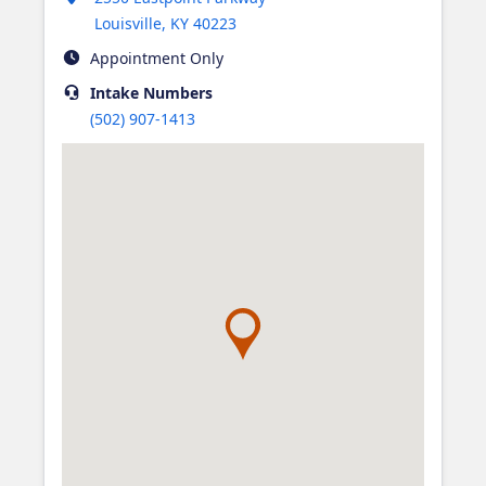
Louisville
,
KY
40223
Appointment Only
Intake
Numbers
(502) 907-1413