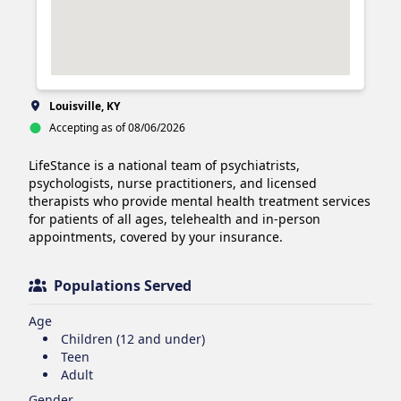
Louisville, KY
Accepting as of 08/06/2026
LifeStance is a national team of psychiatrists, 
psychologists, nurse practitioners, and licensed 
therapists who provide mental health treatment services 
for patients of all ages, telehealth and in-person 
appointments, covered by your insurance.
Populations Served
Age
Children (12 and under)
Teen
Adult
Gender