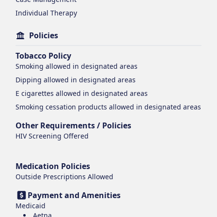
Individual Therapy
Policies
Tobacco Policy
Smoking
allowed in designated areas
Dipping
allowed in designated areas
E cigarettes
allowed in designated areas
Smoking cessation products
allowed in designated areas
Other Requirements / Policies
HIV Screening Offered
Medication Policies
Outside Prescriptions Allowed
Payment and Amenities
Medicaid
Aetna