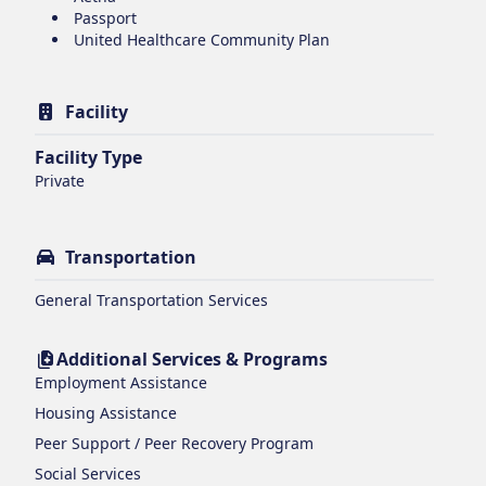
Passport
United Healthcare Community Plan
Facility
Facility Type
Private
Transportation
General Transportation Services
Additional Services & Programs
Employment Assistance
Housing Assistance
Peer Support / Peer Recovery Program
Social Services