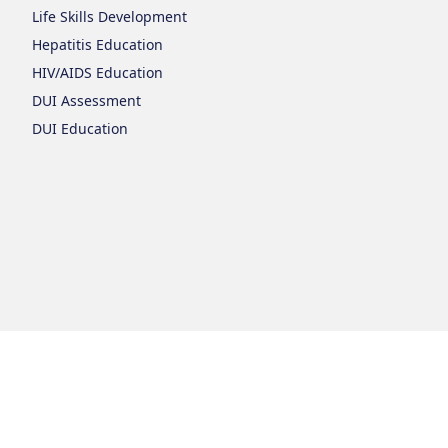
Life Skills Development
Hepatitis Education
HIV/AIDS Education
DUI Assessment
DUI Education