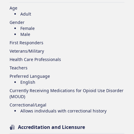
Age
Adult
Gender
Female
Male
First Responders
Veterans/Military
Health Care Professionals
Teachers
Preferred Language
English
Currently Receiving Medications for Opioid Use Disorder
(MOUD)
Correctional/Legal
Allows individuals with correctional history
Accreditation and Licensure