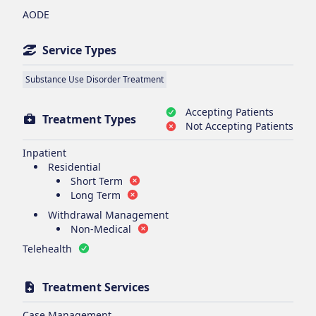
AODE
Service Types
Substance Use Disorder Treatment
Accepting Patients
Treatment Types
Not Accepting Patients
Inpatient
Residential
Short Term
Long Term
Withdrawal Management
Non-Medical
Telehealth
Treatment Services
Case Management