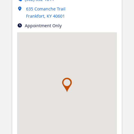
Opens in new tab
635 Comanche Trail
Frankfort
,
KY
40601
Appointment Only