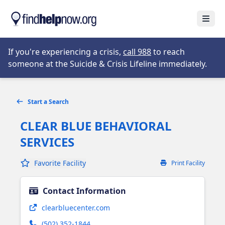
Skip to main content
Open
Opens in new tab
If you're experiencing a crisis,
call 988
to reach
someone at the Suicide & Crisis Lifeline immediately.
Start a Search
CLEAR BLUE BEHAVIORAL
SERVICES
Favorite Facility
Print Facility
Contact Information
Opens in new tab
clearbluecenter.com
(502) 352-1844