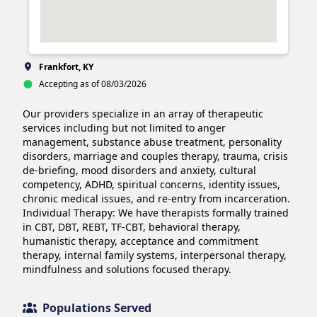
Frankfort, KY
Accepting as of 08/03/2026
Our providers specialize in an array of therapeutic 
services including but not limited to anger 
management, substance abuse treatment, personality 
disorders, marriage and couples therapy, trauma, crisis 
de-briefing, mood disorders and anxiety, cultural 
competency, ADHD, spiritual concerns, identity issues, 
chronic medical issues, and re-entry from incarceration.

Individual Therapy: We have therapists formally trained 
in CBT, DBT, REBT, TF-CBT, behavioral therapy, 
humanistic therapy, acceptance and commitment 
therapy, internal family systems, interpersonal therapy, 
mindfulness and solutions focused therapy.
Populations Served