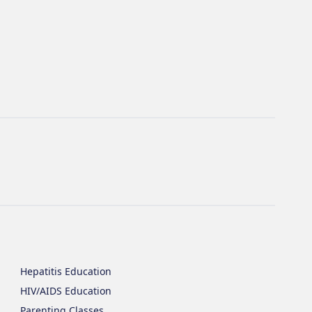
Hepatitis Education
HIV/AIDS Education
Parenting Classes