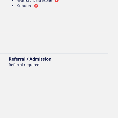
Vivitrol / Naltrexone
Subutex
Referral / Admission
Referral required