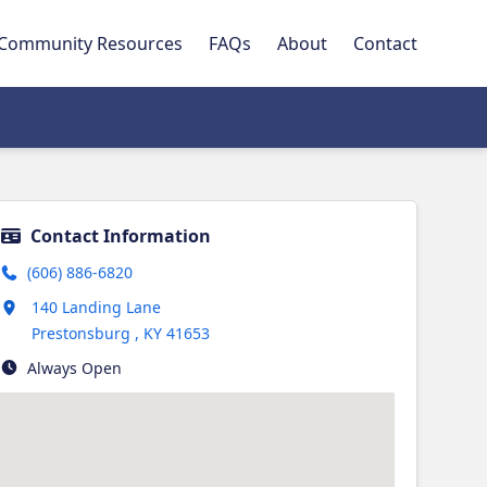
Community Resources
FAQs
About
Contact
Contact Information
(606) 886-6820
Opens in new tab
140 Landing Lane
Prestonsburg
,
KY
41653
Always Open