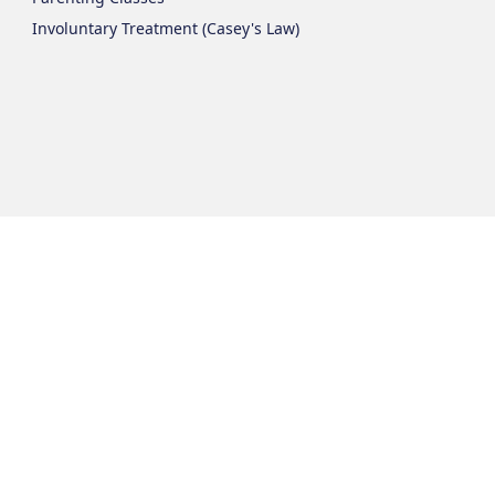
Involuntary Treatment (Casey's Law)