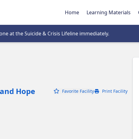
Home
Learning Materials
tab
e at the Suicide & Crisis Lifeline immediately.
 and Hope
Favorite Facility
Print Facility