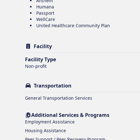
Anthem
Humana
Passport
WellCare
United Healthcare Community Plan
Facility
Facility Type
Non-profit
Transportation
General Transportation Services
Additional Services & Programs
Employment Assistance
Housing Assistance
Peer Support / Peer Recovery Program