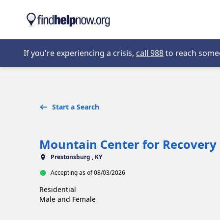
Skip to main content
Opens in new 
If you're experiencing a crisis,
call 988
to reach someon
Start a Search
Mountain Center for Recovery
Prestonsburg , KY
Accepting as of 08/03/2026
Residential

Male and Female