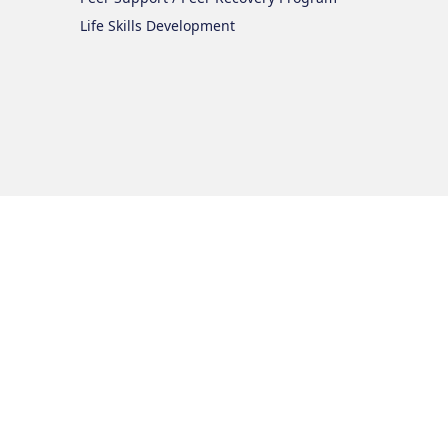
Life Skills Development