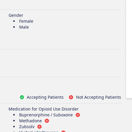
Gender
Female
Male
Accepting Patients
Not Accepting Patients
Medication for Opioid Use Disorder
Buprenorphine / Suboxone
Methadone
Zubsolv