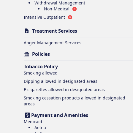
Withdrawal Management
Non-Medical
Intensive Outpatient
Treatment Services
Anger Management Services
Policies
Tobacco Policy
Smoking
allowed
Dipping
allowed in designated areas
E cigarettes
allowed in designated areas
Smoking cessation products
allowed in designated
areas
Payment and Amenities
Medicaid
Aetna