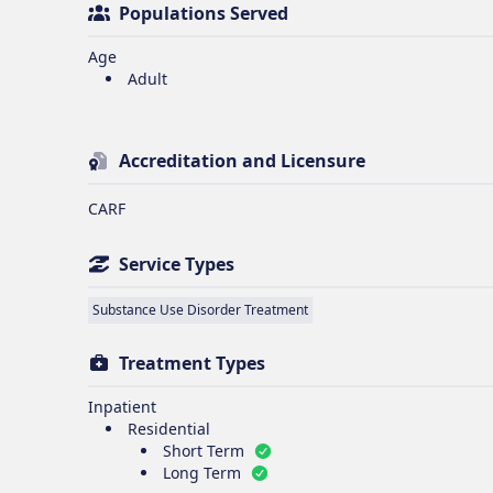
Populations Served
Age
Adult
Accreditation and Licensure
CARF
Service Types
Substance Use Disorder Treatment
Treatment Types
Inpatient
Residential
Short Term
Long Term