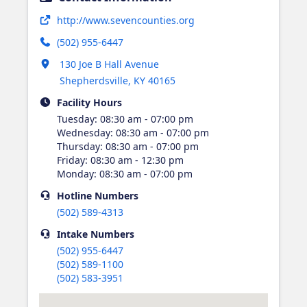
Opens in new tab
http://www.sevencounties.org
(502) 955-6447
Opens in new tab
130 Joe B Hall Avenue
Shepherdsville
,
KY
40165
Facility Hours
Tuesday
:
08:30 am - 07:00 pm
Wednesday
:
08:30 am - 07:00 pm
Thursday
:
08:30 am - 07:00 pm
Friday
:
08:30 am - 12:30 pm
Monday
:
08:30 am - 07:00 pm
Hotline
Numbers
(502) 589-4313
Intake
Numbers
(502) 955-6447
(502) 589-1100
(502) 583-3951