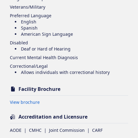
Veterans/Military
Preferred Language
English
Spanish
American Sign Language
Disabled
Deaf or Hard of Hearing
Current Mental Health Diagnosis
Correctional/Legal
Allows individuals with correctional history
Facility Brochure
Opens in new tab
View brochure
Accreditation and Licensure
AODE
|
CMHC
|
Joint Commission
|
CARF