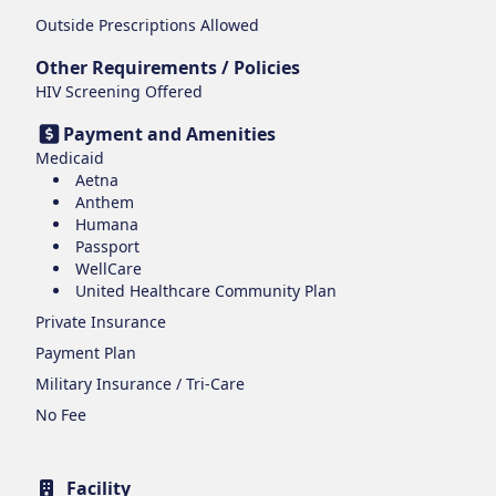
Outside Prescriptions Allowed
Other Requirements / Policies
HIV Screening Offered
Payment and Amenities
Medicaid
Aetna
Anthem
Humana
Passport
WellCare
United Healthcare Community Plan
Private Insurance
Payment Plan
Military Insurance / Tri-Care
No Fee
Facility