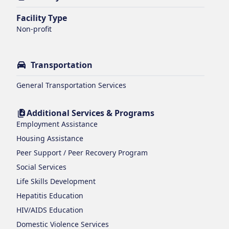
Facility Type
Non-profit
Transportation
General Transportation Services
Additional Services & Programs
Employment Assistance
Housing Assistance
Peer Support / Peer Recovery Program
Social Services
Life Skills Development
Hepatitis Education
HIV/AIDS Education
Domestic Violence Services