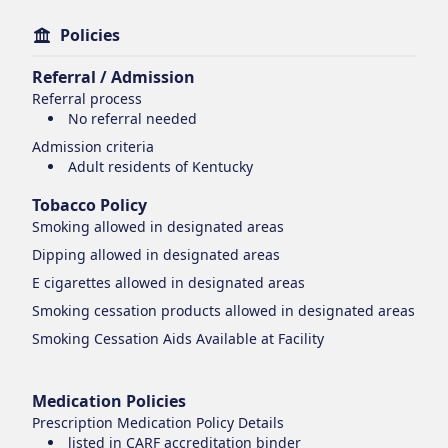
Policies
Referral / Admission
Referral process
No referral needed
Admission criteria
Adult residents of Kentucky
Tobacco Policy
Smoking
allowed in designated areas
Dipping
allowed in designated areas
E cigarettes
allowed in designated areas
Smoking cessation products
allowed in designated areas
Smoking Cessation Aids Available at Facility
Medication Policies
Prescription Medication Policy Details
listed in CARF accreditation binder