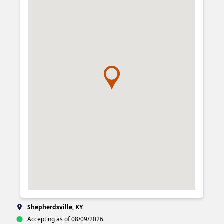
Shepherdsville, KY
Accepting as of 08/09/2026