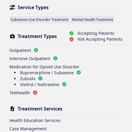
Service Types
Substance Use Disorder Treatment
Mental Health Treatment
Accepting Patients
Treatment Types
Not Accepting Patients
Outpatient
Intensive Outpatient
Medication for Opioid Use Disorder
Buprenorphine / Suboxone
Zubsolv
Vivitrol / Naltrexone
Telehealth
Treatment Services
Health Education Services
Case Management