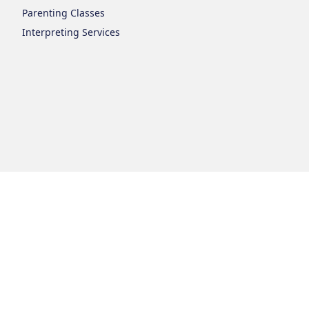
Parenting Classes
Interpreting Services