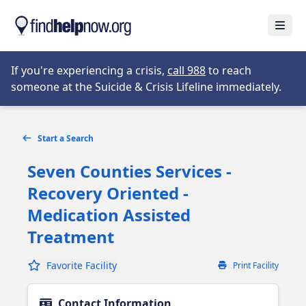
Skip to main content
Open
Opens in new tab
If you're experiencing a crisis,
call 988
to reach
someone at the Suicide & Crisis Lifeline immediately.
Start a Search
Seven Counties Services -
Recovery Oriented -
Medication Assisted
Treatment
Favorite Facility
Print Facility
Contact Information