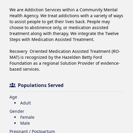
We are Addiction Services within a Community Mental 
Health Agency. We treat addictions with a variety of ways 
to assist people to get their lives back. People may 
choose to abstinence only, or medication assisted 
treatment along with therapy. We integrate the Twelve 
Steps with Medication Assisted Treatment. 

Recovery  Oriented Medication Assisted Treatment (RO-
MAT) is recognized by the Hazelden Betty Ford 
Foundation as a regional Solution Provider of evidence-
based services.
Populations Served
Age
Adult
Gender
Female
Male
Pregnant / Postpartum