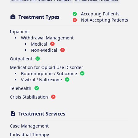
Accepting Patients
Treatment Types
Not Accepting Patients
Inpatient
Withdrawal Management
Medical
Non-Medical
Outpatient
Medication for Opioid Use Disorder
Buprenorphine / Suboxone
Vivitrol / Naltrexone
Telehealth
Crisis Stabilization
Treatment Services
Case Management
Individual Therapy