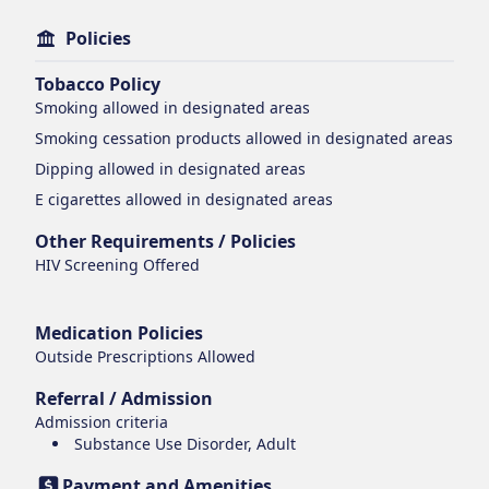
Policies
Tobacco Policy
Smoking
allowed in designated areas
Smoking cessation products
allowed in designated areas
Dipping
allowed in designated areas
E cigarettes
allowed in designated areas
Other Requirements / Policies
HIV Screening Offered
Medication Policies
Outside Prescriptions Allowed
Referral / Admission
Admission criteria
Substance Use Disorder, Adult
Payment and Amenities