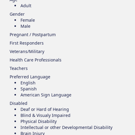
Adult
Gender
Female
Male
Pregnant / Postpartum
First Responders
Veterans/Military
Health Care Professionals
Teachers
Preferred Language
English
Spanish
American Sign Language
Disabled
Deaf or Hard of Hearing
Blind & Visualy Impaired
Physical Disability
Intellectual or other Developmental Disability
Brain Injury