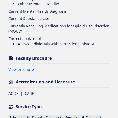
Other Mental Disability
Current Mental Health Diagnosis
Current Substance Use
Currently Receiving Medications for Opioid Use Disorder
(MOUD)
Correctional/Legal
Allows individuals with correctional history
Facility Brochure
Opens in new tab
View brochure
Accreditation and Licensure
AODE
|
CARF
Service Types
Substance Use Disorder Treatment
Mental Health Treatment