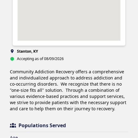
Stanton, KY
Accepting as of 08/09/2026
Community Addiction Recovery offers a comprehensive 
and individualized approach to address addiction and 
co-occurring disorders.  We recognize that there is no 
"one-size fits all" solution.  Through a combination of 
various evidence-based practices and support services, 
we strive to provide patients with the necessary support 
and care to help them on their journey to recovery.
Populations Served
Age