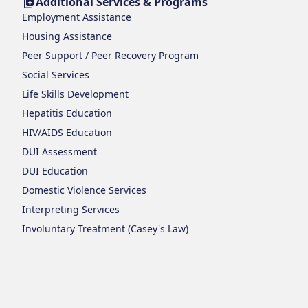
Additional Services & Programs
Employment Assistance
Housing Assistance
Peer Support / Peer Recovery Program
Social Services
Life Skills Development
Hepatitis Education
HIV/AIDS Education
DUI Assessment
DUI Education
Domestic Violence Services
Interpreting Services
Involuntary Treatment (Casey's Law)