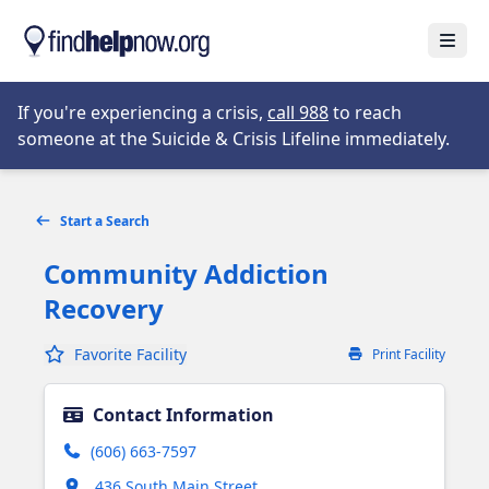
Skip to main content
Open
Opens in new tab
If you're experiencing a crisis,
call 988
to reach
someone at the Suicide & Crisis Lifeline immediately.
Start a Search
Community Addiction
Recovery
Favorite Facility
Print Facility
Contact Information
(606) 663-7597
Opens in new tab
436 South Main Street