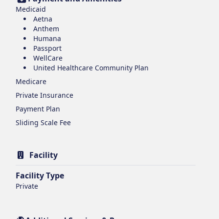
Medicaid
Aetna
Anthem
Humana
Passport
WellCare
United Healthcare Community Plan
Medicare
Private Insurance
Payment Plan
Sliding Scale Fee
Facility
Facility Type
Private