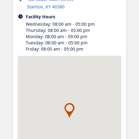
Stanton
,
KY
40380
Facility Hours
Wednesday
:
08:00 am - 05:00 pm
Thursday
:
08:00 am - 05:00 pm
Monday
:
08:00 am - 09:00 pm
Tuesday
:
08:00 am - 05:00 pm
Friday
:
08:00 am - 05:00 pm