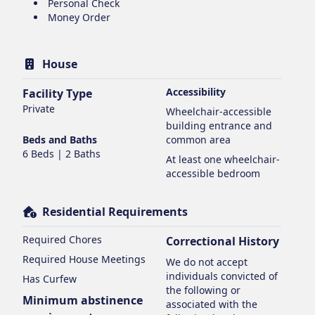
Personal Check
Money Order
House
Accessibility
Facility Type
Private
Wheelchair-accessible
building entrance and
Beds and Baths
common area
6 Beds | 2 Baths
At least one wheelchair-
accessible bedroom
Residential Requirements
Required Chores
Correctional History
Required House Meetings
We do not accept
individuals convicted of
Has Curfew
the following or
Minimum abstinence
associated with the