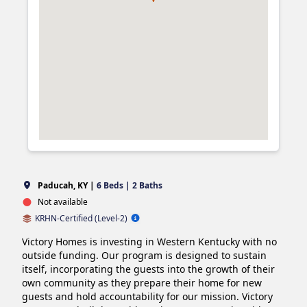
Paducah, KY |
6 Beds | 2 Baths
Not available
KRHN-Certified (Level-2)
Victory Homes is investing in Western Kentucky with no 
outside funding. Our program is designed to sustain 
itself, incorporating the guests into the growth of their 
own community as they prepare their home for new 
guests and hold accountability for our mission. Victory 