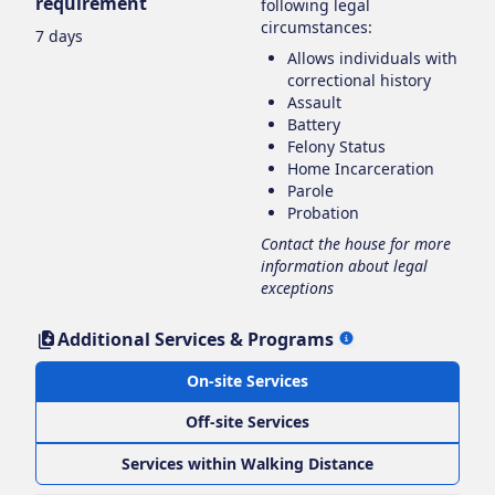
requirement
following legal
circumstances:
7 days
Allows individuals with
correctional history
Assault
Battery
Felony Status
Home Incarceration
Parole
Probation
Contact the house for more
information about legal
exceptions
Additional Services & Programs
On-site Services
Off-site Services
Services within Walking Distance