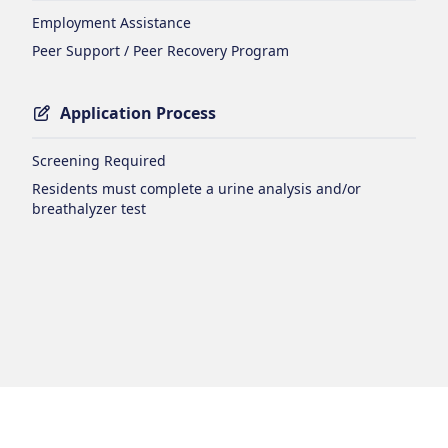
Employment Assistance
Peer Support / Peer Recovery Program
Application Process
Screening Required
Residents must complete a urine analysis and/or
breathalyzer test