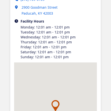
Opens in new tab
2900 Goodman Street
Paducah
,
KY
42003
Facility Hours
Monday
:
12:01 am - 12:01 pm
Tuesday
:
12:01 am - 12:01 pm
Wednesday
:
12:01 am - 12:01 pm
Thursday
:
12:01 am - 12:01 pm
Friday
:
12:01 am - 12:01 pm
Saturday
:
12:01 am - 12:01 pm
Sunday
:
12:01 am - 12:01 pm