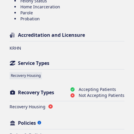
Felony Status
Home Incarceration
Parole
Probation
Accreditation and Licensure
KRHN
Service Types
Recovery Housing
Accepting Patients
Recovery Types
Not Accepting Patients
Recovery Housing
Policies