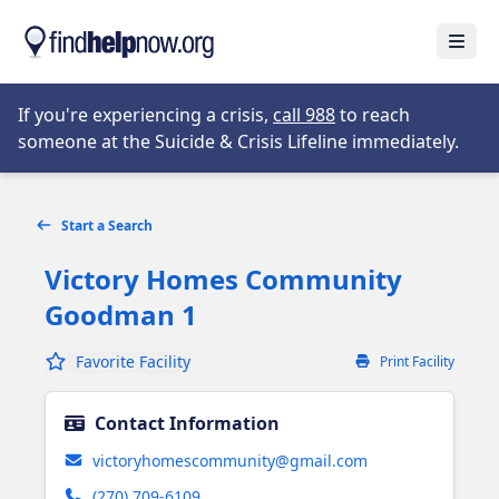
Skip to main content
Open
Opens in new tab
If you're experiencing a crisis,
call 988
to reach
someone at the Suicide & Crisis Lifeline immediately.
Start a Search
Victory Homes Community
Goodman 1
Favorite Facility
Print Facility
Contact Information
victoryhomescommunity@gmail.com
(270) 709-6109