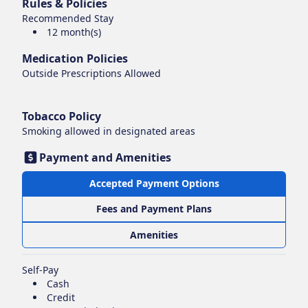
Rules & Policies
Recommended Stay
12 month(s)
Medication Policies
Outside Prescriptions Allowed
Tobacco Policy
Smoking
allowed in designated areas
Payment and Amenities
Accepted Payment Options
Fees and Payment Plans
Amenities
Self-Pay
Cash
Credit