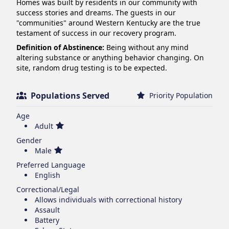
Homes was built by residents in our community with 
success stories and dreams. The guests in our 
"communities" around Western Kentucky are the true 
testament of success in our recovery program.
Definition of Abstinence:
Being without any mind
altering substance or anything behavior changing. On
site, random drug testing is to be expected.
Populations Served
Priority Population
Age
Adult
Gender
Male
Preferred Language
English
Correctional/Legal
Allows individuals with correctional history
Assault
Battery