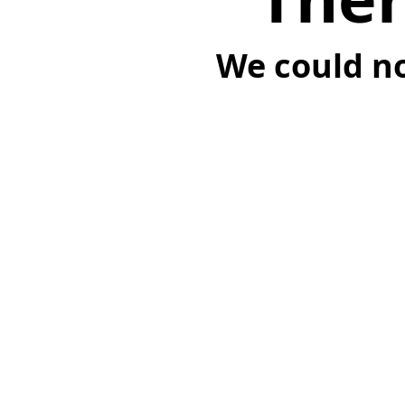
We could no