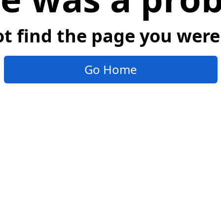
t find the page you were 
Go Home