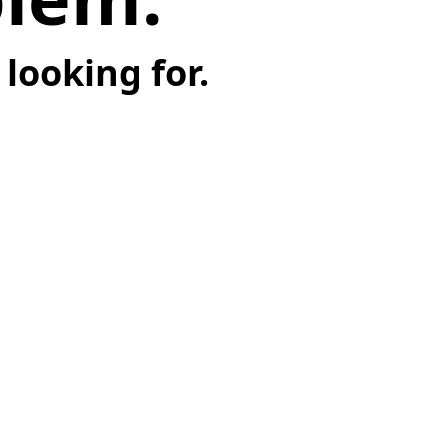
looking for.