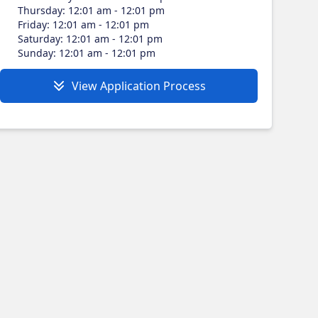
Thursday
:
12:01 am - 12:01 pm
Friday
:
12:01 am - 12:01 pm
Saturday
:
12:01 am - 12:01 pm
Sunday
:
12:01 am - 12:01 pm
View Application Process