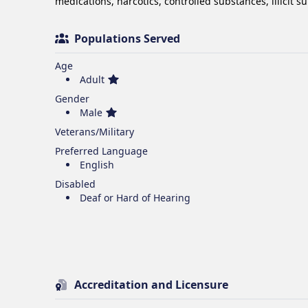
medications, narcotics, controlled substances, illicit s
Populations Served
Age
Adult
Gender
Male
Veterans/Military
Preferred Language
English
Disabled
Deaf or Hard of Hearing
Accreditation and Licensure