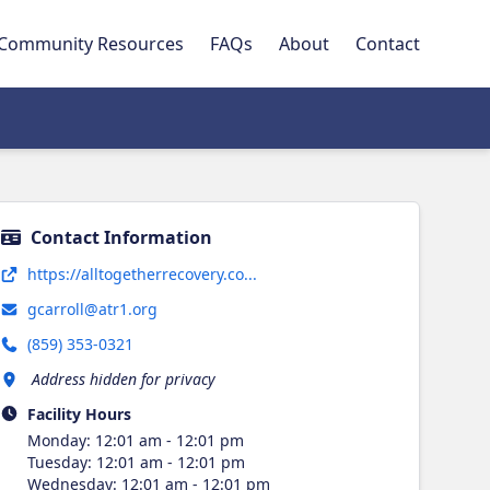
Community Resources
FAQs
About
Contact
Contact Information
Opens in new tab
https://alltogetherrecovery.co...
gcarroll@atr1.org
(859) 353-0321
Address hidden for privacy
Facility Hours
Monday
:
12:01 am - 12:01 pm
Tuesday
:
12:01 am - 12:01 pm
Wednesday
:
12:01 am - 12:01 pm