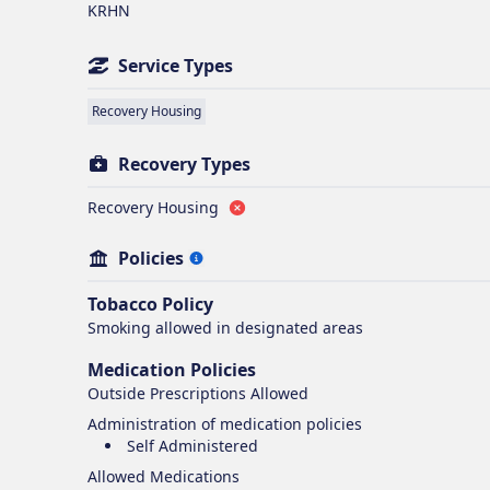
KRHN
Service Types
Recovery Housing
Recovery Types
Recovery Housing
Policies
Tobacco Policy
Smoking
allowed in designated areas
Medication Policies
Outside Prescriptions Allowed
Administration of medication policies
Self Administered
Allowed Medications