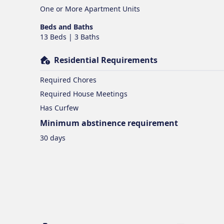
One or More Apartment Units
Beds and Baths
13 Beds | 3 Baths
Residential Requirements
Required Chores
Required House Meetings
Has Curfew
Minimum abstinence requirement
30 days