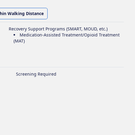
thin Walking Distance
Recovery Support Programs (SMART, MOUD, etc.)
Medication-Assisted Treatment/Opioid Treatment
(MAT)
Screening Required