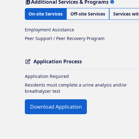
Additional Services & Programs
On-site Services
Off-site Services
Services wi
Employment Assistance
Peer Support / Peer Recovery Program
Application Process
Application Required
Residents must complete a urine analysis and/or
breathalyzer test
Download Application