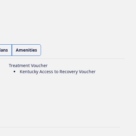
lans
Amenities
Treatment Voucher
Kentucky Access to Recovery Voucher