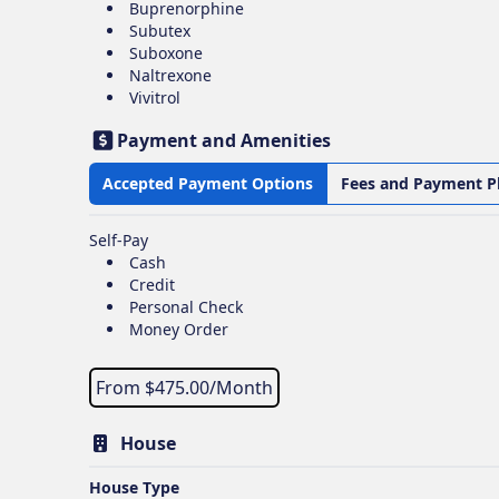
Buprenorphine
Subutex
Suboxone
Naltrexone
Vivitrol
Payment and Amenities
Accepted Payment Options
Fees and Payment P
Self-Pay
Cash
Credit
Personal Check
Money Order
From $
475.00
/Month
House
House Type