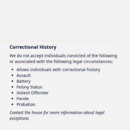
Correctional History
We do not accept individuals convicted of the following
or associated with the following legal circumstances:
Allows individuals with correctional history
Assault
Battery
Felony Status
Violent Offender
Parole
Probation
Contact the house for more information about legal
exceptions