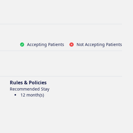
Accepting Patients
Not Accepting Patients
Rules & Policies
Recommended Stay
12 month(s)