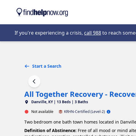
Skip to main content
Opens in new 
If you're experiencing a crisis,
call 988
to reach someon
Start a Search
All Together Recovery - Recov
Danville, KY |
13 Beds | 3 Baths
Not available
KRHN-Certified (Level-2)
Two bedroom one bath town homes located in Danville
Definition of Abstinence:
Free of all mood or mind alt