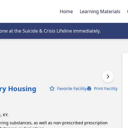
Home
Learning Materials
tab
e at the Suicide & Crisis Lifeline immediately.
ery Housing
Favorite Facility
Print Facility
, KY.
ering substances, as well as non-prescribed prescription