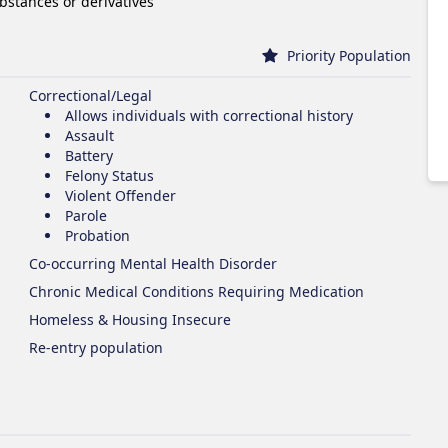
ubstances or derivatives
Priority Population
Correctional/Legal
Allows individuals with correctional history
Assault
Battery
Felony Status
Violent Offender
Parole
Probation
Co-occurring Mental Health Disorder
Chronic Medical Conditions Requiring Medication
Homeless & Housing Insecure
Re-entry population