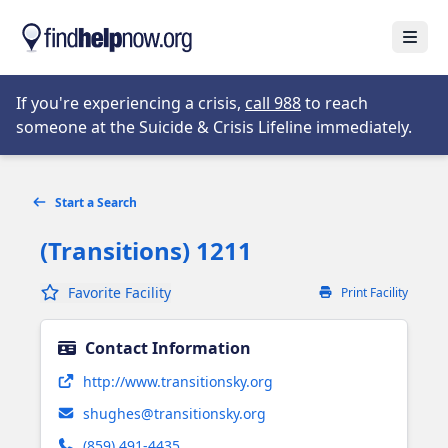
Skip to main content
Open
Opens in new tab
If you're experiencing a crisis,
call 988
to reach
someone at the Suicide & Crisis Lifeline immediately.
Start a Search
(Transitions) 1211
Favorite Facility
Print Facility
Contact Information
Opens in new tab
http://www.transitionsky.org
shughes@transitionsky.org
(859) 491-4435