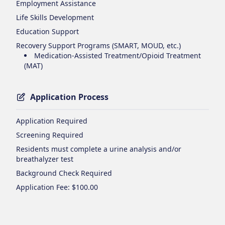
Employment Assistance
Life Skills Development
Education Support
Recovery Support Programs (SMART, MOUD, etc.)
Medication-Assisted Treatment/Opioid Treatment
(MAT)
Application Process
Application Required
Screening Required
Residents must complete a urine analysis and/or
breathalyzer test
Background Check Required
Application Fee
: $100.00