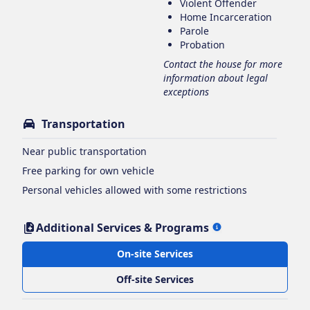
Violent Offender
Home Incarceration
Parole
Probation
Contact the house for more
information about legal
exceptions
Transportation
Near public transportation
Free parking for own vehicle
Personal vehicles allowed with some restrictions
Additional Services & Programs
On-site Services
Off-site Services