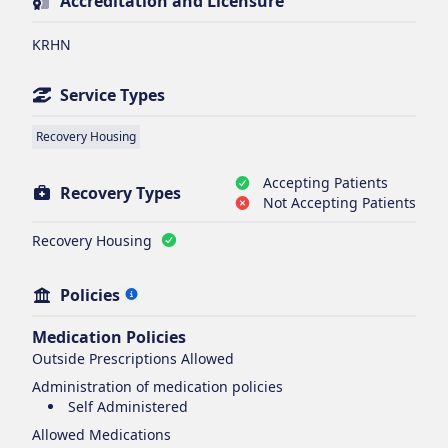
Accreditation and Licensure
KRHN
Service Types
Recovery Housing
Accepting Patients
Recovery Types
Not Accepting Patients
Recovery Housing
Policies
Medication Policies
Outside Prescriptions Allowed
Administration of medication policies
Self Administered
Allowed Medications