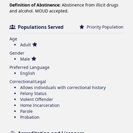
Definition of Abstinence:
Abstinence from illicit drugs
and alcohol. MOUD accepted.
Populations Served
Priority Population
Age
Adult
Gender
Male
Preferred Language
English
Correctional/Legal
Allows individuals with correctional history
Felony Status
Violent Offender
Home Incarceration
Parole
Probation