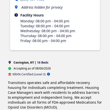
Address hidden for privacy
Facility Hours
Monday
:
08:00 pm - 04:00 pm
Tuesday
:
08:00 pm - 04:00 pm
Wednesday
:
08:00 pm - 04:00 pm
Thursday
:
08:00 pm - 04:00 pm
Friday
:
08:00 pm - 04:00 pm
Covington, KY |
16 Beds
Accepting as of 08/06/2026
KRHN-Certified (Level-3)
Transitions operates safe and affordable recovery 
housing for individuals completing treatment. Housing 
Case Managers work with residents to address barriers 
to employment and independent living. We accept 
individuals on all forms of FDA-approved Medications for 
Opioid Use Disorders (MOUD).