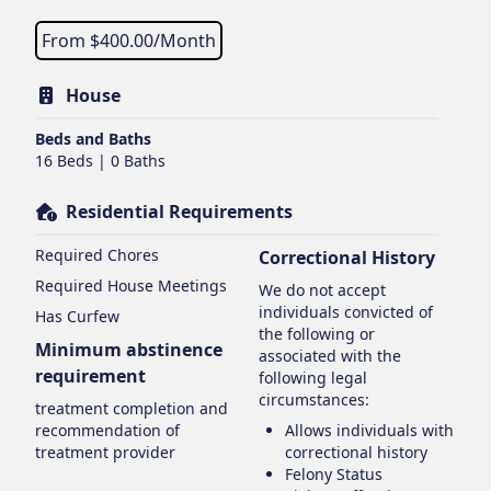
From $
400.00
/Month
House
Beds and Baths
16 Beds | 0 Baths
Residential Requirements
Required Chores
Correctional History
Required House Meetings
We do not accept
individuals convicted of
Has Curfew
the following or
Minimum abstinence
associated with the
requirement
following legal
circumstances:
treatment completion and
recommendation of
Allows individuals with
treatment provider
correctional history
Felony Status