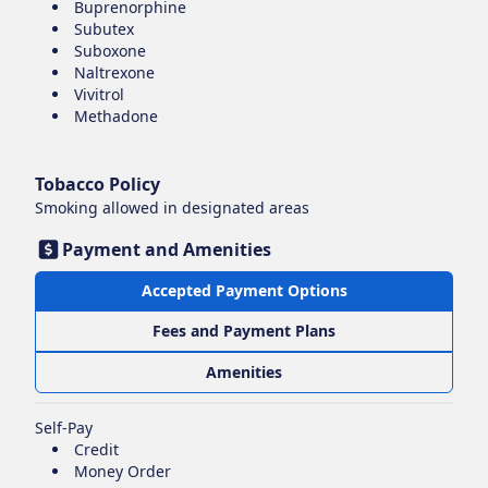
Buprenorphine
Subutex
Suboxone
Naltrexone
Vivitrol
Methadone
Tobacco Policy
Smoking
allowed in designated areas
Payment and Amenities
Accepted Payment Options
Fees and Payment Plans
Amenities
Self-Pay
Credit
Money Order